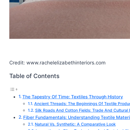
Credit: www.rachelelizabethinteriors.com
Table of Contents
The Tapestry Of Time: Textiles Through History
Ancient Threads: The Beginnings Of Textile Produ
Silk Roads And Cotton Fields: Trade And Cultura
Fiber Fundamentals: Understanding Textile Materi
Natural Vs. Synthetic: A Comparative Look