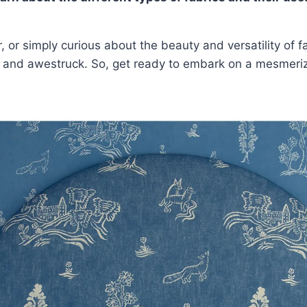
r, or simply curious about the beauty and versatility of
d and awestruck. So, get ready to embark on a mesmerizi