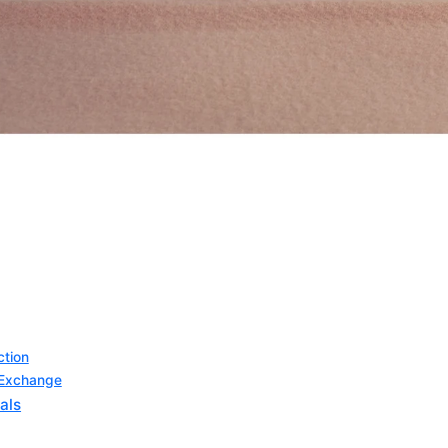
ction
l Exchange
als