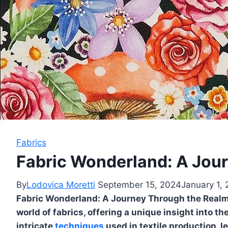
Fabrics
Fabric Wonderland: A Jour
By
Lodovica Moretti
September 15, 2024
January 1,
Fabric Wonderland: A Journey Through the Realm o
world of fabrics, offering a unique insight into t
intricate
techniques
used in textile production, l