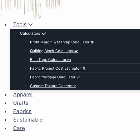
Tools
Calculators
Profit Margin & Markup Calculator 💲
Quilting Block Calculator 🧩
Bias Tape Calculator ✂️
Fabric Project Cost Estimator 💰
Fabric Yardage Calculator 📏
Custom Texture Generator
Apparel
Crafts
Fabrics
Sustainable
Care