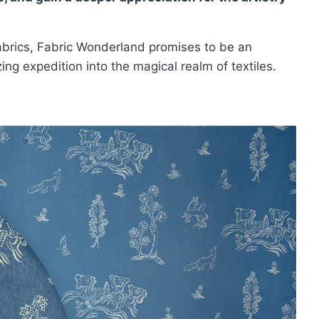
 fabrics, Fabric Wonderland promises to be an
ng expedition into the magical realm of textiles.