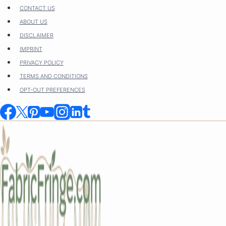
Skip
CONTACT US
to
ABOUT US
content
DISCLAIMER
IMPRINT
PRIVACY POLICY
TERMS AND CONDITIONS
OPT-OUT PREFERENCES