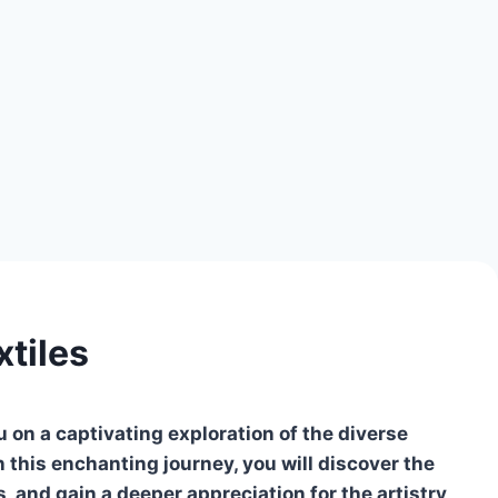
tiles
on a captivating exploration of the diverse
In this enchanting journey, you will discover the
s, and gain a deeper appreciation for the artistry