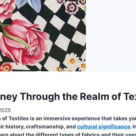
ney Through the Realm of Tex
 2025
f Textiles is an immersive experience that takes you 
heir history, craftsmanship, and
cultural significance
. 
earn about the different types of fabrics and their use