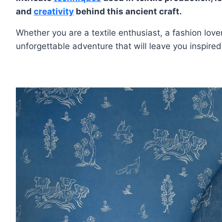
and
creativity
behind this ancient craft.
Whether you are a textile enthusiast, a fashion love
unforgettable adventure that will leave you inspire