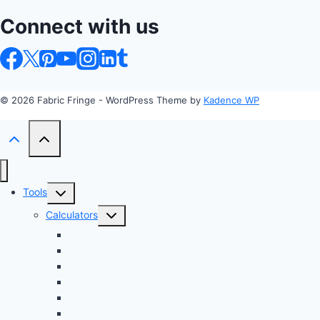
Connect with us
© 2026 Fabric Fringe - WordPress Theme by
Kadence WP
Toggle
Tools
child
Toggle
Calculators
menu
child
Profit Margin & Markup Calculator 💲
menu
Quilting Block Calculator 🧩
Bias Tape Calculator ✂️
Fabric Project Cost Estimator 💰
Fabric Yardage Calculator 📏
Custom Texture Generator