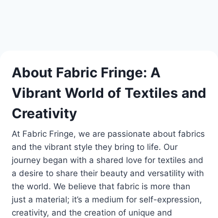
About Fabric Fringe: A
Vibrant World of Textiles and
Creativity
At Fabric Fringe, we are passionate about fabrics
and the vibrant style they bring to life. Our
journey began with a shared love for textiles and
a desire to share their beauty and versatility with
the world. We believe that fabric is more than
just a material; it’s a medium for self-expression,
creativity, and the creation of unique and