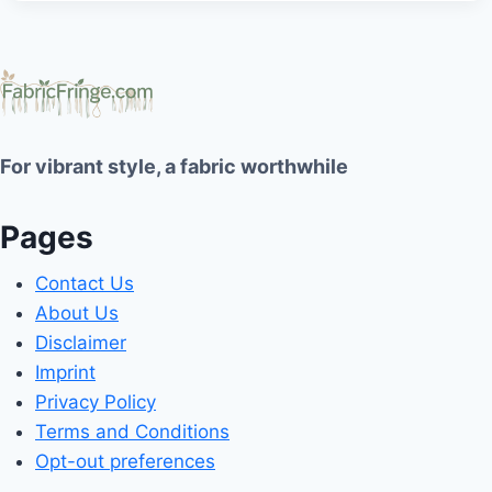
For vibrant style, a fabric worthwhile
Pages
Contact Us
About Us
Disclaimer
Imprint
Privacy Policy
Terms and Conditions
Opt-out preferences