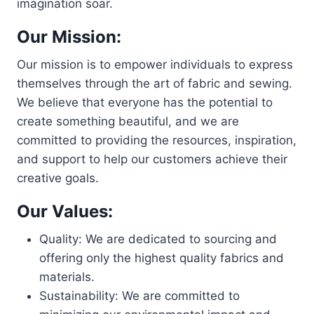
imagination soar.
Our Mission:
Our mission is to empower individuals to express
themselves through the art of fabric and sewing.
We believe that everyone has the potential to
create something beautiful, and we are
committed to providing the resources, inspiration,
and support to help our customers achieve their
creative goals.
Our Values:
Quality: We are dedicated to sourcing and
offering only the highest quality fabrics and
materials.
Sustainability: We are committed to