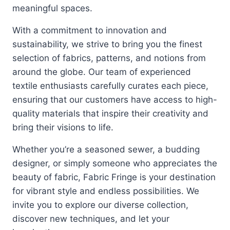
meaningful spaces.
With a commitment to innovation and
sustainability, we strive to bring you the finest
selection of fabrics, patterns, and notions from
around the globe. Our team of experienced
textile enthusiasts carefully curates each piece,
ensuring that our customers have access to high-
quality materials that inspire their creativity and
bring their visions to life.
Whether you’re a seasoned sewer, a budding
designer, or simply someone who appreciates the
beauty of fabric, Fabric Fringe is your destination
for vibrant style and endless possibilities. We
invite you to explore our diverse collection,
discover new techniques, and let your