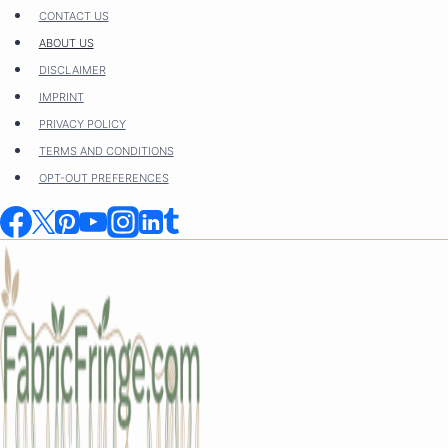
Skip
CONTACT US
to
ABOUT US
content
DISCLAIMER
IMPRINT
PRIVACY POLICY
TERMS AND CONDITIONS
OPT-OUT PREFERENCES