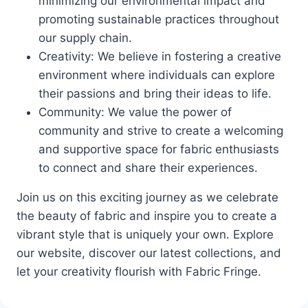
minimizing our environmental impact and
promoting sustainable practices throughout
our supply chain.
Creativity: We believe in fostering a creative
environment where individuals can explore
their passions and bring their ideas to life.
Community: We value the power of
community and strive to create a welcoming
and supportive space for fabric enthusiasts
to connect and share their experiences.
Join us on this exciting journey as we celebrate
the beauty of fabric and inspire you to create a
vibrant style that is uniquely your own. Explore
our website, discover our latest collections, and
let your creativity flourish with Fabric Fringe.