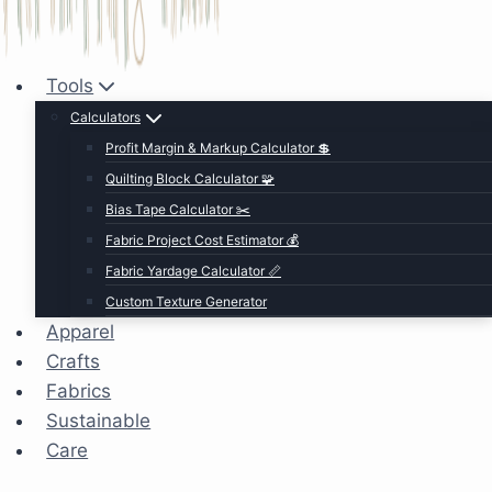
Tools
Calculators
Profit Margin & Markup Calculator 💲
Quilting Block Calculator 🧩
Bias Tape Calculator ✂️
Fabric Project Cost Estimator 💰
Fabric Yardage Calculator 📏
Custom Texture Generator
Apparel
Crafts
Fabrics
Sustainable
Care