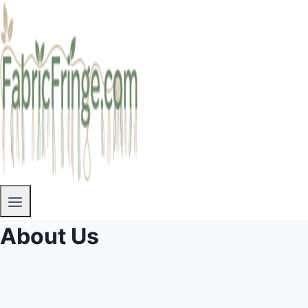
About Us