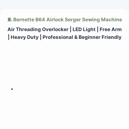
Skip
🧵 Bernette B64 Airlock Serger Sewing Machine
to
content
Air Threading Overlocker | LED Light | Free Arm
| Heavy Duty | Professional & Beginner Friendly