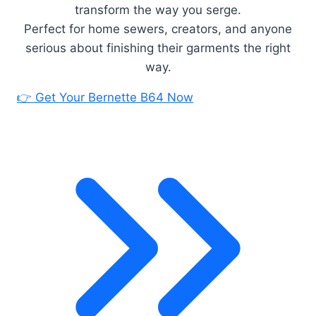
transform the way you serge.
Perfect for home sewers, creators, and anyone
serious about finishing their garments the right
way.
👉 Get Your Bernette B64 Now