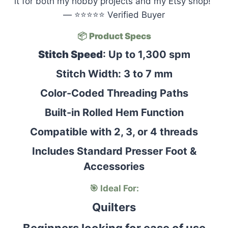
it for both my hobby projects and my Etsy shop!”
— ⭐⭐⭐⭐⭐ Verified Buyer
📦
Product Specs
Stitch Speed
: Up to 1,300 spm
Stitch Width: 3 to 7 mm
Color-Coded Threading Paths
Built-in Rolled Hem Function
Compatible with 2, 3, or 4 threads
Includes Standard Presser Foot &
Accessories
🎯 Ideal For:
Quilters