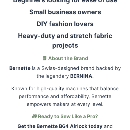
Beginners looking for ease of use
Small business owners
DIY fashion lovers
Heavy-duty and stretch fabric
projects
📘 About the Brand
Bernette
is a Swiss-designed brand backed by
the legendary
BERNINA
.
Known for high-quality machines that balance
performance and affordability, Bernette
empowers makers at every level.
🎁 Ready to Sew Like a Pro?
Get the Bernette B64 Airlock today
and