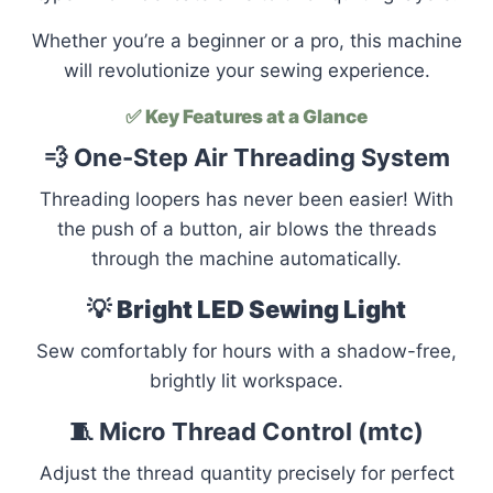
Whether you’re a beginner or a pro, this machine
will revolutionize your sewing experience.
✅
Key Features at a Glance
💨 One-Step Air Threading System
Threading loopers has never been easier! With
the push of a button, air blows the threads
through the machine automatically.
💡
Bright LED Sewing Light
Sew comfortably for hours with a shadow-free,
brightly lit workspace.
🧵 Micro Thread Control (mtc)
Adjust the thread quantity precisely for perfect