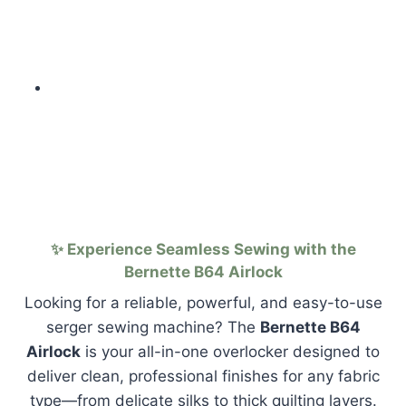
✨ Experience Seamless Sewing with the
Bernette B64 Airlock
Looking for a reliable, powerful, and easy-to-use
serger sewing machine? The
Bernette B64
Airlock
is your all-in-one overlocker designed to
deliver clean, professional finishes for any fabric
type—from delicate silks to thick quilting layers.