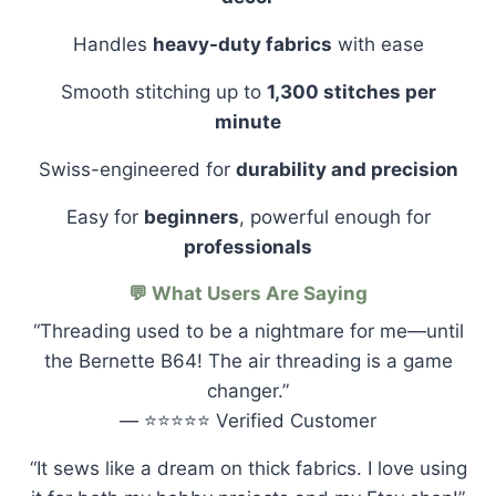
Handles
heavy-duty fabrics
with ease
Smooth stitching up to
1,300 stitches per
minute
Swiss-engineered for
durability and precision
Easy for
beginners
, powerful enough for
professionals
💬 What Users Are Saying
“Threading used to be a nightmare for me—until
the Bernette B64! The air threading is a game
changer.”
— ⭐⭐⭐⭐⭐ Verified Customer
“It sews like a dream on thick fabrics. I love using