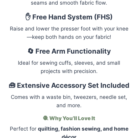
seams and smooth fabric flow.
✋ Free Hand System (FHS)
Raise and lower the presser foot with your knee
—keep both hands on your fabric!
🔄 Free Arm Functionality
Ideal for sewing cuffs, sleeves, and small
projects with precision.
🧰 Extensive Accessory Set Included
Comes with a waste bin, tweezers, needle set,
and more.
🧶
Why You’ll Love It
Perfect for
quilting, fashion sewing, and home
décor