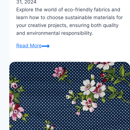
31, 2024
Explore the world of eco-friendly fabrics and
learn how to choose sustainable materials for
your creative projects, ensuring both quality
and environmental responsibility.
Eco-
Read More
Friendly
Fabrics:
Weave
Sustainability
into
Your
Work