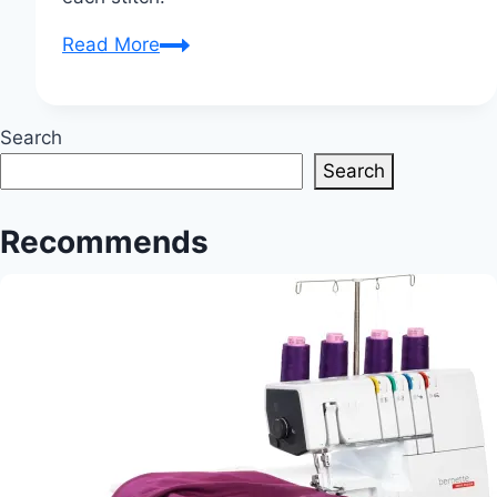
Quilt
Read More
Stories:
Unveiling
the
Search
Artistry
Search
of
Stitched
Recommends
Tales