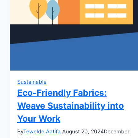
Sustainable
Eco-Friendly Fabrics:
Weave Sustainability into
Your Work
By
Tewelde Aatifa
August 20, 2024
December