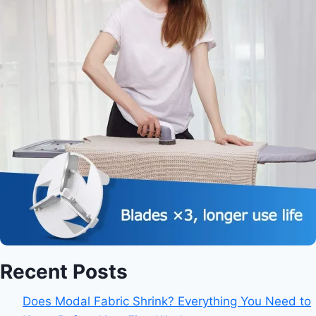
Recent Posts
Does Modal Fabric Shrink? Everything You Need to