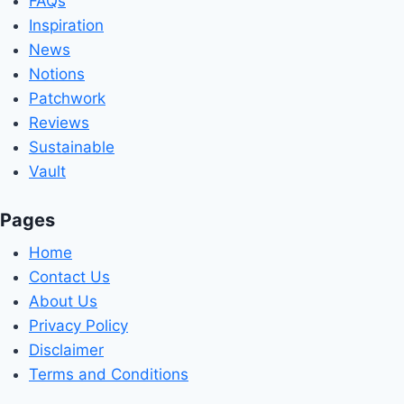
FAQs
Inspiration
News
Notions
Patchwork
Reviews
Sustainable
Vault
Pages
Home
Contact Us
About Us
Privacy Policy
Disclaimer
Terms and Conditions