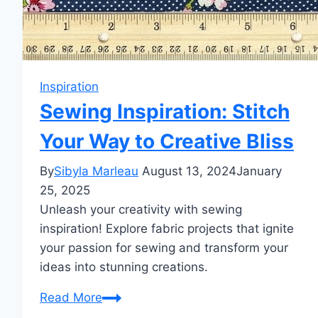
Inspiration
Sewing Inspiration: Stitch
Your Way to Creative Bliss
By
Sibyla Marleau
August 13, 2024
January
25, 2025
Unleash your creativity with sewing
inspiration! Explore fabric projects that ignite
your passion for sewing and transform your
ideas into stunning creations.
Sewing
Read More
Inspiration: