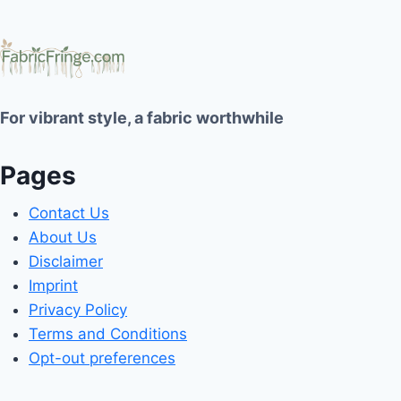
For vibrant style, a fabric worthwhile
Pages
Contact Us
About Us
Disclaimer
Imprint
Privacy Policy
Terms and Conditions
Opt-out preferences