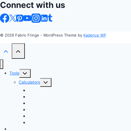
Connect with us
© 2026 Fabric Fringe - WordPress Theme by
Kadence WP
Toggle
Tools
child
Toggle
Calculators
menu
child
Profit Margin & Markup Calculator 💲
menu
Quilting Block Calculator 🧩
Bias Tape Calculator ✂️
Fabric Project Cost Estimator 💰
Fabric Yardage Calculator 📏
Custom Texture Generator
Apparel