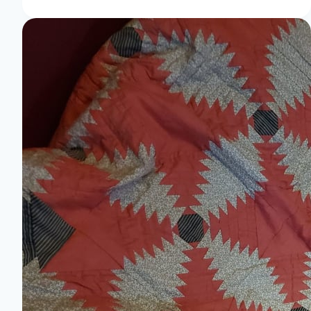
Stitch
Your
Way
to
Creative
Bliss