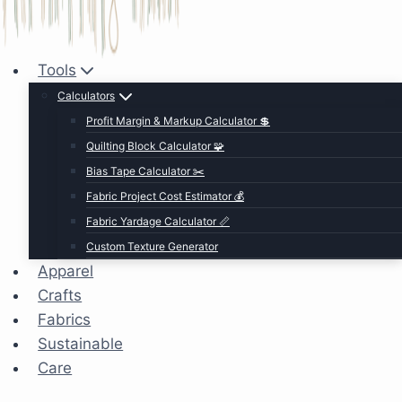
Tools
Calculators
Profit Margin & Markup Calculator 💲
Quilting Block Calculator 🧩
Bias Tape Calculator ✂️
Fabric Project Cost Estimator 💰
Fabric Yardage Calculator 📏
Custom Texture Generator
Apparel
Crafts
Fabrics
Sustainable
Care