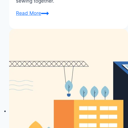
sewing together.
Project
Read More
Showcase:
Sewing
Joy
Spreads
in
Community!