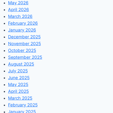
May 2026
April 2026
March 2026
February 2026
January 2026
December 2025
November 2025
October 2025
September 2025
August 2025
July 2025
June 2025
May 2025
April 2025
March 2025
February 2025
January 2025