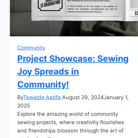
Community
Project Showcase: Sewing
Joy Spreads in
Community!
By
Tewelde Aatifa
August 29, 2024
January 1,
2025
Explore the amazing world of community
sewing projects, where creativity flourishes
and friendships blossom through the art of