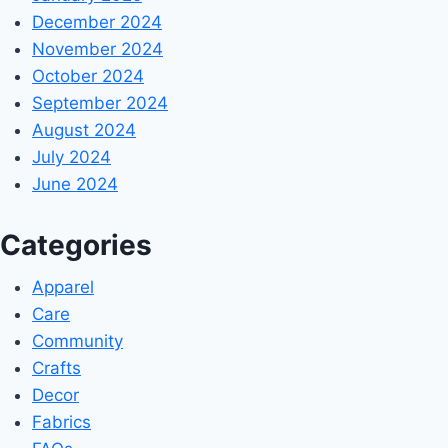
December 2024
November 2024
October 2024
September 2024
August 2024
July 2024
June 2024
Categories
Apparel
Care
Community
Crafts
Decor
Fabrics