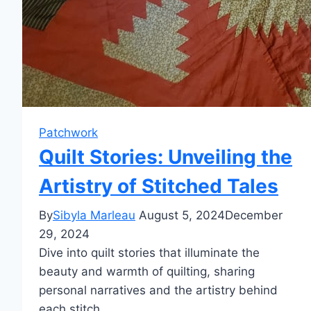
Patchwork
Quilt Stories: Unveiling the
Artistry of Stitched Tales
By
Sibyla Marleau
August 5, 2024
December
29, 2024
Dive into quilt stories that illuminate the
beauty and warmth of quilting, sharing
personal narratives and the artistry behind
each stitch.