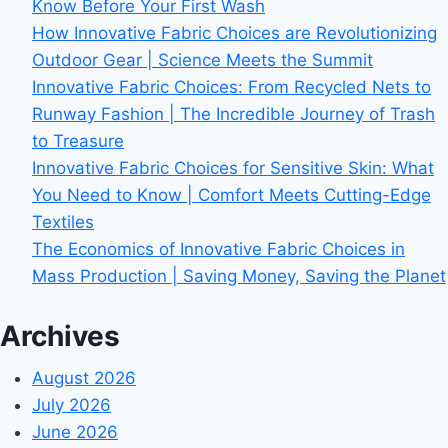
Know Before Your First Wash
How Innovative Fabric Choices are Revolutionizing
Outdoor Gear | Science Meets the Summit
Innovative Fabric Choices: From Recycled Nets to
Runway Fashion | The Incredible Journey of Trash
to Treasure
Innovative Fabric Choices for Sensitive Skin: What
You Need to Know | Comfort Meets Cutting-Edge
Textiles
The Economics of Innovative Fabric Choices in
Mass Production | Saving Money, Saving the Planet
Archives
August 2026
July 2026
June 2026