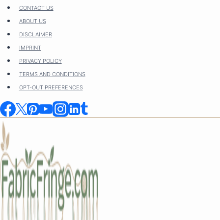
Skip
CONTACT US
to
ABOUT US
content
DISCLAIMER
IMPRINT
PRIVACY POLICY
TERMS AND CONDITIONS
OPT-OUT PREFERENCES