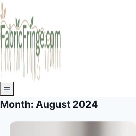
Month: August 2024