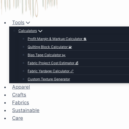
Tools
Calculators
Profit Margin & Markup Calculator 💲
Quilting Block Calculator 🧩
Bias Tape Calculator ✂️
Fabric Project Cost Estimator 💰
Fabric Yardage Calculator 📏
Custom Texture Generator
Apparel
Crafts
Fabrics
Sustainable
Care