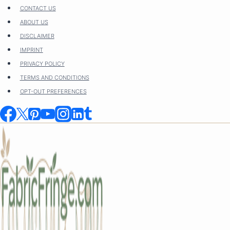
Skip
CONTACT US
to
ABOUT US
content
DISCLAIMER
IMPRINT
PRIVACY POLICY
TERMS AND CONDITIONS
OPT-OUT PREFERENCES