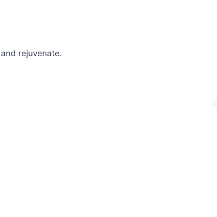
 and rejuvenate.