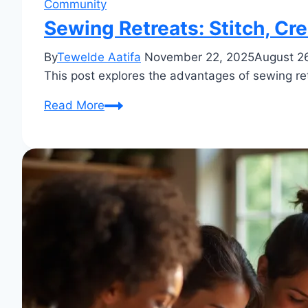
Community
Sewing Retreats: Stitch, Cr
By
Tewelde Aatifa
November 22, 2025
August 2
This post explores the advantages of sewing ret
Sewing
Read More
Retreats:
Stitch,
Create
&
Rejuvenate!