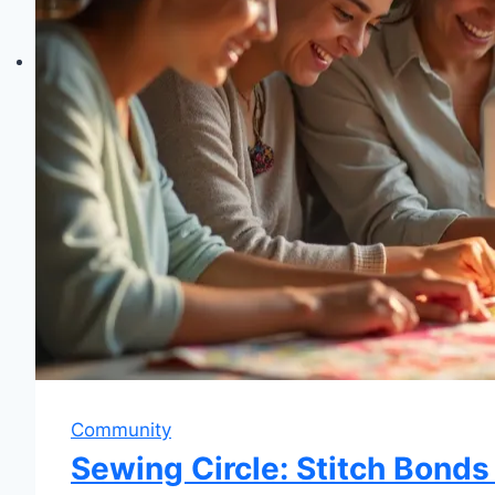
Community
Sewing Circle: Stitch Bonds