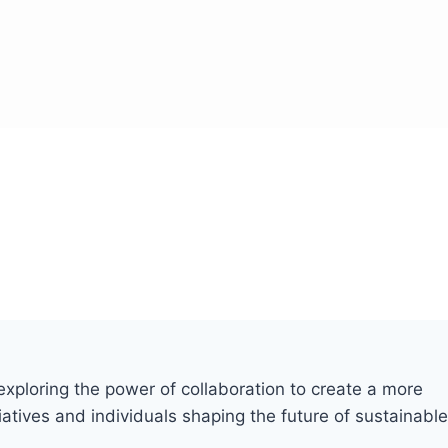
xploring the power of collaboration to create a more
iatives and individuals shaping the future of sustainable