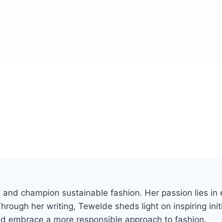
and champion sustainable fashion. Her passion lies in e
hrough her writing, Tewelde sheds light on inspiring init
and embrace a more responsible approach to fashion.