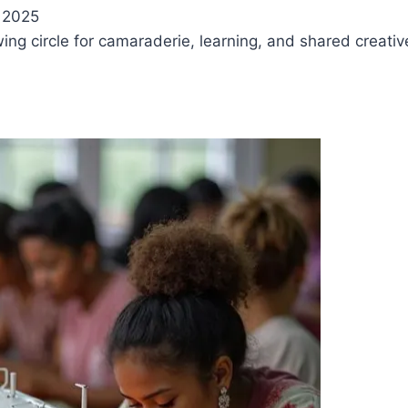
 2025
ewing circle for camaraderie, learning, and shared creati