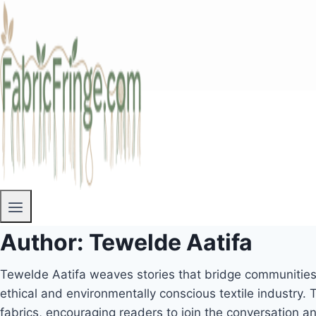
Author: Tewelde Aatifa
Tewelde Aatifa weaves stories that bridge communities 
ethical and environmentally conscious textile industry. T
fabrics, encouraging readers to join the conversation 