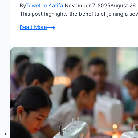
By
Tewelde Aatifa
November 7, 2025
August 26,
This post highlights the benefits of joining a s
Sewing
Read More
Circle:
Stitch
Bonds
with
Fabric
Lovers