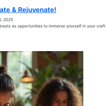
eate & Rejuvenate!
6, 2025
reats as opportunities to immerse yourself in your craft