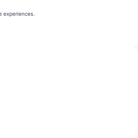
ve experiences.