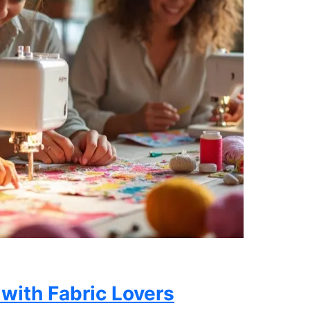
 with Fabric Lovers