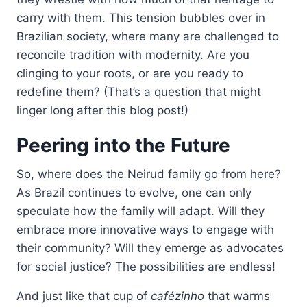
carry with them. This tension bubbles over in
Brazilian society, where many are challenged to
reconcile tradition with modernity. Are you
clinging to your roots, or are you ready to
redefine them? (That’s a question that might
linger long after this blog post!)
Peering into the Future
So, where does the Neirud family go from here?
As Brazil continues to evolve, one can only
speculate how the family will adapt. Will they
embrace more innovative ways to engage with
their community? Will they emerge as advocates
for social justice? The possibilities are endless!
And just like that cup of
cafézinho
that warms