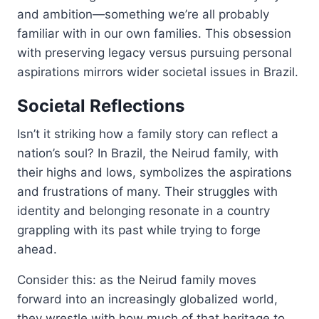
and ambition—something we’re all probably
familiar with in our own families. This obsession
with preserving legacy versus pursuing personal
aspirations mirrors wider societal issues in Brazil.
Societal Reflections
Isn’t it striking how a family story can reflect a
nation’s soul? In Brazil, the Neirud family, with
their highs and lows, symbolizes the aspirations
and frustrations of many. Their struggles with
identity and belonging resonate in a country
grappling with its past while trying to forge
ahead.
Consider this: as the Neirud family moves
forward into an increasingly globalized world,
they wrestle with how much of that heritage to