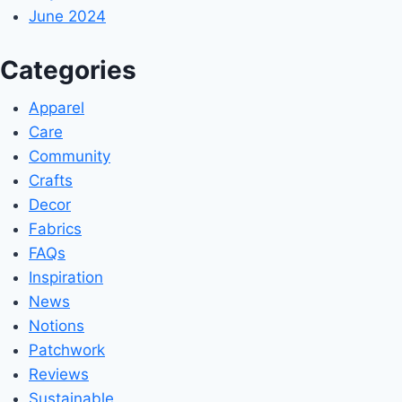
June 2024
Categories
Apparel
Care
Community
Crafts
Decor
Fabrics
FAQs
Inspiration
News
Notions
Patchwork
Reviews
Sustainable