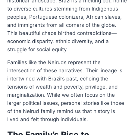
historical landscape. Brazil is a melting pot, home
to diverse cultures stemming from Indigenous
peoples, Portuguese colonizers, African slaves,
and immigrants from all corners of the globe.
This beautiful chaos birthed contradictions—
economic disparity, ethnic diversity, and a
struggle for social equity.
Families like the Neiruds represent the
intersection of these narratives. Their lineage is
intertwined with Brazil’s past, echoing the
tensions of wealth and poverty, privilege, and
marginalization. While we often focus on the
larger political issues, personal stories like those
of the Neirud family remind us that history is
lived and felt through individuals.
The Family’s Rise to