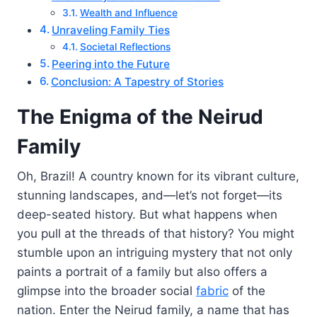
Wealth and Influence
Unraveling Family Ties
Societal Reflections
Peering into the Future
Conclusion: A Tapestry of Stories
The Enigma of the Neirud
Family
Oh, Brazil! A country known for its vibrant culture,
stunning landscapes, and—let’s not forget—its
deep-seated history. But what happens when
you pull at the threads of that history? You might
stumble upon an intriguing mystery that not only
paints a portrait of a family but also offers a
glimpse into the broader social
fabric
of the
nation. Enter the Neirud family, a name that has