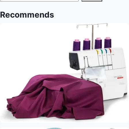
Recommends