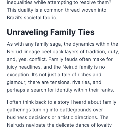
inequalities while attempting to resolve them?
This duality is a common thread woven into
Brazil’s societal fabric.
Unraveling Family Ties
As with any family saga, the dynamics within the
Neirud lineage peel back layers of tradition, duty,
and, yes, conflict. Family feuds often make for
juicy headlines, and the Neirud family is no
exception. It’s not just a tale of riches and
glamour; there are tensions, rivalries, and
perhaps a search for identity within their ranks.
I often think back to a story I heard about family
gatherings turning into battlegrounds over
business decisions or artistic directions. The
Neiruds navigate the delicate dance of loyalty