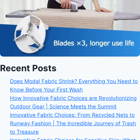
Recent Posts
Does Modal Fabric Shrink? Everything You Need to
Know Before Your First Wash
How Innovative Fabric Choices are Revolutionizing
Outdoor Gear | Science Meets the Summit
Innovative Fabric Choices: From Recycled Nets to
Runway Fashion | The Incredible Journey of Trash
to Treasure