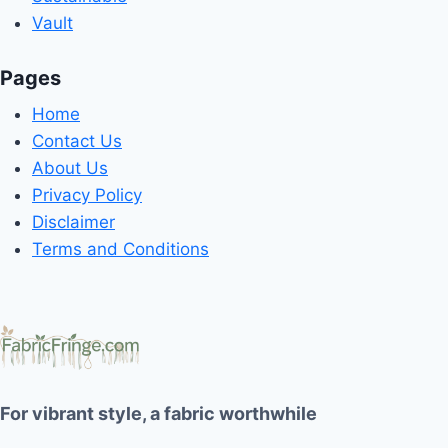
Vault
Pages
Home
Contact Us
About Us
Privacy Policy
Disclaimer
Terms and Conditions
For vibrant style, a fabric worthwhile