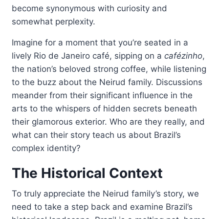
become synonymous with curiosity and
somewhat perplexity.
Imagine for a moment that you’re seated in a
lively Rio de Janeiro café, sipping on a
cafézinho
,
the nation’s beloved strong coffee, while listening
to the buzz about the Neirud family. Discussions
meander from their significant influence in the
arts to the whispers of hidden secrets beneath
their glamorous exterior. Who are they really, and
what can their story teach us about Brazil’s
complex identity?
The Historical Context
To truly appreciate the Neirud family’s story, we
need to take a step back and examine Brazil’s