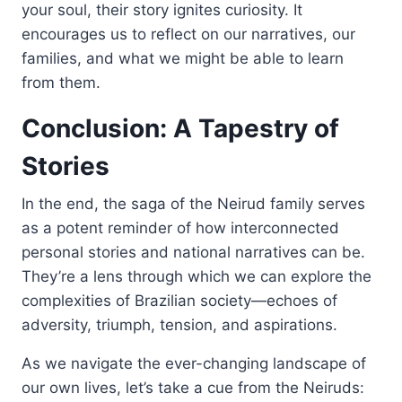
your soul, their story ignites curiosity. It
encourages us to reflect on our narratives, our
families, and what we might be able to learn
from them.
Conclusion: A Tapestry of
Stories
In the end, the saga of the Neirud family serves
as a potent reminder of how interconnected
personal stories and national narratives can be.
They’re a lens through which we can explore the
complexities of Brazilian society—echoes of
adversity, triumph, tension, and aspirations.
As we navigate the ever-changing landscape of
our own lives, let’s take a cue from the Neiruds: