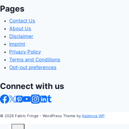
Pages
Contact Us
About Us
Disclaimer
Imprint
Privacy Policy
Terms and Conditions
Opt-out preferences
Connect with us
© 2026 Fabric Fringe - WordPress Theme by
Kadence WP