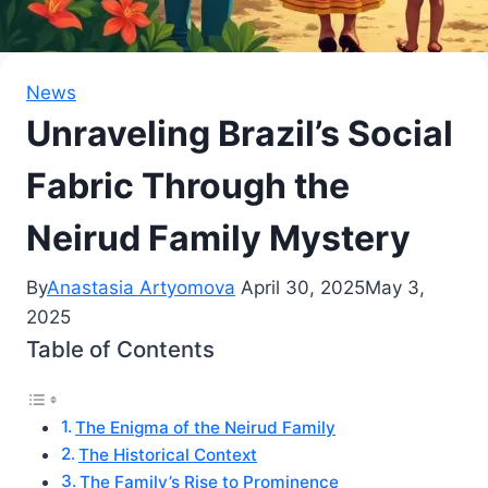
News
Unraveling Brazil’s Social
Fabric Through the
Neirud Family Mystery
By
Anastasia Artyomova
April 30, 2025
May 3,
2025
Table of Contents
The Enigma of the Neirud Family
The Historical Context
The Family’s Rise to Prominence