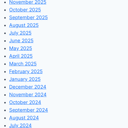
November 2025
October 2025
September 2025
August 2025
July 2025
June 2025
May 2025
April 2025
March 2025
February 2025
January 2025
December 2024
November 2024
October 2024
September 2024
August 2024
July 2024