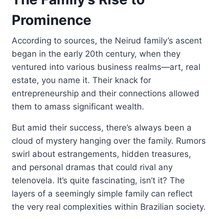
Prominence
According to sources, the Neirud family’s ascent
began in the early 20th century, when they
ventured into various business realms—art, real
estate, you name it. Their knack for
entrepreneurship and their connections allowed
them to amass significant wealth.
But amid their success, there’s always been a
cloud of mystery hanging over the family. Rumors
swirl about estrangements, hidden treasures,
and personal dramas that could rival any
telenovela. It’s quite fascinating, isn’t it? The
layers of a seemingly simple family can reflect
the very real complexities within Brazilian society.