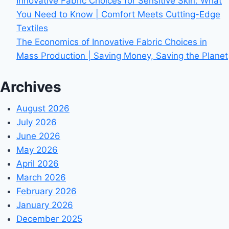
Innovative Fabric Choices for Sensitive Skin: What
You Need to Know | Comfort Meets Cutting-Edge
Textiles
The Economics of Innovative Fabric Choices in
Mass Production | Saving Money, Saving the Planet
Archives
August 2026
July 2026
June 2026
May 2026
April 2026
March 2026
February 2026
January 2026
December 2025