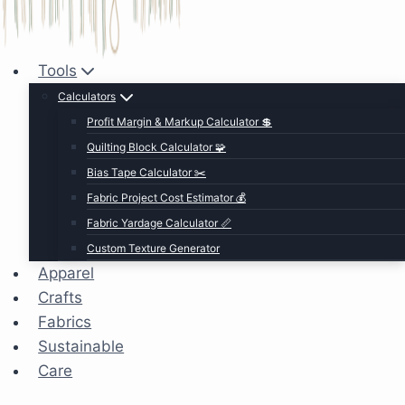
Tools
Calculators
Profit Margin & Markup Calculator 💲
Quilting Block Calculator 🧩
Bias Tape Calculator ✂️
Fabric Project Cost Estimator 💰
Fabric Yardage Calculator 📏
Custom Texture Generator
Apparel
Crafts
Fabrics
Sustainable
Care