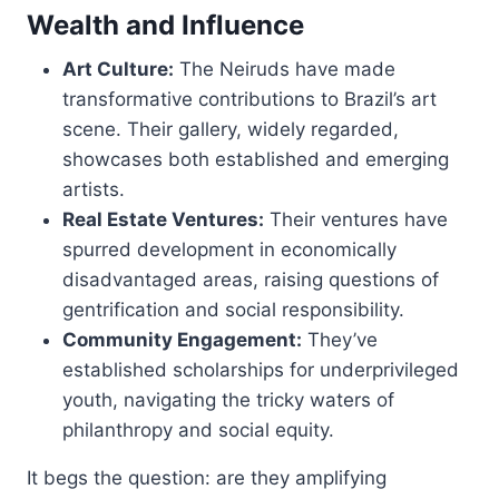
Wealth and Influence
Art Culture:
The Neiruds have made
transformative contributions to Brazil’s art
scene. Their gallery, widely regarded,
showcases both established and emerging
artists.
Real Estate Ventures:
Their ventures have
spurred development in economically
disadvantaged areas, raising questions of
gentrification and social responsibility.
Community Engagement:
They’ve
established scholarships for underprivileged
youth, navigating the tricky waters of
philanthropy and social equity.
It begs the question: are they amplifying