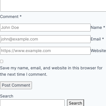
Comment
*
Name
*
Email
*
Website
Save my name, email, and website in this browser for
the next time I comment.
Search
Search