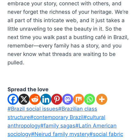
embrace your story, connect with others, and
never forget the richness of your heritage. We’re
all part of this intricate web, and it just takes a
little unraveling to see the beauty in it. So the
next time you walk past a bustling café in Brazil,
remember—every family has a story, and you
never know what threads are waiting to be
pulled.
Spread the love
Post
#
Brazil social issues
#
Brazilian class
Tags:
structure
#
contemporary Brazil
#
cultural
anthropology
#
family sagas
#
Latin American
sociology
#
Neirud family mystery
#
social fabric