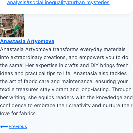
analysis
#
social inequality
#
urban mysteries
Anastasia Artyomova
Anastasia Artyomova transforms everyday materials
into extraordinary creations, and empowers you to do
the same! Her expertise in crafts and DIY brings fresh
ideas and practical tips to life. Anastasia also tackles
the art of fabric care and maintenance, ensuring your
textile treasures stay vibrant and long-lasting. Through
her writing, she equips readers with the knowledge and
confidence to embrace their creativity and nurture their
love for fabrics.
Post
Previous