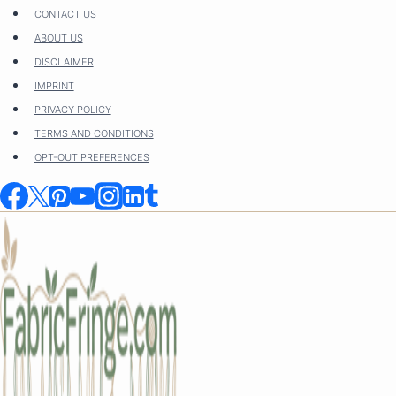
Skip
CONTACT US
to
ABOUT US
content
DISCLAIMER
IMPRINT
PRIVACY POLICY
TERMS AND CONDITIONS
OPT-OUT PREFERENCES