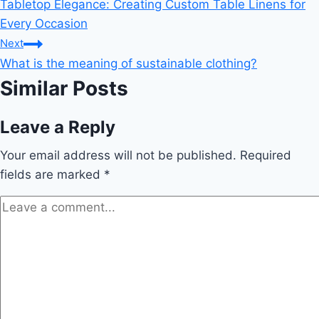
Tabletop Elegance: Creating Custom Table Linens for
navigation
Every Occasion
Next
What is the meaning of sustainable clothing?
Similar Posts
Leave a Reply
Your email address will not be published.
Required
fields are marked
*