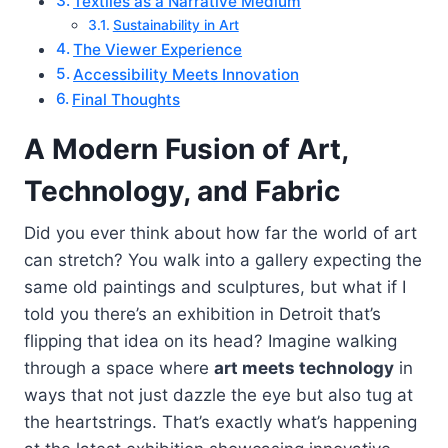
Textiles as a Narrative Medium
Sustainability in Art
The Viewer Experience
Accessibility Meets Innovation
Final Thoughts
A Modern Fusion of Art,
Technology, and Fabric
Did you ever think about how far the world of art
can stretch? You walk into a gallery expecting the
same old paintings and sculptures, but what if I
told you there’s an exhibition in Detroit that’s
flipping that idea on its head? Imagine walking
through a space where
art meets technology
in
ways that not just dazzle the eye but also tug at
the heartstrings. That’s exactly what’s happening