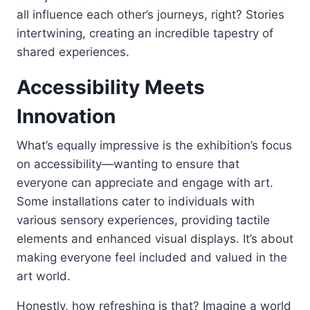
all influence each other’s journeys, right? Stories
intertwining, creating an incredible tapestry of
shared experiences.
Accessibility Meets
Innovation
What’s equally impressive is the exhibition’s focus
on accessibility—wanting to ensure that
everyone can appreciate and engage with art.
Some installations cater to individuals with
various sensory experiences, providing tactile
elements and enhanced visual displays. It’s about
making everyone feel included and valued in the
art world.
Honestly, how refreshing is that? Imagine a world