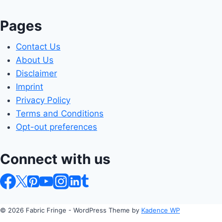
Pages
Contact Us
About Us
Disclaimer
Imprint
Privacy Policy
Terms and Conditions
Opt-out preferences
Connect with us
© 2026 Fabric Fringe - WordPress Theme by
Kadence WP