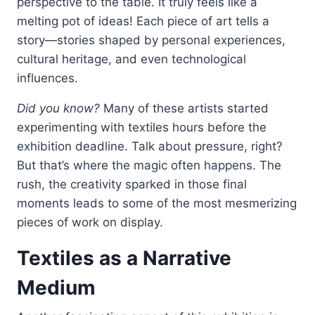
perspective to the table. It truly feels like a
melting pot of ideas! Each piece of art tells a
story—stories shaped by personal experiences,
cultural heritage, and even technological
influences.
Did you know?
Many of these artists started
experimenting with textiles hours before the
exhibition deadline. Talk about pressure, right?
But that’s where the magic often happens. The
rush, the creativity sparked in those final
moments leads to some of the most mesmerizing
pieces of work on display.
Textiles as a Narrative
Medium