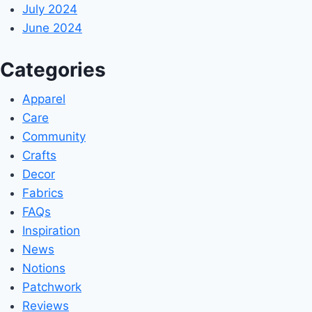
July 2024
June 2024
Categories
Apparel
Care
Community
Crafts
Decor
Fabrics
FAQs
Inspiration
News
Notions
Patchwork
Reviews