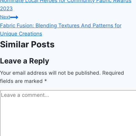
Nominate Local Heroes for Community Fabric Awards
navigation
2023
Next
Fabric Fusion: Blending Textures And Patterns for
Unique Creations
Similar Posts
Leave a Reply
Your email address will not be published.
Required
fields are marked
*