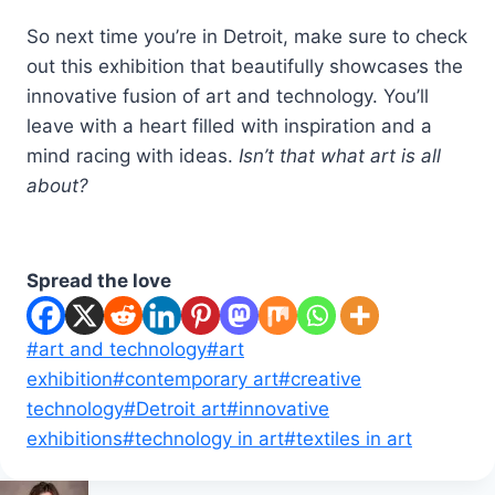
So next time you’re in Detroit, make sure to check
out this exhibition that beautifully showcases the
innovative fusion of art and technology. You’ll
leave with a heart filled with inspiration and a
mind racing with ideas.
Isn’t that what art is all
about?
Spread the love
Post
#
art and technology
#
art
Tags:
exhibition
#
contemporary art
#
creative
technology
#
Detroit art
#
innovative
exhibitions
#
technology in art
#
textiles in art