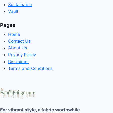
Sustainable
Vault
Pages
Home
Contact Us
About Us
Privacy Policy
Disclaimer
Terms and Conditions
For vibrant style, a fabric worthwhile