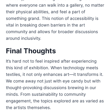
where everyone can walk into a gallery, no matter
their physical abilities, and feel a part of
something grand. This notion of accessibility is
vital in breaking down barriers in the art
community and allows for broader discussions
around inclusivity.
Final Thoughts
It’s hard not to feel inspired after experiencing
this kind of exhibition. When technology meets
textiles, it not only enhances art—it transforms it.
We come away not just with eye candy but with
thought-provoking discussions brewing in our
minds. From sustainability to community
engagement, the topics explored are as varied as
the artists themselves.