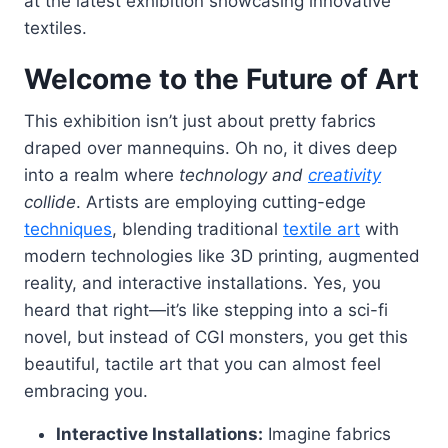
at the latest exhibition showcasing innovative
textiles.
Welcome to the Future of Art
This exhibition isn’t just about pretty fabrics
draped over mannequins. Oh no, it dives deep
into a realm where
technology and
creativity
collide
. Artists are employing cutting-edge
techniques
, blending traditional
textile art
with
modern technologies like 3D printing, augmented
reality, and interactive installations. Yes, you
heard that right—it’s like stepping into a sci-fi
novel, but instead of CGI monsters, you get this
beautiful, tactile art that you can almost feel
embracing you.
Interactive Installations:
Imagine fabrics