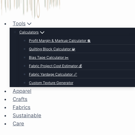
Tools
Calculators
Profit Margin & Markup Calculator 💲
Quilting Block Calculator 🧩
Bias Tape Calculator ✂️
Fabric Project Cost Estimator 💰
Fabric Yardage Calculator 📏
Custom Texture Generator
Apparel
Crafts
Fabrics
Sustainable
Care