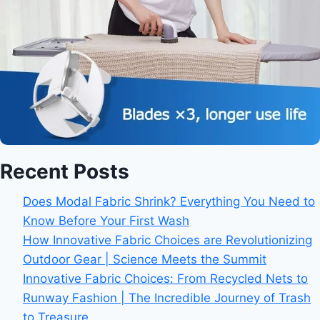
Recent Posts
Does Modal Fabric Shrink? Everything You Need to
Know Before Your First Wash
How Innovative Fabric Choices are Revolutionizing
Outdoor Gear | Science Meets the Summit
Innovative Fabric Choices: From Recycled Nets to
Runway Fashion | The Incredible Journey of Trash
to Treasure