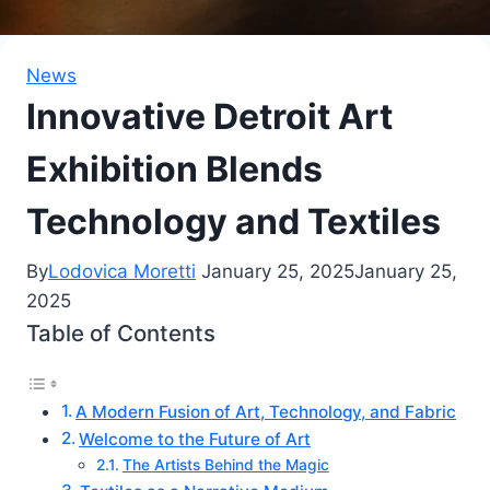
News
Innovative Detroit Art
Exhibition Blends
Technology and Textiles
By
Lodovica Moretti
January 25, 2025
January 25,
2025
Table of Contents
A Modern Fusion of Art, Technology, and Fabric
Welcome to the Future of Art
The Artists Behind the Magic