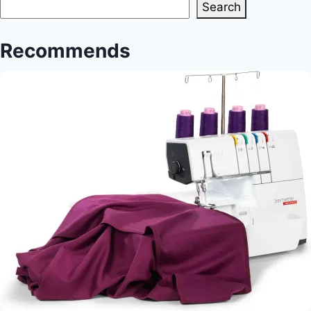
Search
Recommends