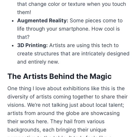
that change color or texture when you touch
them!
Augmented Reality:
Some pieces come to
life through your smartphone. How cool is
that?
3D Printing:
Artists are using this tech to
create structures that are intricately designed
and entirely new.
The Artists Behind the Magic
One thing I love about exhibitions like this is the
diversity of artists coming together to share their
visions. We’re not talking just about local talent;
artists from around the globe are showcasing
their works here. They hail from various
backgrounds, each bringing their unique