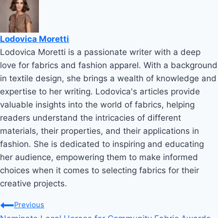
Lodovica Moretti
Lodovica Moretti is a passionate writer with a deep
love for fabrics and fashion apparel. With a background
in textile design, she brings a wealth of knowledge and
expertise to her writing. Lodovica's articles provide
valuable insights into the world of fabrics, helping
readers understand the intricacies of different
materials, their properties, and their applications in
fashion. She is dedicated to inspiring and educating
her audience, empowering them to make informed
choices when it comes to selecting fabrics for their
creative projects.
Post
Previous