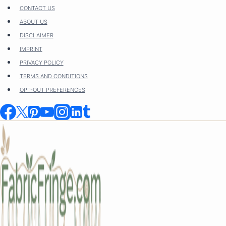
Skip
CONTACT US
to
ABOUT US
content
DISCLAIMER
IMPRINT
PRIVACY POLICY
TERMS AND CONDITIONS
OPT-OUT PREFERENCES