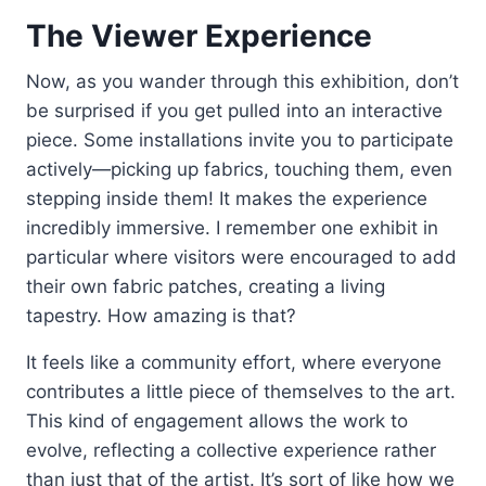
The Viewer Experience
Now, as you wander through this exhibition, don’t
be surprised if you get pulled into an interactive
piece. Some installations invite you to participate
actively—picking up fabrics, touching them, even
stepping inside them! It makes the experience
incredibly immersive. I remember one exhibit in
particular where visitors were encouraged to add
their own fabric patches, creating a living
tapestry. How amazing is that?
It feels like a community effort, where everyone
contributes a little piece of themselves to the art.
This kind of engagement allows the work to
evolve, reflecting a collective experience rather
than just that of the artist. It’s sort of like how we