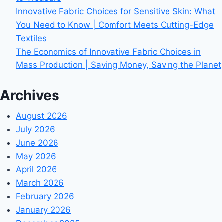
Innovative Fabric Choices for Sensitive Skin: What
You Need to Know | Comfort Meets Cutting-Edge
Textiles
The Economics of Innovative Fabric Choices in
Mass Production | Saving Money, Saving the Planet
Archives
August 2026
July 2026
June 2026
May 2026
April 2026
March 2026
February 2026
January 2026