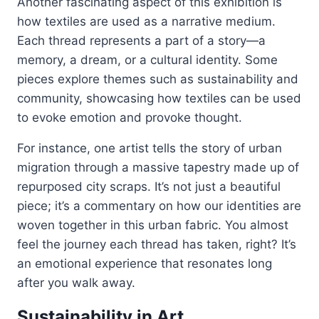
Another fascinating aspect of this exhibition is
how textiles are used as a narrative medium.
Each thread represents a part of a story—a
memory, a dream, or a cultural identity. Some
pieces explore themes such as sustainability and
community, showcasing how textiles can be used
to evoke emotion and provoke thought.
For instance, one artist tells the story of urban
migration through a massive tapestry made up of
repurposed city scraps. It’s not just a beautiful
piece; it’s a commentary on how our identities are
woven together in this urban fabric. You almost
feel the journey each thread has taken, right? It’s
an emotional experience that resonates long
after you walk away.
Sustainability in Art