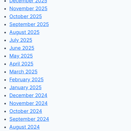
December 2025
November 2025
October 2025
September 2025
August 2025
July 2025
June 2025
May 2025
April 2025
March 2025
February 2025
January 2025
December 2024
November 2024
October 2024
September 2024
August 2024