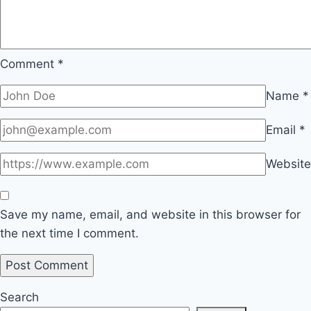
Comment
*
Name
*
Email
*
Website
Save my name, email, and website in this browser for
the next time I comment.
Search