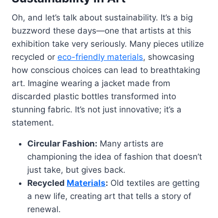
Oh, and let’s talk about sustainability. It’s a big
buzzword these days—one that artists at this
exhibition take very seriously. Many pieces utilize
recycled or
eco-friendly materials
, showcasing
how conscious choices can lead to breathtaking
art. Imagine wearing a jacket made from
discarded plastic bottles transformed into
stunning fabric. It’s not just innovative; it’s a
statement.
Circular Fashion:
Many artists are
championing the idea of fashion that doesn’t
just take, but gives back.
Recycled
Materials
:
Old textiles are getting
a new life, creating art that tells a story of
renewal.