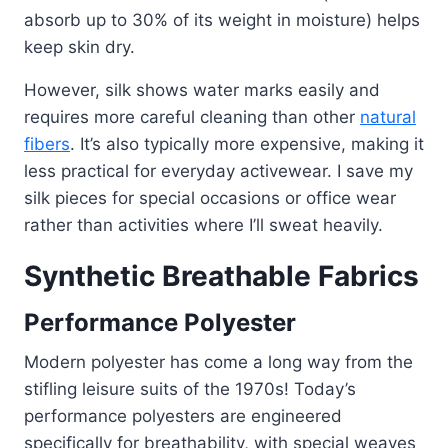
absorb up to 30% of its weight in moisture) helps
keep skin dry.
However, silk shows water marks easily and
requires more careful cleaning than other
natural
fibers
. It’s also typically more expensive, making it
less practical for everyday activewear. I save my
silk pieces for special occasions or office wear
rather than activities where I’ll sweat heavily.
Synthetic Breathable Fabrics
Performance Polyester
Modern polyester has come a long way from the
stifling leisure suits of the 1970s! Today’s
performance polyesters are engineered
specifically for breathability, with special weaves