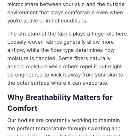
microclimate between your skin and the outside
environment that stays comfortable even when
you’re active or in hot conditions.
The structure of the fabric plays a huge role here.
Loosely woven fabrics generally allow more
airflow, while the fiber type determines how
moisture is handled. Some fibers naturally
absorb moisture while others repel it but might
be engineered to wick it away from your skin to
the outer surface where it can evaporate.
Why Breathability Matters for
Comfort
Our bodies are constantly working to maintain
the perfect temperature through sweating and