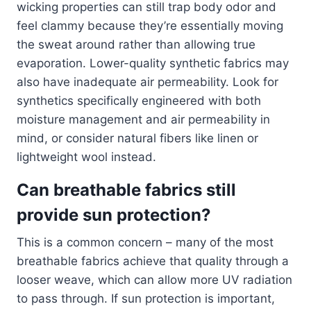
wicking properties can still trap body odor and
feel clammy because they’re essentially moving
the sweat around rather than allowing true
evaporation. Lower-quality synthetic fabrics may
also have inadequate air permeability. Look for
synthetics specifically engineered with both
moisture management and air permeability in
mind, or consider natural fibers like linen or
lightweight wool instead.
Can breathable fabrics still
provide sun protection?
This is a common concern – many of the most
breathable fabrics achieve that quality through a
looser weave, which can allow more UV radiation
to pass through. If sun protection is important,