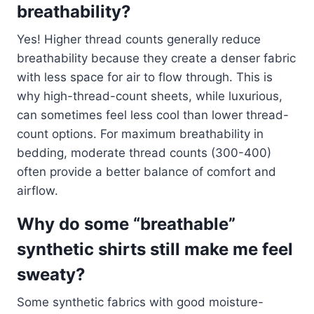
breathability?
Yes! Higher thread counts generally reduce
breathability because they create a denser fabric
with less space for air to flow through. This is
why high-thread-count sheets, while luxurious,
can sometimes feel less cool than lower thread-
count options. For maximum breathability in
bedding, moderate thread counts (300-400)
often provide a better balance of comfort and
airflow.
Why do some “breathable”
synthetic shirts still make me feel
sweaty?
Some synthetic fabrics with good moisture-