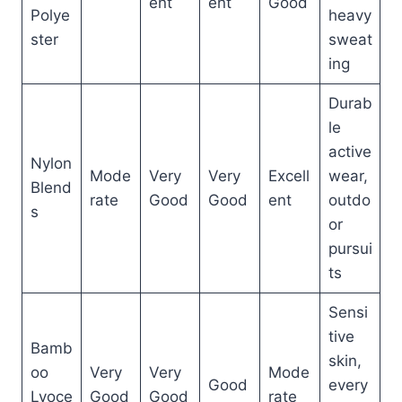
ent
ent
Good
Polye
heavy
ster
sweat
ing
Durab
le
active
Nylon
Mode
Very
Very
Excell
wear,
Blend
rate
Good
Good
ent
outdo
s
or
pursui
ts
Sensi
tive
Bamb
skin,
oo
Very
Very
Mode
Good
every
Lyoce
Good
Good
rate