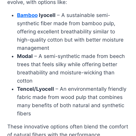
evolve, with options like:
Bamboo
lyocell
– A sustainable semi-
synthetic fiber made from bamboo pulp,
offering excellent breathability similar to
high-quality cotton but with better moisture
management
Modal
– A semi-synthetic made from beech
trees that feels silky while offering better
breathability and moisture-wicking than
cotton
Tencel/Lyocell
– An environmentally friendly
fabric made from wood pulp that combines
many benefits of both natural and synthetic
fibers
These innovative options often blend the comfort
of natural fibers with the performance