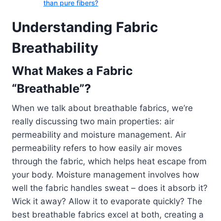
than pure fibers?
Understanding Fabric
Breathability
What Makes a Fabric
“Breathable”?
When we talk about breathable fabrics, we’re
really discussing two main properties: air
permeability and moisture management. Air
permeability refers to how easily air moves
through the fabric, which helps heat escape from
your body. Moisture management involves how
well the fabric handles sweat – does it absorb it?
Wick it away? Allow it to evaporate quickly? The
best breathable fabrics excel at both, creating a