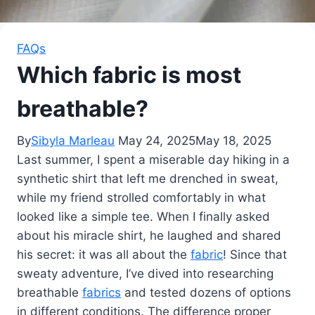
FAQs
Which fabric is most
breathable?
By
Sibyla Marleau
May 24, 2025
May 18, 2025
Last summer, I spent a miserable day hiking in a
synthetic shirt that left me drenched in sweat,
while my friend strolled comfortably in what
looked like a simple tee. When I finally asked
about his miracle shirt, he laughed and shared
his secret: it was all about the
fabric
! Since that
sweaty adventure, I’ve dived into researching
breathable
fabrics
and tested dozens of options
in different conditions. The difference proper