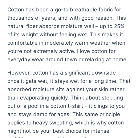
Cotton has been a go-to breathable fabric for
thousands of years, and with good reason. This
natural fiber absorbs moisture well – up to 25%
of its weight without feeling wet. This makes it
comfortable in moderately warm weather when
you’re not extremely active. I love cotton for
everyday wear around town or relaxing at home.
However, cotton has a significant downside –
once it gets wet, it stays wet for a long time. That
absorbed moisture sits against your skin rather
than evaporating quickly. Think about stepping
out of a pool in a cotton t-shirt – it clings to you
and stays damp for ages. This same principle
applies to heavy sweating, which is why cotton
might not be your best choice for intense