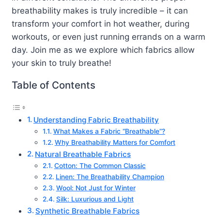
breathability makes is truly incredible – it can
transform your comfort in hot weather, during
workouts, or even just running errands on a warm
day. Join me as we explore which fabrics allow
your skin to truly breathe!
Table of Contents
Understanding Fabric Breathability
What Makes a Fabric “Breathable”?
Why Breathability Matters for Comfort
Natural Breathable Fabrics
Cotton: The Common Classic
Linen: The Breathability Champion
Wool: Not Just for Winter
Silk: Luxurious and Light
Synthetic Breathable Fabrics