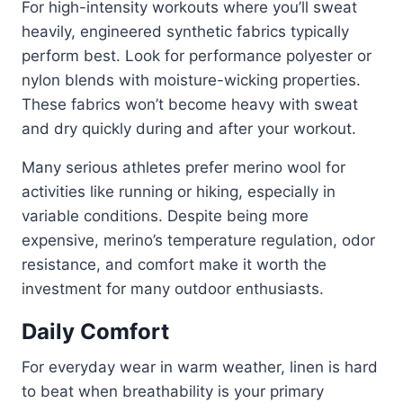
For high-intensity workouts where you’ll sweat
heavily, engineered synthetic fabrics typically
perform best. Look for performance polyester or
nylon blends with moisture-wicking properties.
These fabrics won’t become heavy with sweat
and dry quickly during and after your workout.
Many serious athletes prefer merino wool for
activities like running or hiking, especially in
variable conditions. Despite being more
expensive, merino’s temperature regulation, odor
resistance, and comfort make it worth the
investment for many outdoor enthusiasts.
Daily Comfort
For everyday wear in warm weather, linen is hard
to beat when breathability is your primary