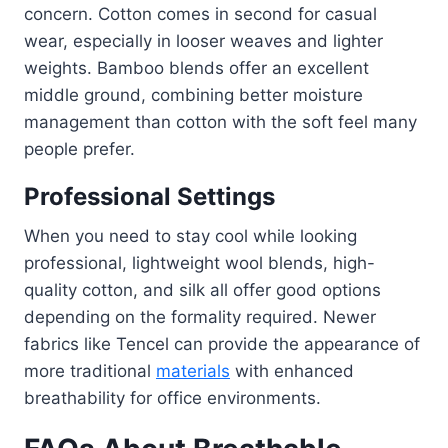
concern. Cotton comes in second for casual
wear, especially in looser weaves and lighter
weights. Bamboo blends offer an excellent
middle ground, combining better moisture
management than cotton with the soft feel many
people prefer.
Professional Settings
When you need to stay cool while looking
professional, lightweight wool blends, high-
quality cotton, and silk all offer good options
depending on the formality required. Newer
fabrics like Tencel can provide the appearance of
more traditional
materials
with enhanced
breathability for office environments.