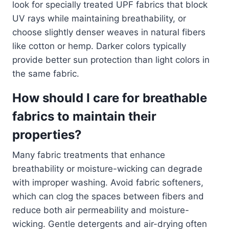
look for specially treated UPF fabrics that block
UV rays while maintaining breathability, or
choose slightly denser weaves in natural fibers
like cotton or hemp. Darker colors typically
provide better sun protection than light colors in
the same fabric.
How should I care for breathable
fabrics to maintain their
properties?
Many fabric treatments that enhance
breathability or moisture-wicking can degrade
with improper washing. Avoid fabric softeners,
which can clog the spaces between fibers and
reduce both air permeability and moisture-
wicking. Gentle detergents and air-drying often