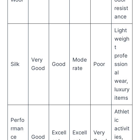
resist
ance
Light
weigh
t
profe
Very
Mode
Silk
Good
Poor
ssion
Good
rate
al
wear,
luxury
items
Athlet
Perfo
ic
rman
activit
Excell
Excell
Very
ce
Good
ies,