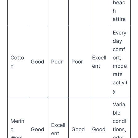
beac
h
attire
Every
day
comf
Cotto
Excell
ort,
Good
Poor
Poor
n
ent
mode
rate
activit
y
Varia
ble
Merin
condi
Excell
o
Good
Good
Good
tions,
ent
Wool
odor