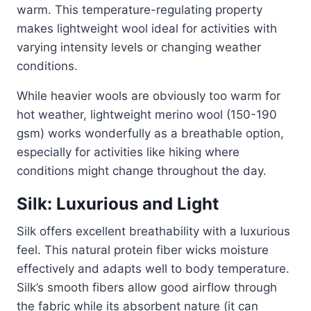
warm. This temperature-regulating property
makes lightweight wool ideal for activities with
varying intensity levels or changing weather
conditions.
While heavier wools are obviously too warm for
hot weather, lightweight merino wool (150-190
gsm) works wonderfully as a breathable option,
especially for activities like hiking where
conditions might change throughout the day.
Silk: Luxurious and Light
Silk offers excellent breathability with a luxurious
feel. This natural protein fiber wicks moisture
effectively and adapts well to body temperature.
Silk’s smooth fibers allow good airflow through
the fabric while its absorbent nature (it can