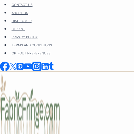
Skip
CONTACT US
to
ABOUT US
content
DISCLAIMER
IMPRINT
PRIVACY POLICY
TERMS AND CONDITIONS
OPT-OUT PREFERENCES