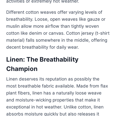
activities or extremely hot weather.
Different cotton weaves offer varying levels of
breathability. Loose, open weaves like gauze or
muslin allow more airflow than tightly woven
cotton like denim or canvas. Cotton jersey (t-shirt
material) falls somewhere in the middle, offering
decent breathability for daily wear.
Linen: The Breathability
Champion
Linen deserves its reputation as possibly the
most breathable fabric available. Made from flax
plant fibers, linen has a naturally loose weave
and moisture-wicking properties that make it
exceptional in hot weather. Unlike cotton, linen
absorbs moisture quickly but also releases it