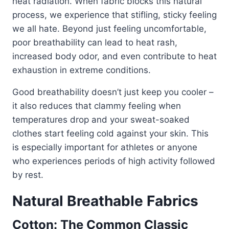
heat radiation. When fabric blocks this natural
process, we experience that stifling, sticky feeling
we all hate. Beyond just feeling uncomfortable,
poor breathability can lead to heat rash,
increased body odor, and even contribute to heat
exhaustion in extreme conditions.
Good breathability doesn’t just keep you cooler –
it also reduces that clammy feeling when
temperatures drop and your sweat-soaked
clothes start feeling cold against your skin. This
is especially important for athletes or anyone
who experiences periods of high activity followed
by rest.
Natural Breathable Fabrics
Cotton: The Common Classic