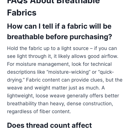
FAQs About Breathable
Fabrics
How can I tell if a fabric will be
breathable before purchasing?
Hold the fabric up to a light source – if you can
see light through it, it likely allows good airflow.
For moisture management, look for technical
descriptions like “moisture-wicking” or “quick-
drying.” Fabric content can provide clues, but the
weave and weight matter just as much. A
lightweight, loose weave generally offers better
breathability than heavy, dense construction,
regardless of fiber content.
Does thread count affect