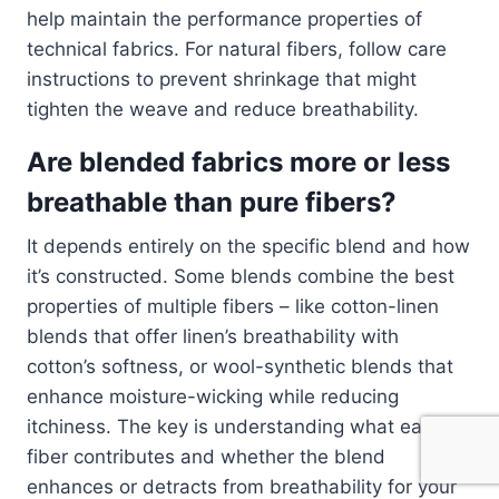
help maintain the performance properties of
technical fabrics. For natural fibers, follow care
instructions to prevent shrinkage that might
tighten the weave and reduce breathability.
Are blended fabrics more or less
breathable than pure fibers?
It depends entirely on the specific blend and how
it’s constructed. Some blends combine the best
properties of multiple fibers – like cotton-linen
blends that offer linen’s breathability with
cotton’s softness, or wool-synthetic blends that
enhance moisture-wicking while reducing
itchiness. The key is understanding what each
fiber contributes and whether the blend
enhances or detracts from breathability for your