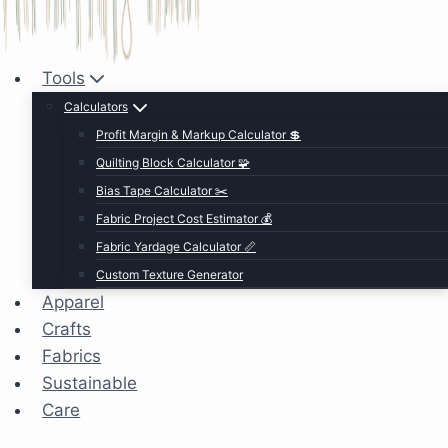
Tools
Calculators
Profit Margin & Markup Calculator 💲
Quilting Block Calculator 🧩
Bias Tape Calculator ✂️
Fabric Project Cost Estimator 💰
Fabric Yardage Calculator 📏
Custom Texture Generator
Apparel
Crafts
Fabrics
Sustainable
Care