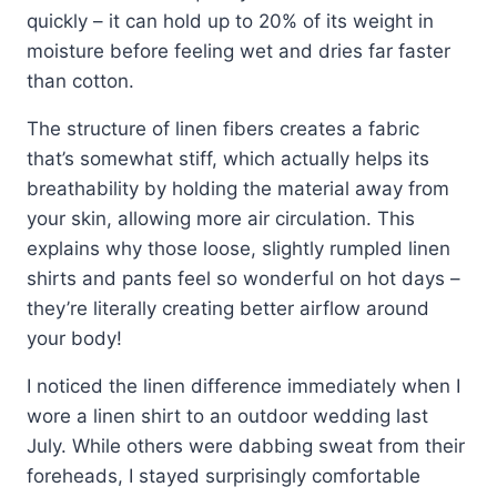
quickly – it can hold up to 20% of its weight in
moisture before feeling wet and dries far faster
than cotton.
The structure of linen fibers creates a fabric
that’s somewhat stiff, which actually helps its
breathability by holding the material away from
your skin, allowing more air circulation. This
explains why those loose, slightly rumpled linen
shirts and pants feel so wonderful on hot days –
they’re literally creating better airflow around
your body!
I noticed the linen difference immediately when I
wore a linen shirt to an outdoor wedding last
July. While others were dabbing sweat from their
foreheads, I stayed surprisingly comfortable