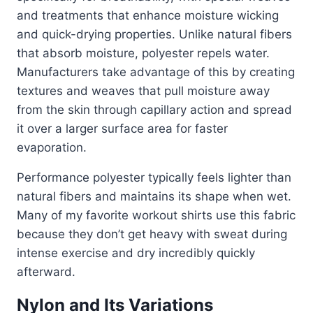
and treatments that enhance moisture wicking
and quick-drying properties. Unlike natural fibers
that absorb moisture, polyester repels water.
Manufacturers take advantage of this by creating
textures and weaves that pull moisture away
from the skin through capillary action and spread
it over a larger surface area for faster
evaporation.
Performance polyester typically feels lighter than
natural fibers and maintains its shape when wet.
Many of my favorite workout shirts use this fabric
because they don’t get heavy with sweat during
intense exercise and dry incredibly quickly
afterward.
Nylon and Its Variations