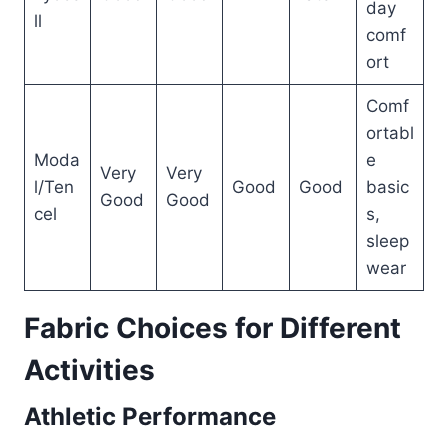
day
ll
comf
ort
Comf
ortabl
Moda
e
Very
Very
l/Ten
Good
Good
basic
Good
Good
cel
s,
sleep
wear
Fabric Choices for Different
Activities
Athletic Performance