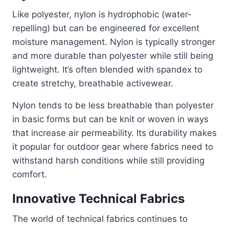
Like polyester, nylon is hydrophobic (water-
repelling) but can be engineered for excellent
moisture management. Nylon is typically stronger
and more durable than polyester while still being
lightweight. It’s often blended with spandex to
create stretchy, breathable activewear.
Nylon tends to be less breathable than polyester
in basic forms but can be knit or woven in ways
that increase air permeability. Its durability makes
it popular for outdoor gear where fabrics need to
withstand harsh conditions while still providing
comfort.
Innovative Technical Fabrics
The world of technical fabrics continues to