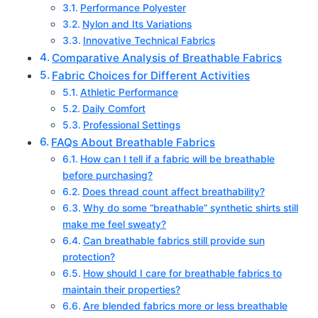
Performance Polyester
Nylon and Its Variations
Innovative Technical Fabrics
Comparative Analysis of Breathable Fabrics
Fabric Choices for Different Activities
Athletic Performance
Daily Comfort
Professional Settings
FAQs About Breathable Fabrics
How can I tell if a fabric will be breathable
before purchasing?
Does thread count affect breathability?
Why do some “breathable” synthetic shirts still
make me feel sweaty?
Can breathable fabrics still provide sun
protection?
How should I care for breathable fabrics to
maintain their properties?
Are blended fabrics more or less breathable