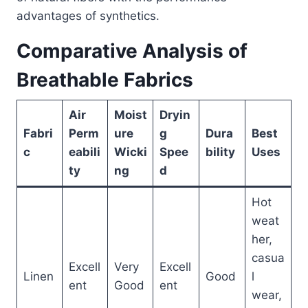
advantages of synthetics.
Comparative Analysis of
Breathable Fabrics
Air
Moist
Dryin
Fabri
Perm
ure
g
Dura
Best
c
eabili
Wicki
Spee
bility
Uses
ty
ng
d
Hot
weat
her,
casua
Excell
Very
Excell
Linen
Good
l
ent
Good
ent
wear,