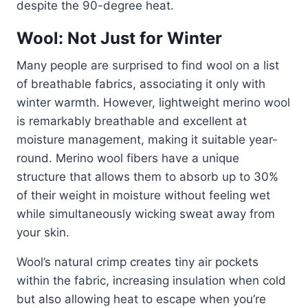
despite the 90-degree heat.
Wool: Not Just for Winter
Many people are surprised to find wool on a list
of breathable fabrics, associating it only with
winter warmth. However, lightweight merino wool
is remarkably breathable and excellent at
moisture management, making it suitable year-
round. Merino wool fibers have a unique
structure that allows them to absorb up to 30%
of their weight in moisture without feeling wet
while simultaneously wicking sweat away from
your skin.
Wool’s natural crimp creates tiny air pockets
within the fabric, increasing insulation when cold
but also allowing heat to escape when you’re