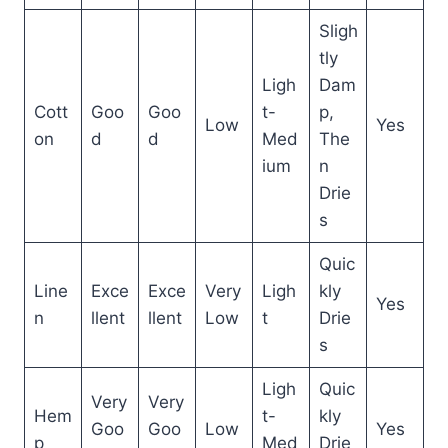
Sligh
tly
Ligh
Dam
Cott
Goo
Goo
t-
p,
Low
Yes
on
d
d
Med
The
ium
n
Drie
s
Quic
Line
Exce
Exce
Very
Ligh
kly
Yes
n
llent
llent
Low
t
Drie
s
Ligh
Quic
Very
Very
Hem
t-
kly
Goo
Goo
Low
Yes
p
Med
Drie