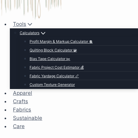
Tools
Calculators
Profit Margin & Markup Calculator 💲
Quilting Block Calculator 🧩
Bias Tape Calculator ✂️
Fabric Project Cost Estimator 💰
Fabric Yardage Calculator 📏
Custom Texture Generator
Apparel
Crafts
Fabrics
Sustainable
Care