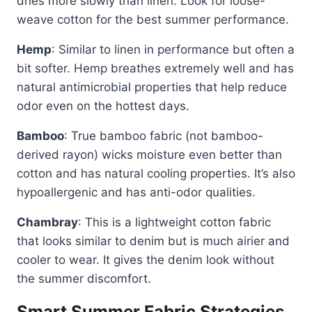
dries more slowly than linen. Look for loose-
weave cotton for the best summer performance.
Hemp
: Similar to linen in performance but often a
bit softer. Hemp breathes extremely well and has
natural antimicrobial properties that help reduce
odor even on the hottest days.
Bamboo
: True bamboo fabric (not bamboo-
derived rayon) wicks moisture even better than
cotton and has natural cooling properties. It’s also
hypoallergenic and has anti-odor qualities.
Chambray
: This is a lightweight cotton fabric
that looks similar to denim but is much airier and
cooler to wear. It gives the denim look without
the summer discomfort.
Smart Summer Fabric Strategies