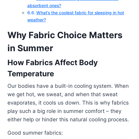
absorbent ones?
What’s the coolest fabric for sleeping in hot
weather?
Why Fabric Choice Matters
in Summer
How Fabrics Affect Body
Temperature
Our bodies have a built-in cooling system. When
we get hot, we sweat, and when that sweat
evaporates, it cools us down. This is why fabrics
play such a big role in summer comfort – they
either help or hinder this natural cooling process.
Good summer fabrics: