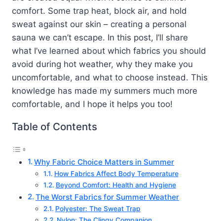
comfort. Some trap heat, block air, and hold
sweat against our skin – creating a personal
sauna we can’t escape. In this post, I’ll share
what I’ve learned about which fabrics you should
avoid during hot weather, why they make you
uncomfortable, and what to choose instead. This
knowledge has made my summers much more
comfortable, and I hope it helps you too!
Table of Contents
Why Fabric Choice Matters in Summer
How Fabrics Affect Body Temperature
Beyond Comfort: Health and Hygiene
The Worst Fabrics for Summer Weather
Polyester: The Sweat Trap
Nylon: The Clingy Companion