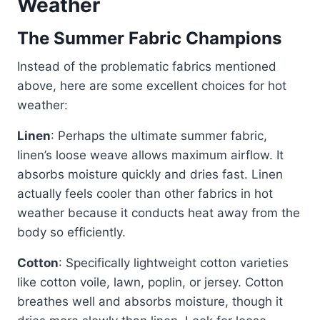
Weather
The Summer Fabric Champions
Instead of the problematic fabrics mentioned
above, here are some excellent choices for hot
weather:
Linen
: Perhaps the ultimate summer fabric,
linen’s loose weave allows maximum airflow. It
absorbs moisture quickly and dries fast. Linen
actually feels cooler than other fabrics in hot
weather because it conducts heat away from the
body so efficiently.
Cotton
: Specifically lightweight cotton varieties
like cotton voile, lawn, poplin, or jersey. Cotton
breathes well and absorbs moisture, though it