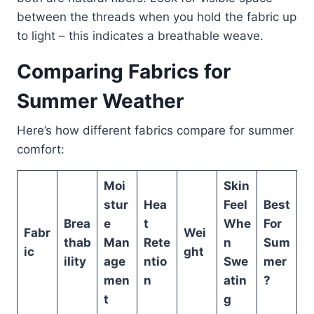
between the threads when you hold the fabric up
to light – this indicates a breathable weave.
Comparing Fabrics for
Summer Weather
Here’s how different fabrics compare for summer
comfort:
Moi
Skin
stur
Hea
Feel
Best
Brea
e
t
Whe
For
Fabr
Wei
thab
Man
Rete
n
Sum
ic
ght
ility
age
ntio
Swe
mer
men
n
atin
?
t
g