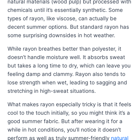
natural materials (wood pulp) but processed with
chemicals until it’s essentially synthetic. Some
types of rayon, like viscose, can actually be
decent summer options. But standard rayon has
some surprising downsides in hot weather.
While rayon breathes better than polyester, it
doesn’t handle moisture well. It absorbs sweat
but takes a long time to dry, which can leave you
feeling damp and clammy. Rayon also tends to
lose strength when wet, leading to sagging and
stretching in high-sweat situations.
What makes rayon especially tricky is that it feels
cool to the touch initially, so you might think it’s a
good summer fabric. But after wearing it for a
while in hot conditions, you’ll notice it doesn’t
perform as well as truly summer-friendly
natural