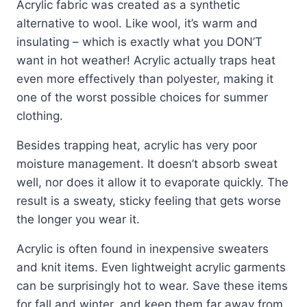
Acrylic fabric was created as a synthetic
alternative to wool. Like wool, it’s warm and
insulating – which is exactly what you DON’T
want in hot weather! Acrylic actually traps heat
even more effectively than polyester, making it
one of the worst possible choices for summer
clothing.
Besides trapping heat, acrylic has very poor
moisture management. It doesn’t absorb sweat
well, nor does it allow it to evaporate quickly. The
result is a sweaty, sticky feeling that gets worse
the longer you wear it.
Acrylic is often found in inexpensive sweaters
and knit items. Even lightweight acrylic garments
can be surprisingly hot to wear. Save these items
for fall and winter, and keep them far away from