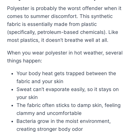
Polyester is probably the worst offender when it
comes to summer discomfort. This synthetic
fabric is essentially made from plastic
(specifically, petroleum-based chemicals). Like
most plastics, it doesn’t breathe well at all.
When you wear polyester in hot weather, several
things happen:
Your body heat gets trapped between the
fabric and your skin
Sweat can’t evaporate easily, so it stays on
your skin
The fabric often sticks to damp skin, feeling
clammy and uncomfortable
Bacteria grow in the moist environment,
creating stronger body odor