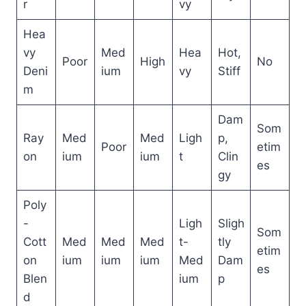
r
vy
Hea
vy
Med
Hea
Hot,
Poor
High
No
Deni
ium
vy
Stiff
m
Dam
Som
Ray
Med
Med
Ligh
p,
Poor
etim
on
ium
ium
t
Clin
es
gy
Poly
-
Ligh
Sligh
Som
Cott
Med
Med
Med
t-
tly
etim
on
ium
ium
ium
Med
Dam
es
Blen
ium
p
d