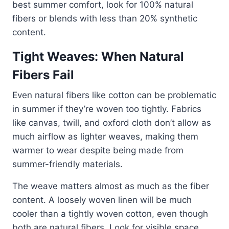
best summer comfort, look for 100% natural
fibers or blends with less than 20% synthetic
content.
Tight Weaves: When Natural
Fibers Fail
Even natural fibers like cotton can be problematic
in summer if they’re woven too tightly. Fabrics
like canvas, twill, and oxford cloth don’t allow as
much airflow as lighter weaves, making them
warmer to wear despite being made from
summer-friendly materials.
The weave matters almost as much as the fiber
content. A loosely woven linen will be much
cooler than a tightly woven cotton, even though
both are natural fibers. Look for visible space