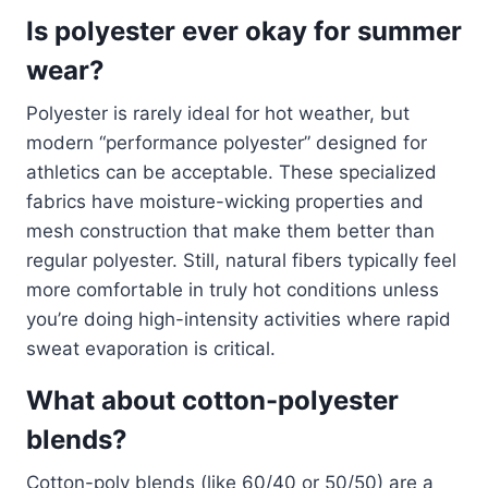
Is polyester ever okay for summer
wear?
Polyester is rarely ideal for hot weather, but
modern “performance polyester” designed for
athletics can be acceptable. These specialized
fabrics have moisture-wicking properties and
mesh construction that make them better than
regular polyester. Still, natural fibers typically feel
more comfortable in truly hot conditions unless
you’re doing high-intensity activities where rapid
sweat evaporation is critical.
What about cotton-polyester
blends?
Cotton-poly blends (like 60/40 or 50/50) are a