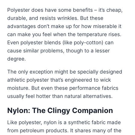
Polyester does have some benefits – it’s cheap,
durable, and resists wrinkles. But these
advantages don’t make up for how miserable it
can make you feel when the temperature rises.
Even polyester blends (like poly-cotton) can
cause similar problems, though to a lesser
degree.
The only exception might be specially designed
athletic polyester that’s engineered to wick
moisture. But even these performance fabrics
usually feel hotter than natural alternatives.
Nylon: The Clingy Companion
Like polyester, nylon is a synthetic fabric made
from petroleum products. It shares many of the