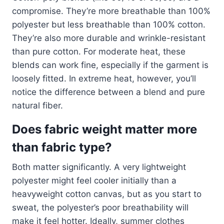
compromise. They’re more breathable than 100%
polyester but less breathable than 100% cotton.
They’re also more durable and wrinkle-resistant
than pure cotton. For moderate heat, these
blends can work fine, especially if the garment is
loosely fitted. In extreme heat, however, you’ll
notice the difference between a blend and pure
natural fiber.
Does fabric weight matter more
than fabric type?
Both matter significantly. A very lightweight
polyester might feel cooler initially than a
heavyweight cotton canvas, but as you start to
sweat, the polyester’s poor breathability will
make it feel hotter. Ideally, summer clothes