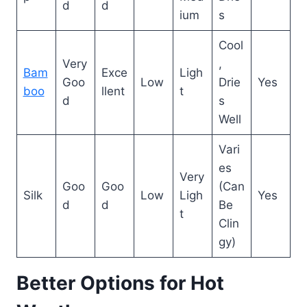
d
d
ium
s
Cool
Very
,
Bam
Exce
Ligh
Goo
Low
Drie
Yes
boo
llent
t
d
s
Well
Vari
es
Very
Goo
Goo
(Can
Silk
Low
Ligh
Yes
d
d
Be
t
Clin
gy)
Better Options for Hot