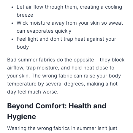
Let air flow through them, creating a cooling
breeze
Wick moisture away from your skin so sweat
can evaporates quickly
Feel light and don’t trap heat against your
body
Bad summer fabrics do the opposite – they block
airflow, trap moisture, and hold heat close to
your skin. The wrong fabric can raise your body
temperature by several degrees, making a hot
day feel much worse.
Beyond Comfort: Health and
Hygiene
Wearing the wrong fabrics in summer isn’t just