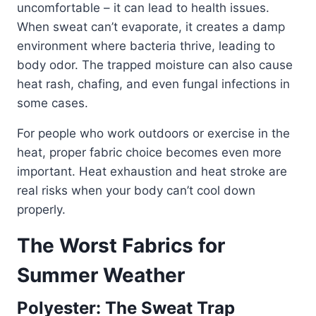
uncomfortable – it can lead to health issues.
When sweat can’t evaporate, it creates a damp
environment where bacteria thrive, leading to
body odor. The trapped moisture can also cause
heat rash, chafing, and even fungal infections in
some cases.
For people who work outdoors or exercise in the
heat, proper fabric choice becomes even more
important. Heat exhaustion and heat stroke are
real risks when your body can’t cool down
properly.
The Worst Fabrics for
Summer Weather
Polyester: The Sweat Trap