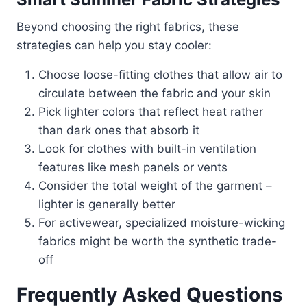
Beyond choosing the right fabrics, these
strategies can help you stay cooler:
Choose loose-fitting clothes that allow air to
circulate between the fabric and your skin
Pick lighter colors that reflect heat rather
than dark ones that absorb it
Look for clothes with built-in ventilation
features like mesh panels or vents
Consider the total weight of the garment –
lighter is generally better
For activewear, specialized moisture-wicking
fabrics might be worth the synthetic trade-
off
Frequently Asked Questions