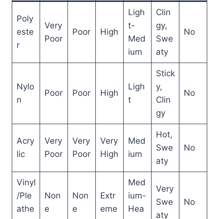
Ligh
Clin
Poly
Very
t-
gy,
este
Poor
High
No
Poor
Med
Swe
r
ium
aty
Stick
Nylo
Ligh
y,
Poor
Poor
High
No
n
t
Clin
gy
Hot,
Acry
Very
Very
Very
Med
Swe
No
lic
Poor
Poor
High
ium
aty
Vinyl
Med
Very
/Ple
Non
Non
Extr
ium-
Swe
No
athe
e
e
eme
Hea
aty