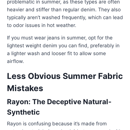
problematic in summer, as these types are often
heavier and stiffer than regular denim. They also
typically aren’t washed frequently, which can lead
to odor issues in hot weather.
If you must wear jeans in summer, opt for the
lightest weight denim you can find, preferably in
a lighter wash and looser fit to allow some
airflow.
Less Obvious Summer Fabric
Mistakes
Rayon: The Deceptive Natural-
Synthetic
Rayon is confusing because it’s made from