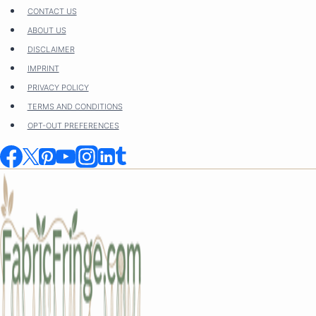
Skip
CONTACT US
to
ABOUT US
content
DISCLAIMER
IMPRINT
PRIVACY POLICY
TERMS AND CONDITIONS
OPT-OUT PREFERENCES