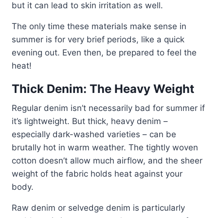
but it can lead to skin irritation as well.
The only time these materials make sense in
summer is for very brief periods, like a quick
evening out. Even then, be prepared to feel the
heat!
Thick Denim: The Heavy Weight
Regular denim isn’t necessarily bad for summer if
it’s lightweight. But thick, heavy denim –
especially dark-washed varieties – can be
brutally hot in warm weather. The tightly woven
cotton doesn’t allow much airflow, and the sheer
weight of the fabric holds heat against your
body.
Raw denim or selvedge denim is particularly