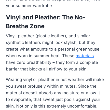
your summer wardrobe.
Vinyl and Pleather: The No-
Breathe Zone
Vinyl, pleather (plastic leather), and similar
synthetic leathers might look stylish, but they
create what amounts to a personal greenhouse
when worn in summer heat. These
materials
have zero breathability – they form a complete
barrier that blocks all airflow to your skin.
Wearing vinyl or pleather in hot weather will make
you sweat profusely within minutes. Since the
material doesn’t absorb any moisture or allow it
to evaporate, that sweat just pools against your
skin. Not only is this extremely uncomfortable,