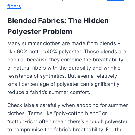
fibers
.
Blended Fabrics: The Hidden
Polyester Problem
Many summer clothes are made from blends –
like 60% cotton/40% polyester. These blends are
popular because they combine the breathability
of natural fibers with the durability and wrinkle
resistance of synthetics. But even a relatively
small percentage of polyester can significantly
reduce a fabric’s summer comfort.
Check labels carefully when shopping for summer
clothes. Terms like “poly-cotton blend” or
“cotton-rich” often mean there’s enough polyester
to compromise the fabric’s breathability. For the