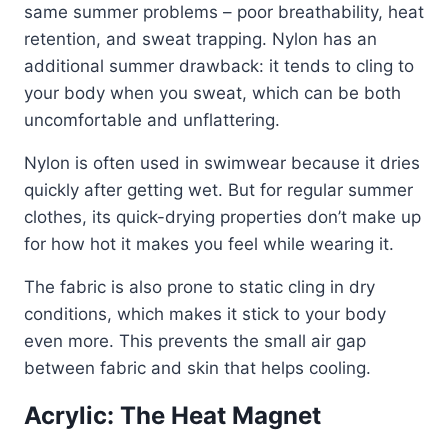
same summer problems – poor breathability, heat
retention, and sweat trapping. Nylon has an
additional summer drawback: it tends to cling to
your body when you sweat, which can be both
uncomfortable and unflattering.
Nylon is often used in swimwear because it dries
quickly after getting wet. But for regular summer
clothes, its quick-drying properties don’t make up
for how hot it makes you feel while wearing it.
The fabric is also prone to static cling in dry
conditions, which makes it stick to your body
even more. This prevents the small air gap
between fabric and skin that helps cooling.
Acrylic: The Heat Magnet