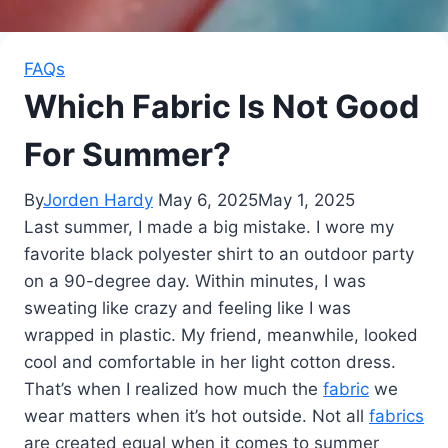
FAQs
Which Fabric Is Not Good
For Summer?
By
Jorden Hardy
May 6, 2025
May 1, 2025
Last summer, I made a big mistake. I wore my
favorite black polyester shirt to an outdoor party
on a 90-degree day. Within minutes, I was
sweating like crazy and feeling like I was
wrapped in plastic. My friend, meanwhile, looked
cool and comfortable in her light cotton dress.
That’s when I realized how much the
fabric
we
wear matters when it’s hot outside. Not all
fabrics
are created equal when it comes to summer