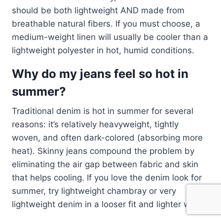
should be both lightweight AND made from
breathable natural fibers. If you must choose, a
medium-weight linen will usually be cooler than a
lightweight polyester in hot, humid conditions.
Why do my jeans feel so hot in
summer?
Traditional denim is hot in summer for several
reasons: it’s relatively heavyweight, tightly
woven, and often dark-colored (absorbing more
heat). Skinny jeans compound the problem by
eliminating the air gap between fabric and skin
that helps cooling. If you love the denim look for
summer, try lightweight chambray or very
lightweight denim in a looser fit and lighter wash.