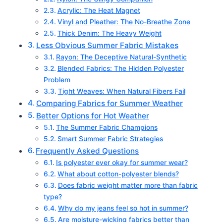
Acrylic: The Heat Magnet
Vinyl and Pleather: The No-Breathe Zone
Thick Denim: The Heavy Weight
Less Obvious Summer Fabric Mistakes
Rayon: The Deceptive Natural-Synthetic
Blended Fabrics: The Hidden Polyester
Problem
Tight Weaves: When Natural Fibers Fail
Comparing Fabrics for Summer Weather
Better Options for Hot Weather
The Summer Fabric Champions
Smart Summer Fabric Strategies
Frequently Asked Questions
Is polyester ever okay for summer wear?
What about cotton-polyester blends?
Does fabric weight matter more than fabric
type?
Why do my jeans feel so hot in summer?
Are moisture-wicking fabrics better than