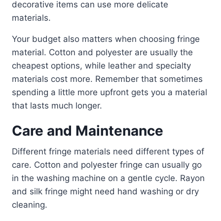
decorative items can use more delicate
materials.
Your budget also matters when choosing fringe
material. Cotton and polyester are usually the
cheapest options, while leather and specialty
materials cost more. Remember that sometimes
spending a little more upfront gets you a material
that lasts much longer.
Care and Maintenance
Different fringe materials need different types of
care. Cotton and polyester fringe can usually go
in the washing machine on a gentle cycle. Rayon
and silk fringe might need hand washing or dry
cleaning.