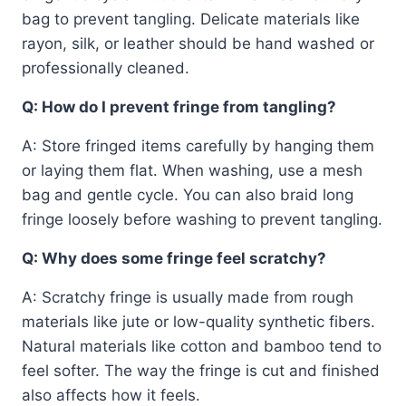
bag to prevent tangling. Delicate materials like
rayon, silk, or leather should be hand washed or
professionally cleaned.
Q: How do I prevent fringe from tangling?
A: Store fringed items carefully by hanging them
or laying them flat. When washing, use a mesh
bag and gentle cycle. You can also braid long
fringe loosely before washing to prevent tangling.
Q: Why does some fringe feel scratchy?
A: Scratchy fringe is usually made from rough
materials like jute or low-quality synthetic fibers.
Natural materials like cotton and bamboo tend to
feel softer. The way the fringe is cut and finished
also affects how it feels.