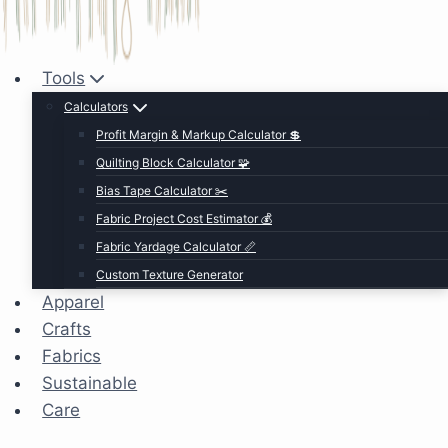
Tools
Calculators
Profit Margin & Markup Calculator 💲
Quilting Block Calculator 🧩
Bias Tape Calculator ✂️
Fabric Project Cost Estimator 💰
Fabric Yardage Calculator 📏
Custom Texture Generator
Apparel
Crafts
Fabrics
Sustainable
Care