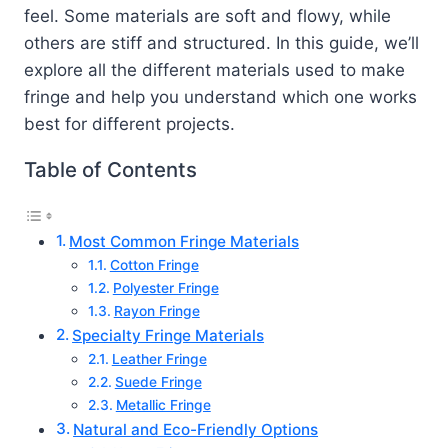
feel. Some materials are soft and flowy, while
others are stiff and structured. In this guide, we’ll
explore all the different materials used to make
fringe and help you understand which one works
best for different projects.
Table of Contents
Most Common Fringe Materials
Cotton Fringe
Polyester Fringe
Rayon Fringe
Specialty Fringe Materials
Leather Fringe
Suede Fringe
Metallic Fringe
Natural and Eco-Friendly Options