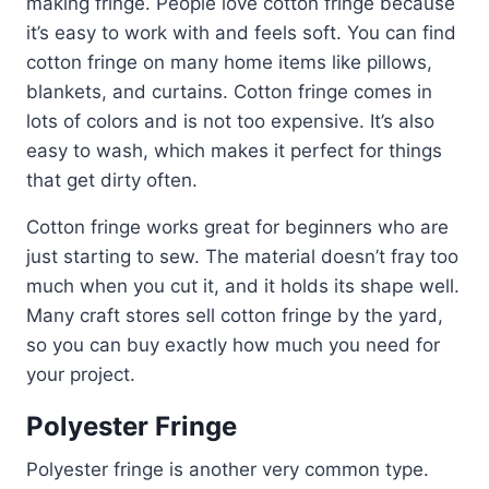
making fringe. People love cotton fringe because
it’s easy to work with and feels soft. You can find
cotton fringe on many home items like pillows,
blankets, and curtains. Cotton fringe comes in
lots of colors and is not too expensive. It’s also
easy to wash, which makes it perfect for things
that get dirty often.
Cotton fringe works great for beginners who are
just starting to sew. The material doesn’t fray too
much when you cut it, and it holds its shape well.
Many craft stores sell cotton fringe by the yard,
so you can buy exactly how much you need for
your project.
Polyester Fringe
Polyester fringe is another very common type.