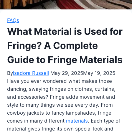
FAQs
What Material is Used for
Fringe? A Complete
Guide to Fringe Materials
By
Isadora Russell
May 29, 2025
May 19, 2025
Have you ever wondered what makes those
dancing, swaying fringes on clothes, curtains,
and accessories? Fringe adds movement and
style to many things we see every day. From
cowboy jackets to fancy lampshades, fringe
comes in many different
materials
. Each type of
material gives fringe its own special look and