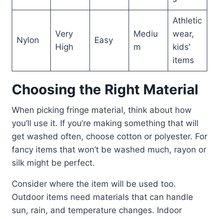
Athletic
Very
Mediu
wear,
Nylon
Easy
High
m
kids’
items
Choosing the Right Material
When picking fringe material, think about how
you’ll use it. If you’re making something that will
get washed often, choose cotton or polyester. For
fancy items that won’t be washed much, rayon or
silk might be perfect.
Consider where the item will be used too.
Outdoor items need materials that can handle
sun, rain, and temperature changes. Indoor