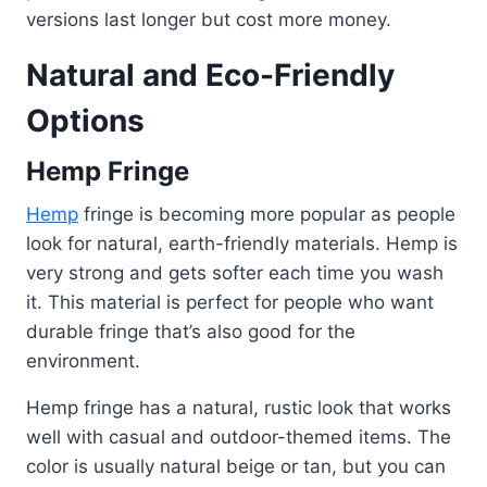
versions last longer but cost more money.
Natural and Eco-Friendly
Options
Hemp Fringe
Hemp
fringe is becoming more popular as people
look for natural, earth-friendly materials. Hemp is
very strong and gets softer each time you wash
it. This material is perfect for people who want
durable fringe that’s also good for the
environment.
Hemp fringe has a natural, rustic look that works
well with casual and outdoor-themed items. The
color is usually natural beige or tan, but you can