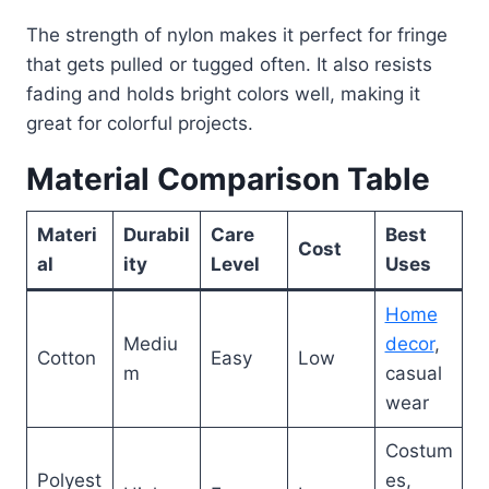
The strength of nylon makes it perfect for fringe
that gets pulled or tugged often. It also resists
fading and holds bright colors well, making it
great for colorful projects.
Material Comparison Table
Materi
Durabil
Care
Best
Cost
al
ity
Level
Uses
Home
Mediu
decor
,
Cotton
Easy
Low
m
casual
wear
Costum
Polyest
es,