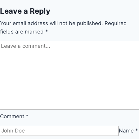
Leave a Reply
Your email address will not be published.
Required
fields are marked
*
Comment
*
Name
*