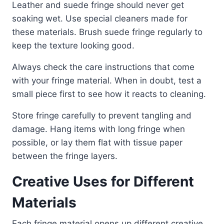
Leather and suede fringe should never get
soaking wet. Use special cleaners made for
these materials. Brush suede fringe regularly to
keep the texture looking good.
Always check the care instructions that come
with your fringe material. When in doubt, test a
small piece first to see how it reacts to cleaning.
Store fringe carefully to prevent tangling and
damage. Hang items with long fringe when
possible, or lay them flat with tissue paper
between the fringe layers.
Creative Uses for Different
Materials
Each fringe material opens up different creative