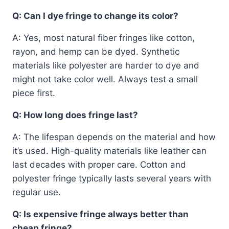
Q: Can I dye fringe to change its color?
A: Yes, most natural fiber fringes like cotton,
rayon, and hemp can be dyed. Synthetic
materials like polyester are harder to dye and
might not take color well. Always test a small
piece first.
Q: How long does fringe last?
A: The lifespan depends on the material and how
it’s used. High-quality materials like leather can
last decades with proper care. Cotton and
polyester fringe typically lasts several years with
regular use.
Q: Is expensive fringe always better than
cheap fringe?