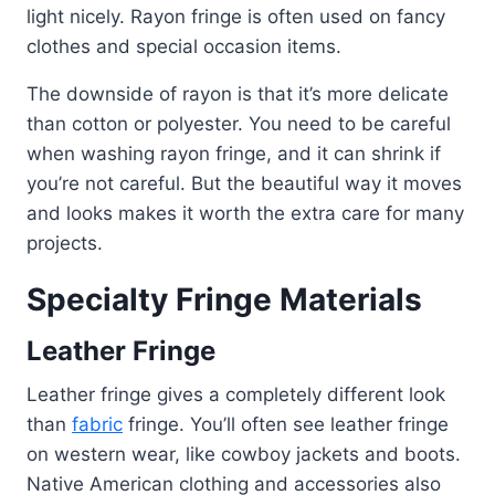
light nicely. Rayon fringe is often used on fancy
clothes and special occasion items.
The downside of rayon is that it’s more delicate
than cotton or polyester. You need to be careful
when washing rayon fringe, and it can shrink if
you’re not careful. But the beautiful way it moves
and looks makes it worth the extra care for many
projects.
Specialty Fringe Materials
Leather Fringe
Leather fringe gives a completely different look
than
fabric
fringe. You’ll often see leather fringe
on western wear, like cowboy jackets and boots.
Native American clothing and accessories also