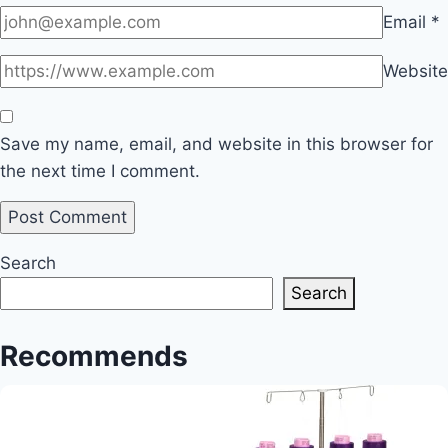
Email
*
Website
Save my name, email, and website in this browser for
the next time I comment.
Search
Search
Recommends