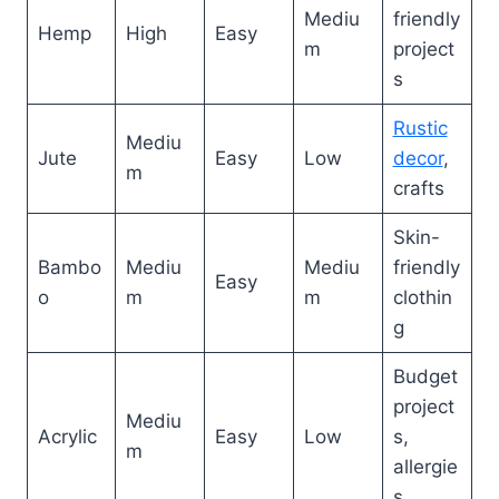
Mediu
friendly
Hemp
High
Easy
m
project
s
Rustic
Mediu
Jute
Easy
Low
decor
,
m
crafts
Skin-
Bambo
Mediu
Mediu
friendly
Easy
o
m
m
clothin
g
Budget
project
Mediu
Acrylic
Easy
Low
s,
m
allergie
s