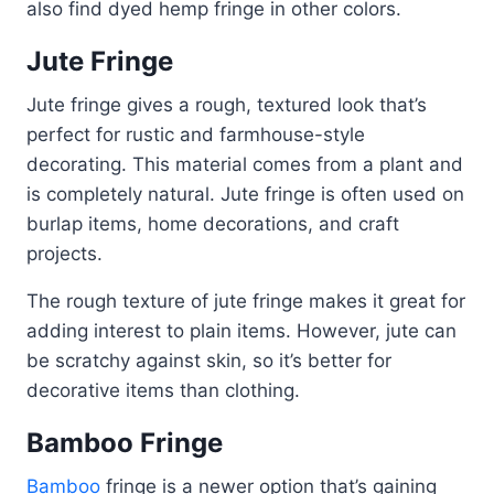
also find dyed hemp fringe in other colors.
Jute Fringe
Jute fringe gives a rough, textured look that’s
perfect for rustic and farmhouse-style
decorating. This material comes from a plant and
is completely natural. Jute fringe is often used on
burlap items, home decorations, and craft
projects.
The rough texture of jute fringe makes it great for
adding interest to plain items. However, jute can
be scratchy against skin, so it’s better for
decorative items than clothing.
Bamboo Fringe
Bamboo
fringe is a newer option that’s gaining