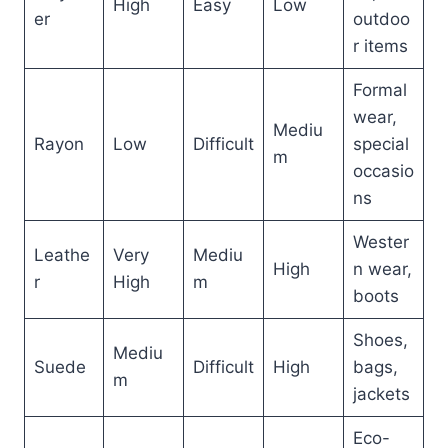
High
Easy
Low
er
outdoo
r items
Formal
wear,
Mediu
Rayon
Low
Difficult
special
m
occasio
ns
Wester
Leathe
Very
Mediu
High
n wear,
r
High
m
boots
Shoes,
Mediu
Suede
Difficult
High
bags,
m
jackets
Eco-