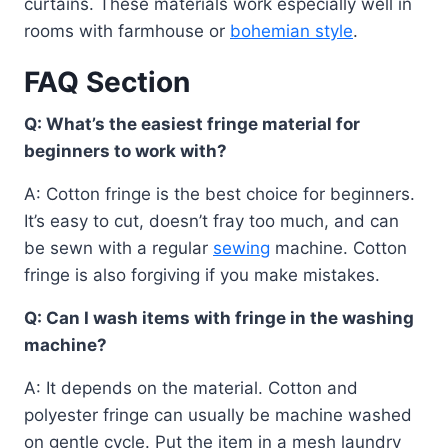
curtains. These materials work especially well in
rooms with farmhouse or
bohemian style
.
FAQ Section
Q: What’s the easiest fringe material for
beginners to work with?
A: Cotton fringe is the best choice for beginners.
It’s easy to cut, doesn’t fray too much, and can
be sewn with a regular
sewing
machine. Cotton
fringe is also forgiving if you make mistakes.
Q: Can I wash items with fringe in the washing
machine?
A: It depends on the material. Cotton and
polyester fringe can usually be machine washed
on gentle cycle. Put the item in a mesh laundry