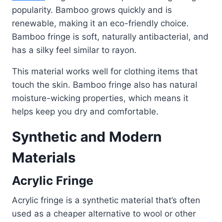
popularity. Bamboo grows quickly and is
renewable, making it an eco-friendly choice.
Bamboo fringe is soft, naturally antibacterial, and
has a silky feel similar to rayon.
This material works well for clothing items that
touch the skin. Bamboo fringe also has natural
moisture-wicking properties, which means it
helps keep you dry and comfortable.
Synthetic and Modern
Materials
Acrylic Fringe
Acrylic fringe is a synthetic material that’s often
used as a cheaper alternative to wool or other