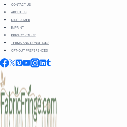
Skip
CONTACT US
to
ABOUT US
content
DISCLAIMER
IMPRINT
PRIVACY POLICY
TERMS AND CONDITIONS
OPT-OUT PREFERENCES