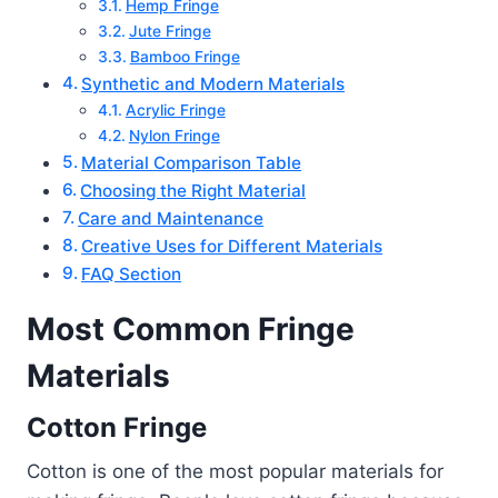
Hemp Fringe
Jute Fringe
Bamboo Fringe
Synthetic and Modern Materials
Acrylic Fringe
Nylon Fringe
Material Comparison Table
Choosing the Right Material
Care and Maintenance
Creative Uses for Different Materials
FAQ Section
Most Common Fringe
Materials
Cotton Fringe
Cotton is one of the most popular materials for