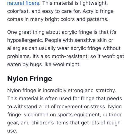
natural fibers
. This material is lightweight,
colorfast, and easy to care for. Acrylic fringe
comes in many bright colors and patterns.
One great thing about acrylic fringe is that it’s
hypoallergenic. People with sensitive skin or
allergies can usually wear acrylic fringe without
problems. It’s also moth-resistant, so it won’t get
eaten by bugs like wool might.
Nylon Fringe
Nylon fringe is incredibly strong and stretchy.
This material is often used for fringe that needs
to withstand a lot of movement or stress. Nylon
fringe is common on sports equipment, outdoor
gear, and children’s items that get lots of rough
use.