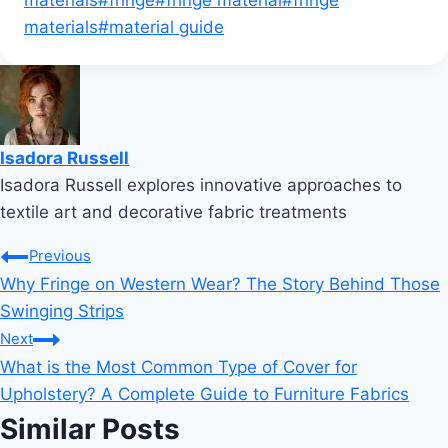
materials
#
material guide
Isadora Russell
Isadora Russell explores innovative approaches to
textile art and decorative fabric treatments
Post
Previous
Why Fringe on Western Wear? The Story Behind Those
navigation
Swinging Strips
Next
What is the Most Common Type of Cover for
Upholstery? A Complete Guide to Furniture Fabrics
Similar Posts