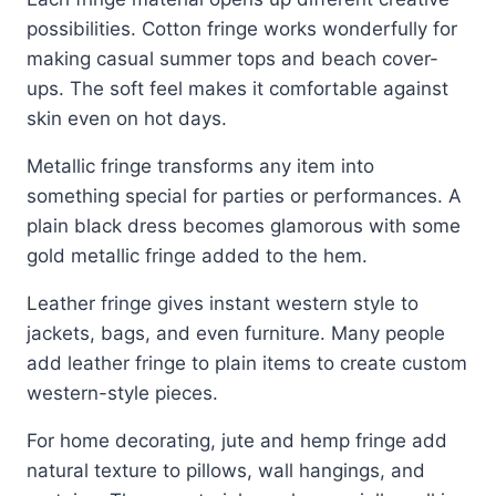
possibilities. Cotton fringe works wonderfully for
making casual summer tops and beach cover-
ups. The soft feel makes it comfortable against
skin even on hot days.
Metallic fringe transforms any item into
something special for parties or performances. A
plain black dress becomes glamorous with some
gold metallic fringe added to the hem.
Leather fringe gives instant western style to
jackets, bags, and even furniture. Many people
add leather fringe to plain items to create custom
western-style pieces.
For home decorating, jute and hemp fringe add
natural texture to pillows, wall hangings, and