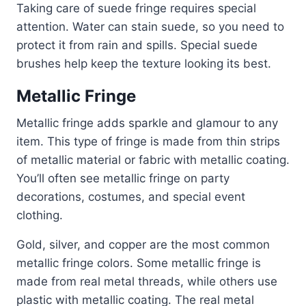
Taking care of suede fringe requires special
attention. Water can stain suede, so you need to
protect it from rain and spills. Special suede
brushes help keep the texture looking its best.
Metallic Fringe
Metallic fringe adds sparkle and glamour to any
item. This type of fringe is made from thin strips
of metallic material or fabric with metallic coating.
You’ll often see metallic fringe on party
decorations, costumes, and special event
clothing.
Gold, silver, and copper are the most common
metallic fringe colors. Some metallic fringe is
made from real metal threads, while others use
plastic with metallic coating. The real metal