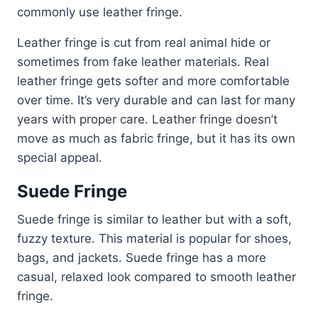
commonly use leather fringe.
Leather fringe is cut from real animal hide or
sometimes from fake leather materials. Real
leather fringe gets softer and more comfortable
over time. It’s very durable and can last for many
years with proper care. Leather fringe doesn’t
move as much as fabric fringe, but it has its own
special appeal.
Suede Fringe
Suede fringe is similar to leather but with a soft,
fuzzy texture. This material is popular for shoes,
bags, and jackets. Suede fringe has a more
casual, relaxed look compared to smooth leather
fringe.