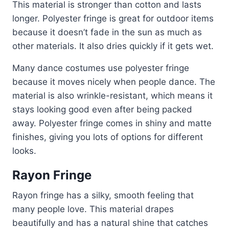
This material is stronger than cotton and lasts
longer. Polyester fringe is great for outdoor items
because it doesn’t fade in the sun as much as
other materials. It also dries quickly if it gets wet.
Many dance costumes use polyester fringe
because it moves nicely when people dance. The
material is also wrinkle-resistant, which means it
stays looking good even after being packed
away. Polyester fringe comes in shiny and matte
finishes, giving you lots of options for different
looks.
Rayon Fringe
Rayon fringe has a silky, smooth feeling that
many people love. This material drapes
beautifully and has a natural shine that catches