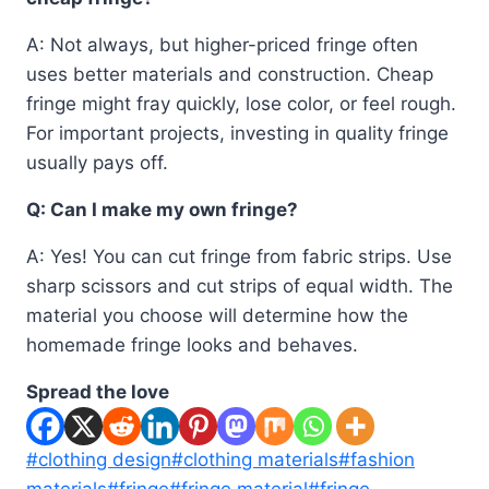
A: Not always, but higher-priced fringe often
uses better materials and construction. Cheap
fringe might fray quickly, lose color, or feel rough.
For important projects, investing in quality fringe
usually pays off.
Q: Can I make my own fringe?
A: Yes! You can cut fringe from fabric strips. Use
sharp scissors and cut strips of equal width. The
material you choose will determine how the
homemade fringe looks and behaves.
Spread the love
Post
#
clothing design
#
clothing materials
#
fashion
Tags:
materials
#
fringe
#
fringe material
#
fringe