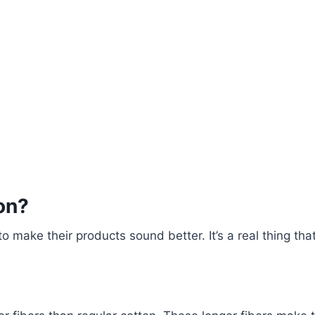
on?
 make their products sound better. It’s a real thing tha