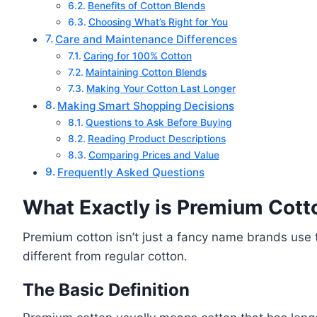
Benefits of Cotton Blends
Choosing What’s Right for You
Care and Maintenance Differences
Caring for 100% Cotton
Maintaining Cotton Blends
Making Your Cotton Last Longer
Making Smart Shopping Decisions
Questions to Ask Before Buying
Reading Product Descriptions
Comparing Prices and Value
Frequently Asked Questions
What Exactly is Premium Cott
Premium cotton isn’t just a fancy name brands use to
different from regular cotton.
The Basic Definition