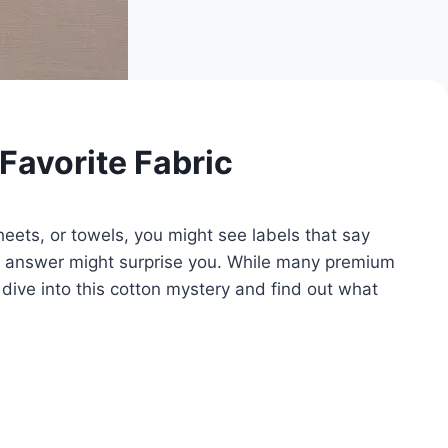
Favorite Fabric
ets, or towels, you might see labels that say
he answer might surprise you. While many premium
 dive into this cotton mystery and find out what