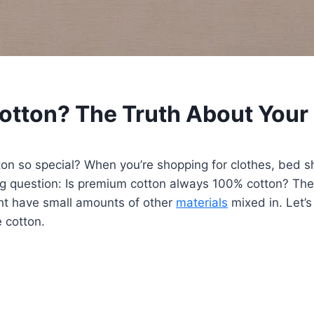
tton? The Truth About Your 
so special? When you’re shopping for clothes, bed she
 big question: Is premium cotton always 100% cotton? T
ht have small amounts of other
materials
mixed in. Let’s
 cotton.