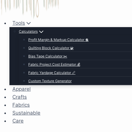
Tools
Calculators
Profit Margin & Markup Calculator 💲
Quilting Block Calculator 🧩
Bias Tape Calculator ✂️
Fabric Project Cost Estimator 💰
Fabric Yardage Calculator 📏
Custom Texture Generator
Apparel
Crafts
Fabrics
Sustainable
Care