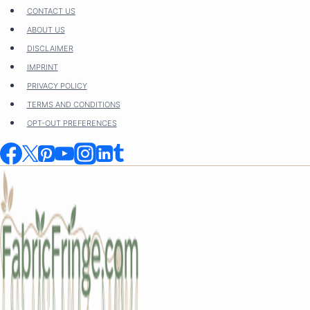
Skip
CONTACT US
to
ABOUT US
content
DISCLAIMER
IMPRINT
PRIVACY POLICY
TERMS AND CONDITIONS
OPT-OUT PREFERENCES