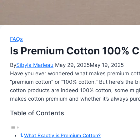
FAQs
Is Premium Cotton 100% Co
By
Sibyla Marleau
May 29, 2025
May 19, 2025
Have you ever wondered what makes premium cotton 
“premium cotton” or “100% cotton.” But here’s the
cotton products are indeed 100% cotton, some mig
makes cotton premium and whether it’s always pure
Table of Contents
What Exactly is Premium Cotton?