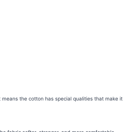
t means the cotton has special qualities that make it