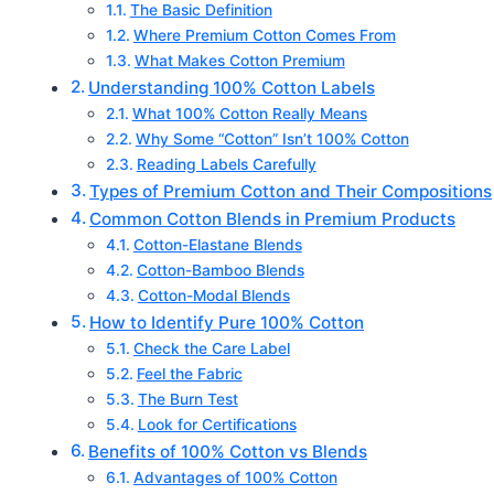
The Basic Definition
Where Premium Cotton Comes From
What Makes Cotton Premium
Understanding 100% Cotton Labels
What 100% Cotton Really Means
Why Some “Cotton” Isn’t 100% Cotton
Reading Labels Carefully
Types of Premium Cotton and Their Compositions
Common Cotton Blends in Premium Products
Cotton-Elastane Blends
Cotton-Bamboo Blends
Cotton-Modal Blends
How to Identify Pure 100% Cotton
Check the Care Label
Feel the Fabric
The Burn Test
Look for Certifications
Benefits of 100% Cotton vs Blends
Advantages of 100% Cotton