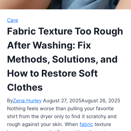
Care
Fabric Texture Too Rough
After Washing: Fix
Methods, Solutions, and
How to Restore Soft
Clothes
By
Zena Hurley
August 27, 2025
August 26, 2025
Nothing feels worse than pulling your favorite
shirt from the dryer only to find it scratchy and
rough against your skin. When
fabric
texture