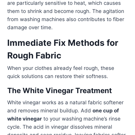
are particularly sensitive to heat, which causes
them to shrink and become rough. The agitation
from washing machines also contributes to fiber
damage over time.
Immediate Fix Methods for
Rough Fabric
When your clothes already feel rough, these
quick solutions can restore their softness.
The White Vinegar Treatment
White vinegar works as a natural fabric softener
and removes mineral buildup. Add
one cup of
white vinegar
to your washing machine’s rinse
cycle. The acid in vinegar dissolves mineral
deposits and soap residue, leaving fabrics softer.