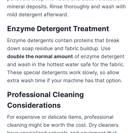
mineral deposits. Rinse thoroughly and wash with
mild detergent afterward.
Enzyme Detergent Treatment
Enzyme detergents contain proteins that break
down soap residue and fabric buildup. Use
double the normal amount
of enzyme detergent
and wash in the hottest water safe for the fabric.
These special detergents work slowly, so allow
extra wash time if your machine has that option.
Professional Cleaning
Considerations
For expensive or delicate items, professional
cleaning might be worth the cost. Dry cleaners
have specialized solvents and equipment that