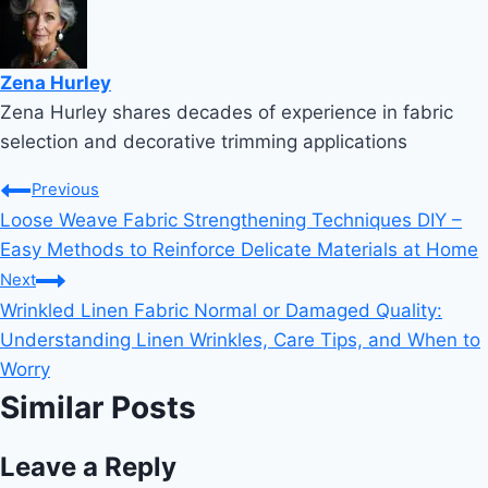
Zena Hurley
Zena Hurley shares decades of experience in fabric
selection and decorative trimming applications
Post
Previous
Loose Weave Fabric Strengthening Techniques DIY –
navigation
Easy Methods to Reinforce Delicate Materials at Home
Next
Wrinkled Linen Fabric Normal or Damaged Quality:
Understanding Linen Wrinkles, Care Tips, and When to
Worry
Similar Posts
Leave a Reply