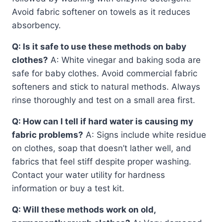
Avoid fabric softener on towels as it reduces
absorbency.
Q: Is it safe to use these methods on baby
clothes?
A: White vinegar and baking soda are
safe for baby clothes. Avoid commercial fabric
softeners and stick to natural methods. Always
rinse thoroughly and test on a small area first.
Q: How can I tell if hard water is causing my
fabric problems?
A: Signs include white residue
on clothes, soap that doesn’t lather well, and
fabrics that feel stiff despite proper washing.
Contact your water utility for hardness
information or buy a test kit.
Q: Will these methods work on old,