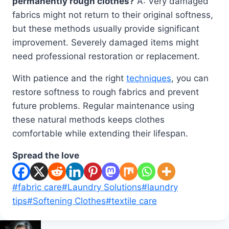
permanently rough clothes?
A: Very damaged
fabrics might not return to their original softness,
but these methods usually provide significant
improvement. Severely damaged items might
need professional restoration or replacement.
With patience and the right
techniques
, you can
restore softness to rough fabrics and prevent
future problems. Regular maintenance using
these natural methods keeps clothes
comfortable while extending their lifespan.
Spread the love
Post
#
fabric care
#
Laundry Solutions
#
laundry
Tags:
tips
#
Softening Clothes
#
textile care