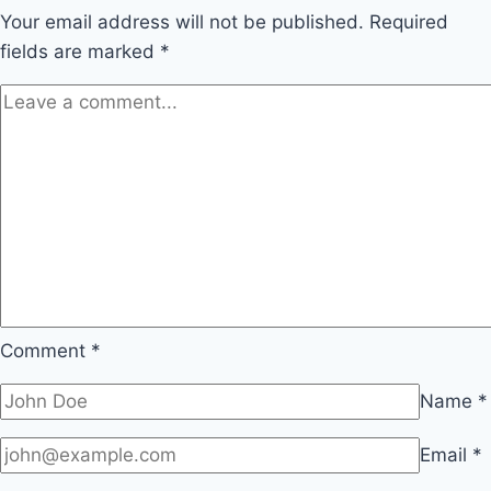
Your email address will not be published.
Required
fields are marked
*
Comment
*
Name
*
Email
*