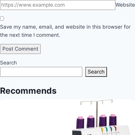
Website
Save my name, email, and website in this browser for
the next time I comment.
Search
Search
Recommends