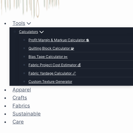
Tools
Calculators
Profit Margin & Markup Calculator 💲
Quilting Block Calculator 🧩
Bias Tape Calculator ✂️
Fabric Project Cost Estimator 💰
Fabric Yardage Calculator 📏
Custom Texture Generator
Apparel
Crafts
Fabrics
Sustainable
Care