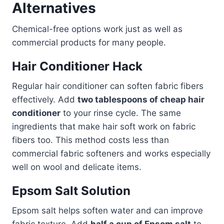
Alternatives
Chemical-free options work just as well as
commercial products for many people.
Hair Conditioner Hack
Regular hair conditioner can soften fabric fibers
effectively. Add
two tablespoons of cheap hair
conditioner
to your rinse cycle. The same
ingredients that make hair soft work on fabric
fibers too. This method costs less than
commercial fabric softeners and works especially
well on wool and delicate items.
Epsom Salt Solution
Epsom salt helps soften water and can improve
fabric texture. Add
half a cup of Epsom salt
to