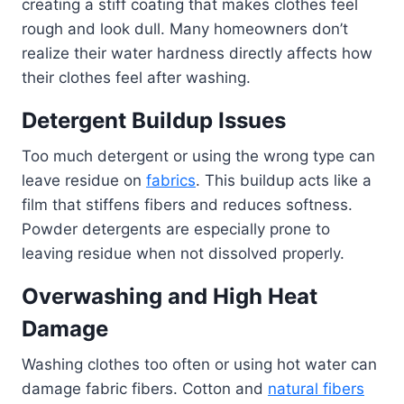
creating a stiff coating that makes clothes feel
rough and look dull. Many homeowners don’t
realize their water hardness directly affects how
their clothes feel after washing.
Detergent Buildup Issues
Too much detergent or using the wrong type can
leave residue on
fabrics
. This buildup acts like a
film that stiffens fibers and reduces softness.
Powder detergents are especially prone to
leaving residue when not dissolved properly.
Overwashing and High Heat
Damage
Washing clothes too often or using hot water can
damage fabric fibers. Cotton and
natural fibers