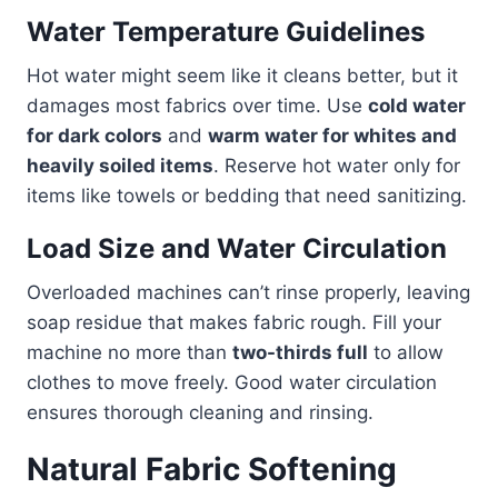
Water Temperature Guidelines
Hot water might seem like it cleans better, but it
damages most fabrics over time. Use
cold water
for dark colors
and
warm water for whites and
heavily soiled items
. Reserve hot water only for
items like towels or bedding that need sanitizing.
Load Size and Water Circulation
Overloaded machines can’t rinse properly, leaving
soap residue that makes fabric rough. Fill your
machine no more than
two-thirds full
to allow
clothes to move freely. Good water circulation
ensures thorough cleaning and rinsing.
Natural Fabric Softening