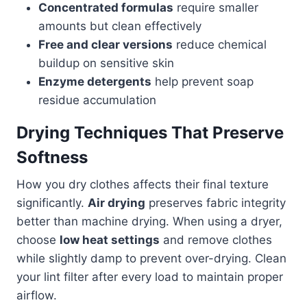
Concentrated formulas
require smaller
amounts but clean effectively
Free and clear versions
reduce chemical
buildup on sensitive skin
Enzyme detergents
help prevent soap
residue accumulation
Drying Techniques That Preserve
Softness
How you dry clothes affects their final texture
significantly.
Air drying
preserves fabric integrity
better than machine drying. When using a dryer,
choose
low heat settings
and remove clothes
while slightly damp to prevent over-drying. Clean
your lint filter after every load to maintain proper
airflow.