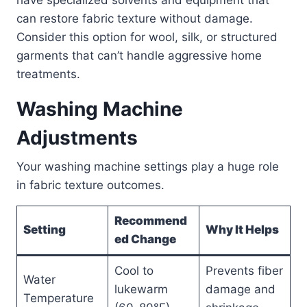
can restore fabric texture without damage.
Consider this option for wool, silk, or structured
garments that can’t handle aggressive home
treatments.
Washing Machine
Adjustments
Your washing machine settings play a huge role
in fabric texture outcomes.
Recommend
Setting
Why It Helps
ed Change
Cool to
Prevents fiber
Water
lukewarm
damage and
Temperature