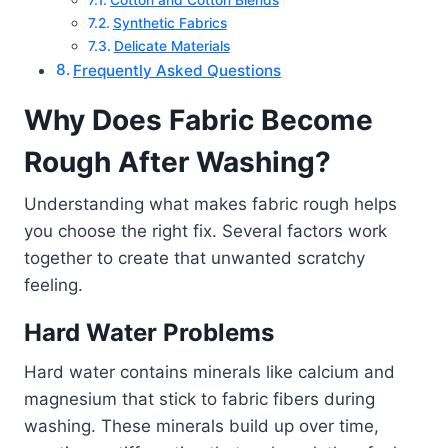
Synthetic Fabrics
Delicate Materials
Frequently Asked Questions
Why Does Fabric Become
Rough After Washing?
Understanding what makes fabric rough helps
you choose the right fix. Several factors work
together to create that unwanted scratchy
feeling.
Hard Water Problems
Hard water contains minerals like calcium and
magnesium that stick to fabric fibers during
washing. These minerals build up over time,