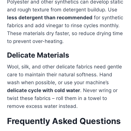
Polyester and other synthetics can develop static
and rough texture from detergent buildup. Use
less detergent than recommended
for synthetic
fabrics and add vinegar to rinse cycles monthly.
These materials dry faster, so reduce drying time
to prevent over-heating.
Delicate Materials
Wool, silk, and other delicate fabrics need gentle
care to maintain their natural softness. Hand
wash when possible, or use your machine’s
delicate cycle with cold water
. Never wring or
twist these fabrics – roll them in a towel to
remove excess water instead.
Frequently Asked Questions