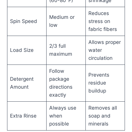
(60-80°F)
shrinkage
Reduces
Medium or
Spin Speed
stress on
low
fabric fibers
Allows proper
2/3 full
Load Size
water
maximum
circulation
Follow
Prevents
Detergent
package
residue
Amount
directions
buildup
exactly
Always use
Removes all
Extra Rinse
when
soap and
possible
minerals