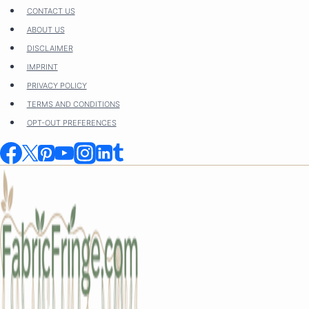
Skip
CONTACT US
to
ABOUT US
content
DISCLAIMER
IMPRINT
PRIVACY POLICY
TERMS AND CONDITIONS
OPT-OUT PREFERENCES