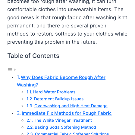
becomes too rough after washing, it can turn
comfortable clothes into unwearable items. The
good news is that rough fabric after washing isn’t
permanent, and there are several proven
methods to restore softness to your clothes while
preventing this problem in the future.
Table of Contents
Why Does Fabric Become Rough After
Washing?
Hard Water Problems
Detergent Buildup Issues
Overwashing and High Heat Damage
Immediate Fix Methods for Rough Fabric
The White Vinegar Treatment
Baking Soda Softening Method
Commercial Fabric Softener Solutions