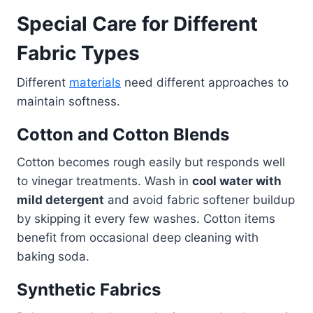
Special Care for Different
Fabric Types
Different
materials
need different approaches to
maintain softness.
Cotton and Cotton Blends
Cotton becomes rough easily but responds well
to vinegar treatments. Wash in
cool water with
mild detergent
and avoid fabric softener buildup
by skipping it every few washes. Cotton items
benefit from occasional deep cleaning with
baking soda.
Synthetic Fabrics