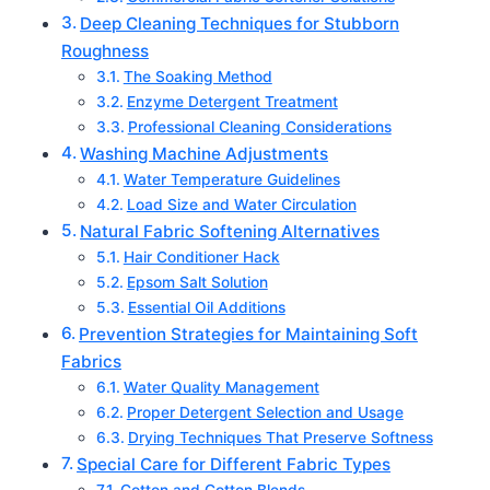
Deep Cleaning Techniques for Stubborn
Roughness
The Soaking Method
Enzyme Detergent Treatment
Professional Cleaning Considerations
Washing Machine Adjustments
Water Temperature Guidelines
Load Size and Water Circulation
Natural Fabric Softening Alternatives
Hair Conditioner Hack
Epsom Salt Solution
Essential Oil Additions
Prevention Strategies for Maintaining Soft
Fabrics
Water Quality Management
Proper Detergent Selection and Usage
Drying Techniques That Preserve Softness
Special Care for Different Fabric Types
Cotton and Cotton Blends