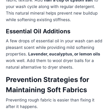
your wash cycle along with regular detergent.
This natural mineral helps prevent new buildup
while softening existing stiffness.
Essential Oil Additions
A few drops of essential oil in your wash can add
pleasant scent while providing mild softening
properties.
Lavender, eucalyptus, or lemon oils
work well. Add them to wool dryer balls for a
natural alternative to dryer sheets.
Prevention Strategies for
Maintaining Soft Fabrics
Preventing rough fabric is easier than fixing it
after it happens.