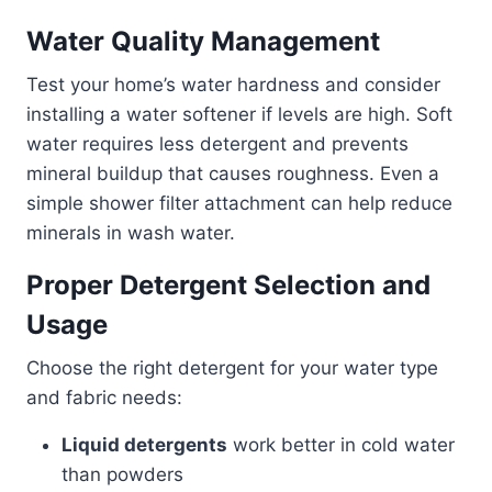
Water Quality Management
Test your home’s water hardness and consider
installing a water softener if levels are high. Soft
water requires less detergent and prevents
mineral buildup that causes roughness. Even a
simple shower filter attachment can help reduce
minerals in wash water.
Proper Detergent Selection and
Usage
Choose the right detergent for your water type
and fabric needs:
Liquid detergents
work better in cold water
than powders