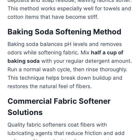
This method works especially well for towels and
cotton items that have become stiff.
Baking Soda Softening Method
Baking soda balances pH levels and removes
odors while softening fabric. Mix
half a cup of
baking soda
with your regular detergent amount.
Run a normal wash cycle, then rinse thoroughly.
This technique helps break down buildup and
restores the natural feel of fibers.
Commercial Fabric Softener
Solutions
Quality fabric softeners coat fibers with
lubricating agents that reduce friction and add