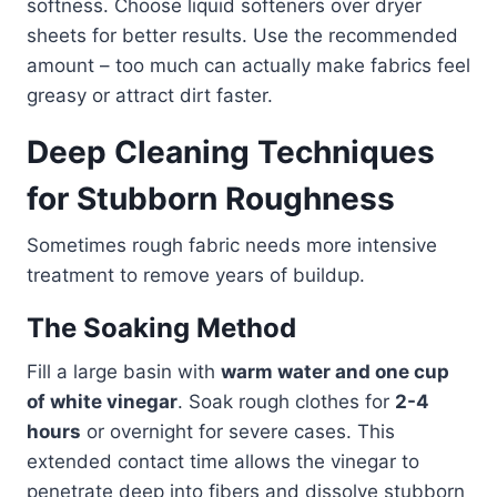
softness. Choose liquid softeners over dryer
sheets for better results. Use the recommended
amount – too much can actually make fabrics feel
greasy or attract dirt faster.
Deep Cleaning Techniques
for Stubborn Roughness
Sometimes rough fabric needs more intensive
treatment to remove years of buildup.
The Soaking Method
Fill a large basin with
warm water and one cup
of white vinegar
. Soak rough clothes for
2-4
hours
or overnight for severe cases. This
extended contact time allows the vinegar to
penetrate deep into fibers and dissolve stubborn