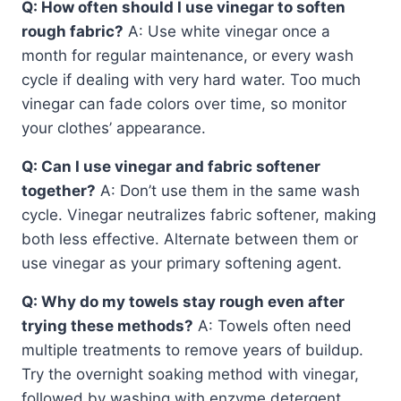
Q: How often should I use vinegar to soften
rough fabric?
A: Use white vinegar once a
month for regular maintenance, or every wash
cycle if dealing with very hard water. Too much
vinegar can fade colors over time, so monitor
your clothes’ appearance.
Q: Can I use vinegar and fabric softener
together?
A: Don’t use them in the same wash
cycle. Vinegar neutralizes fabric softener, making
both less effective. Alternate between them or
use vinegar as your primary softening agent.
Q: Why do my towels stay rough even after
trying these methods?
A: Towels often need
multiple treatments to remove years of buildup.
Try the overnight soaking method with vinegar,
followed by washing with enzyme detergent.