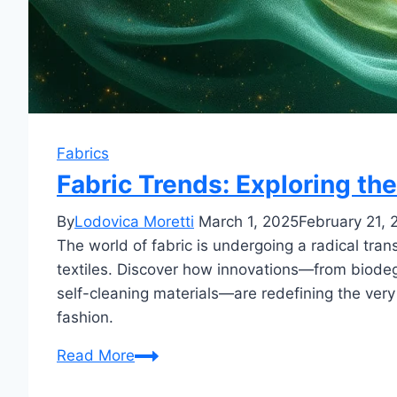
Fabrics
Fabric Trends: Exploring the
By
Lodovica Moretti
March 1, 2025
February 21, 
The world of fabric is undergoing a radical tra
textiles. Discover how innovations—from biodeg
self-cleaning materials—are redefining the very
fashion.
Fabric
Read More
Trends: