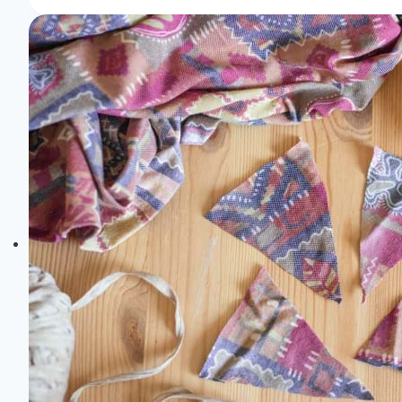
Exploring
the
Latest
Innovations
in
Textile
Design