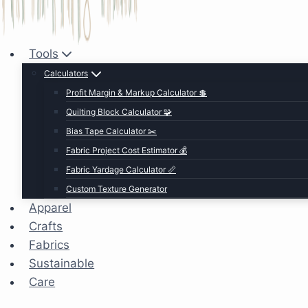
Tools
Calculators
Profit Margin & Markup Calculator 💲
Quilting Block Calculator 🧩
Bias Tape Calculator ✂️
Fabric Project Cost Estimator 💰
Fabric Yardage Calculator 📏
Custom Texture Generator
Apparel
Crafts
Fabrics
Sustainable
Care