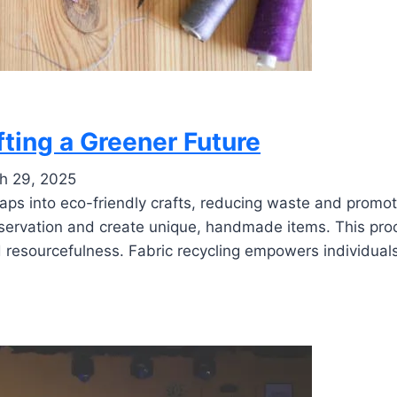
fting a Greener Future
h 29, 2025
raps into eco-friendly crafts, reducing waste and promot
nservation and create unique, handmade items. This pro
d resourcefulness. Fabric recycling empowers individual