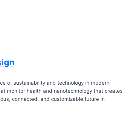
sign
nce of sustainability and technology in modern
hat monitor health and nanotechnology that creates
cious, connected, and customizable future in