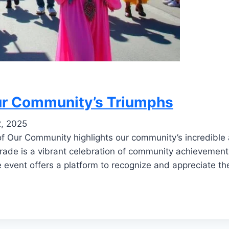
Our Community’s Triumphs
2, 2025
of Our Community highlights our community’s incredibl
rade is a vibrant celebration of community achievements
he event offers a platform to recognize and appreciate th