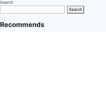
Search
Community’s
Search
Triumphs
Recommends