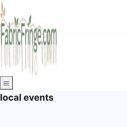
local events