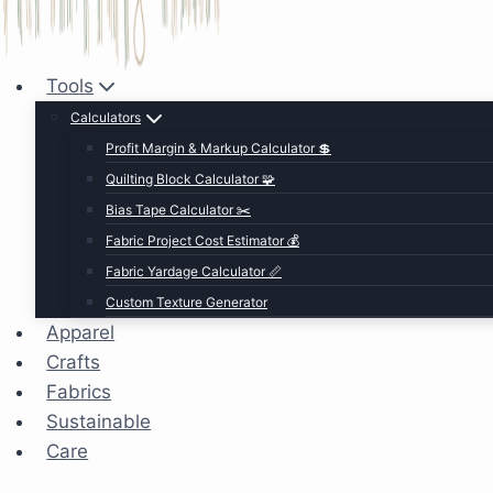
Tools
Calculators
Profit Margin & Markup Calculator 💲
Quilting Block Calculator 🧩
Bias Tape Calculator ✂️
Fabric Project Cost Estimator 💰
Fabric Yardage Calculator 📏
Custom Texture Generator
Apparel
Crafts
Fabrics
Sustainable
Care