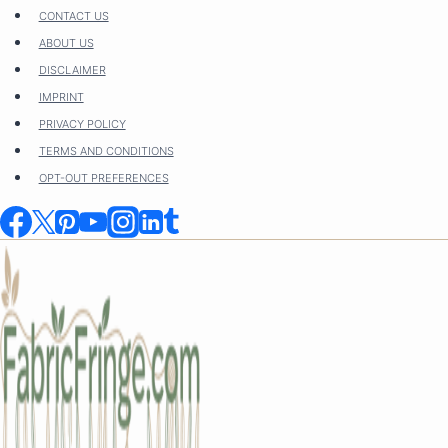
Skip
CONTACT US
to
ABOUT US
content
DISCLAIMER
IMPRINT
PRIVACY POLICY
TERMS AND CONDITIONS
OPT-OUT PREFERENCES