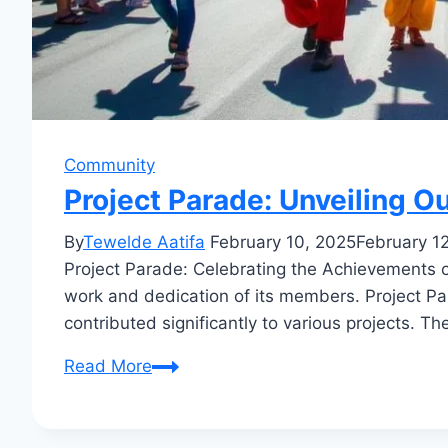
Community
Project Parade: Unveiling 
By
Tewelde Aatifa
February 10, 2025
February 1
Project Parade: Celebrating the Achievements 
work and dedication of its members. Project Pa
contributed significantly to various projects. T
Project
Read More
Parade:
Unveiling
Our