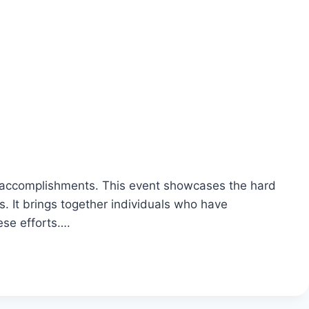
e accomplishments. This event showcases the hard
. It brings together individuals who have
ese efforts….