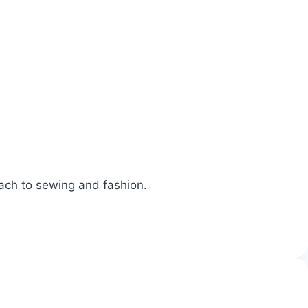
oach to sewing and fashion.