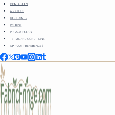
Skip
CONTACT US
to
ABOUT US
content
DISCLAIMER
IMPRINT
PRIVACY POLICY
TERMS AND CONDITIONS
OPT-OUT PREFERENCES