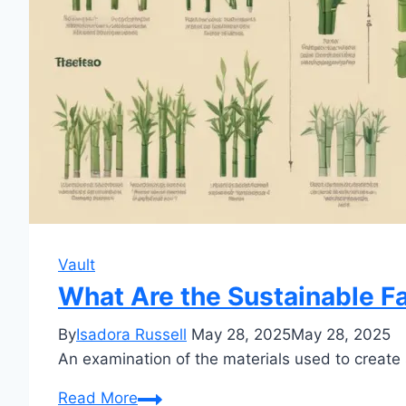
Vault
What Are the Sustainable F
By
Isadora Russell
May 28, 2025
May 28, 2025
An examination of the materials used to create 
What
Read More