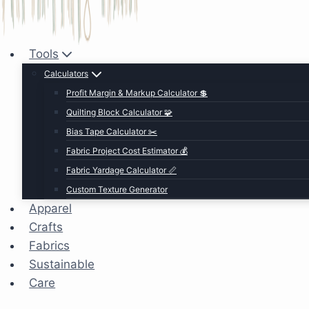
Tools
Calculators
Profit Margin & Markup Calculator 💲
Quilting Block Calculator 🧩
Bias Tape Calculator ✂️
Fabric Project Cost Estimator 💰
Fabric Yardage Calculator 📏
Custom Texture Generator
Apparel
Crafts
Fabrics
Sustainable
Care