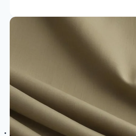
Are
the
Sustainable
Fabrics
Made
Of