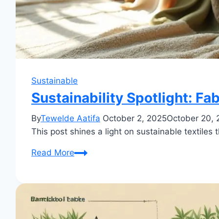
Sustainable
Sustainability Spotlight: Fa
By
Tewelde Aatifa
October 2, 2025
October 20, 
This post shines a light on sustainable textile
Sustainability
Read More
Spotlight:
Fabrics
That
Make
a