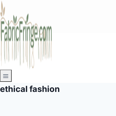
ethical fashion