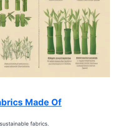
abrics Made Of
sustainable fabrics.