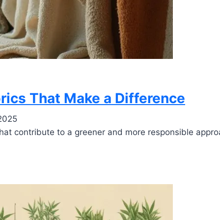
brics That Make a Difference
2025
s that contribute to a greener and more responsible appr