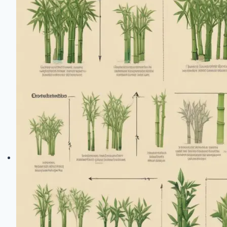
Difference