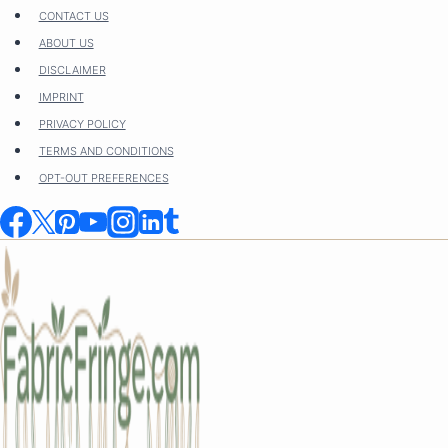
Skip
CONTACT US
to
ABOUT US
content
DISCLAIMER
IMPRINT
PRIVACY POLICY
TERMS AND CONDITIONS
OPT-OUT PREFERENCES