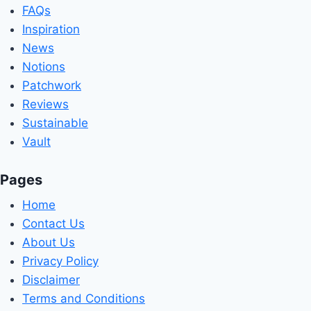
FAQs
Inspiration
News
Notions
Patchwork
Reviews
Sustainable
Vault
Pages
Home
Contact Us
About Us
Privacy Policy
Disclaimer
Terms and Conditions