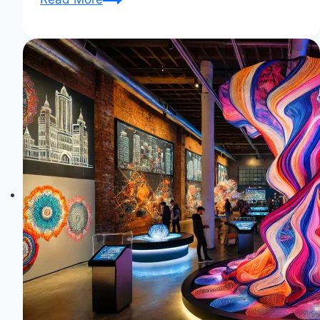
History:
Unraveling
the
Legacy
of
Textile
Trends