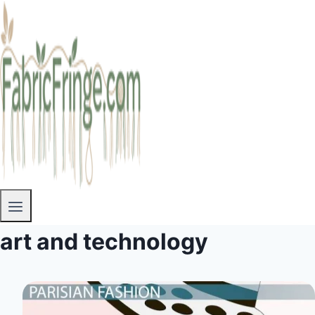
art and technology