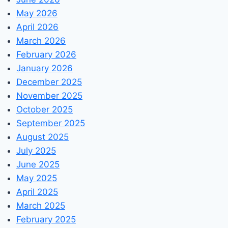
May 2026
April 2026
March 2026
February 2026
January 2026
December 2025
November 2025
October 2025
September 2025
August 2025
July 2025
June 2025
May 2025
April 2025
March 2025
February 2025