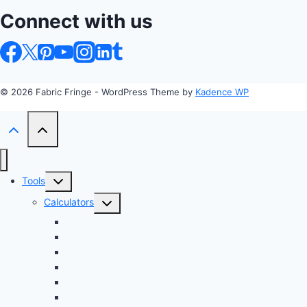
Connect with us
© 2026 Fabric Fringe - WordPress Theme by
Kadence WP
Toggle
Tools
child
Toggle
Calculators
menu
child
Profit Margin & Markup Calculator 💲
menu
Quilting Block Calculator 🧩
Bias Tape Calculator ✂️
Fabric Project Cost Estimator 💰
Fabric Yardage Calculator 📏
Custom Texture Generator