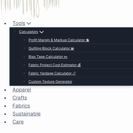
Tools
Calculators
Profit Margin & Markup Calculator 💲
Quilting Block Calculator 🧩
Bias Tape Calculator ✂️
Fabric Project Cost Estimator 💰
Fabric Yardage Calculator 📏
Custom Texture Generator
Apparel
Crafts
Fabrics
Sustainable
Care