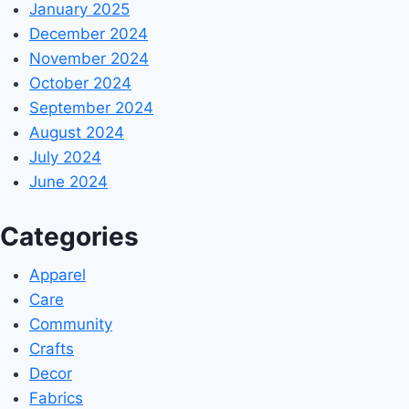
January 2025
December 2024
November 2024
October 2024
September 2024
August 2024
July 2024
June 2024
Categories
Apparel
Care
Community
Crafts
Decor
Fabrics