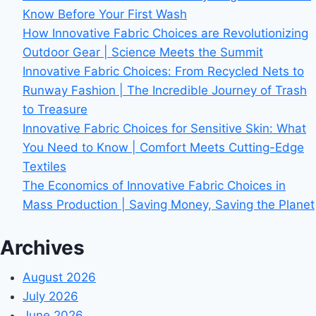
Know Before Your First Wash
How Innovative Fabric Choices are Revolutionizing
Outdoor Gear | Science Meets the Summit
Innovative Fabric Choices: From Recycled Nets to
Runway Fashion | The Incredible Journey of Trash
to Treasure
Innovative Fabric Choices for Sensitive Skin: What
You Need to Know | Comfort Meets Cutting-Edge
Textiles
The Economics of Innovative Fabric Choices in
Mass Production | Saving Money, Saving the Planet
Archives
August 2026
July 2026
June 2026