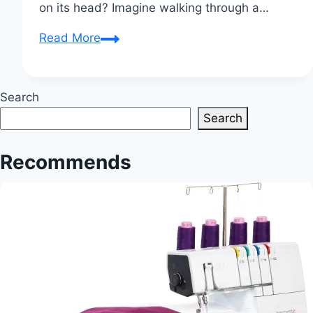
on its head? Imagine walking through a…
Innovative
Read More
Detroit
Art
Exhibition
Search
Blends
Search
Technology
and
Recommends
Textiles