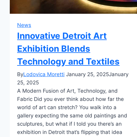
News
Innovative Detroit Art
Exhibition Blends
Technology and Textiles
By
Lodovica Moretti
January 25, 2025
January
25, 2025
A Modern Fusion of Art, Technology, and
Fabric Did you ever think about how far the
world of art can stretch? You walk into a
gallery expecting the same old paintings and
sculptures, but what if I told you there’s an
exhibition in Detroit that’s flipping that idea