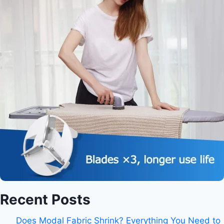
Recent Posts
Does Modal Fabric Shrink? Everything You Need to