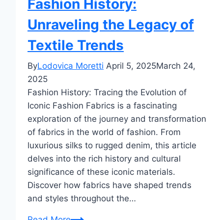
Fashion History:
Unraveling the Legacy of
Textile Trends
By
Lodovica Moretti
April 5, 2025
March 24,
2025
Fashion History: Tracing the Evolution of
Iconic Fashion Fabrics is a fascinating
exploration of the journey and transformation
of fabrics in the world of fashion. From
luxurious silks to rugged denim, this article
delves into the rich history and cultural
significance of these iconic materials.
Discover how fabrics have shaped trends
and styles throughout the…
Fashion
Read More