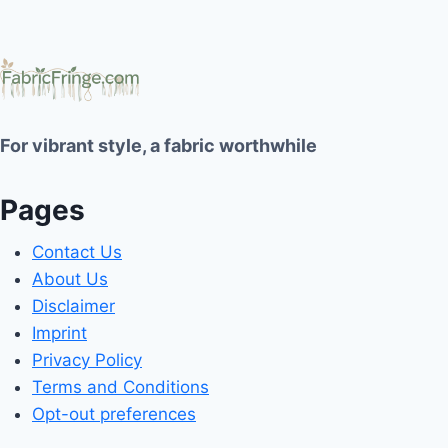
For vibrant style, a fabric worthwhile
Pages
Contact Us
About Us
Disclaimer
Imprint
Privacy Policy
Terms and Conditions
Opt-out preferences