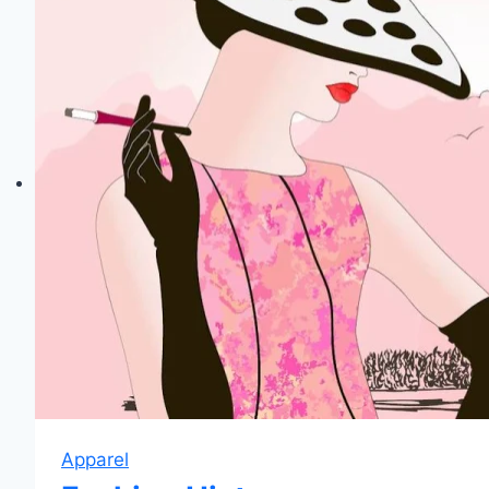
Apparel