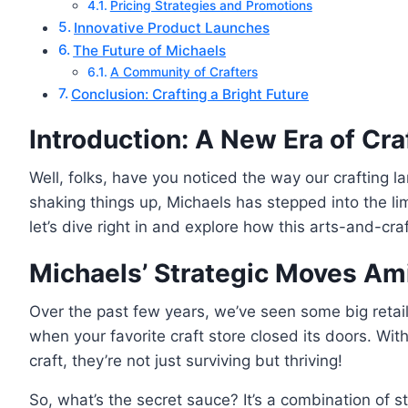
Pricing Strategies and Promotions
Innovative Product Launches
The Future of Michaels
A Community of Crafters
Conclusion: Crafting a Bright Future
Introduction: A New Era of Cra
Well, folks, have you noticed the way our crafting la
shaking things up, Michaels has stepped into the lim
let’s dive right in and explore how this arts-and-cra
Michaels’ Strategic Moves Ami
Over the past few years, we’ve seen some big retai
when your favorite craft store closed its doors. Wi
craft, they’re not just surviving but thriving!
So, what’s the secret sauce? It’s a combination of