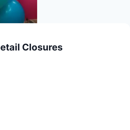
etail Closures