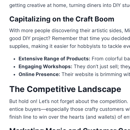
getting creative at home, turning diners into DIY stu
Capitalizing on the Craft Boom
With more people discovering their artistic sides, M
good DIY project? Remember that time you decided t
supplies, making it easier for hobbyists to tackle 
Extensive Range of Products:
From colorful bal
Engaging Workshops:
They don’t just sell; the
Online Presence:
Their website is brimming wit
The Competitive Landscape
But hold on! Let’s not forget about the competition.
entice buyers—especially those crafty customers who m
finish line to win over the hearts (and wallets) of en