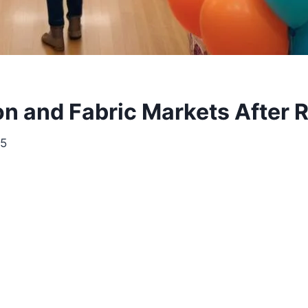
n and Fabric Markets After R
25