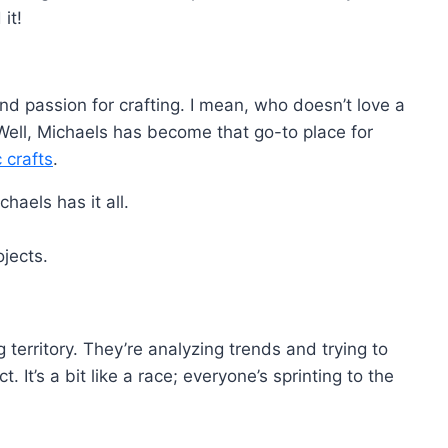
it!
und passion for crafting. I mean, who doesn’t love a
ell, Michaels has become that go-to place for
c crafts
.
haels has it all.
ojects.
 territory. They’re analyzing trends and trying to
It’s a bit like a race; everyone’s sprinting to the