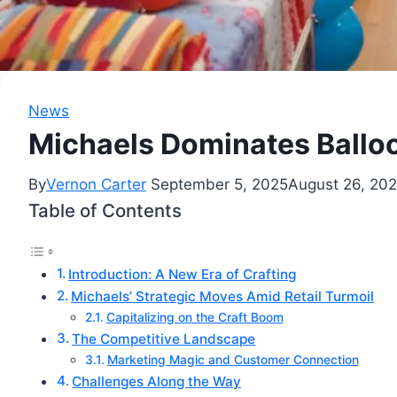
News
Michaels Dominates Balloo
By
Vernon Carter
September 5, 2025
August 26, 20
Table of Contents
Introduction: A New Era of Crafting
Michaels’ Strategic Moves Amid Retail Turmoil
Capitalizing on the Craft Boom
The Competitive Landscape
Marketing Magic and Customer Connection
Challenges Along the Way