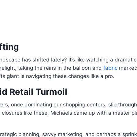
fting
ndscape has shifted lately? It’s like watching a dramatic 
elight, taking the reins in the balloon and
fabric
markets
fts giant is navigating these changes like a pro.
d Retail Turmoil
lers, once dominating our shopping centers, slip throu
th closures like these, Michaels came up with a master p
 strategic planning, savvy marketing, and perhaps a spr