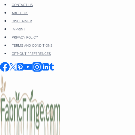
Skip
CONTACT US
to
ABOUT US
content
DISCLAIMER
IMPRINT
PRIVACY POLICY
TERMS AND CONDITIONS
OPT-OUT PREFERENCES