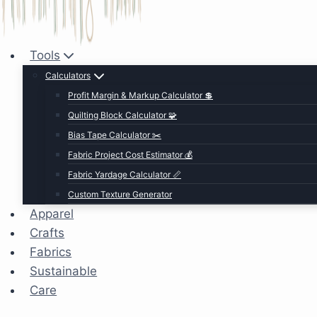
Tools
Calculators
Profit Margin & Markup Calculator 💲
Quilting Block Calculator 🧩
Bias Tape Calculator ✂️
Fabric Project Cost Estimator 💰
Fabric Yardage Calculator 📏
Custom Texture Generator
Apparel
Crafts
Fabrics
Sustainable
Care