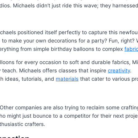
dios. Michaels didn’t just ride this wave; they harnessed 
ichaels positioned itself perfectly to capture this newfo
o make your own decorations for a party? Fun, right? W
everything from simple birthday balloons to complex
fabri
loons for every occasion to soft and durable fabrics, Mic
y teach. Michaels offers classes that inspire
creativity
.
h ideas, tutorials, and
materials
that cater to various pr
 Other companies are also trying to reclaim some crafting
ight just bounce to a competitor for their next project. 
thusiastic crafters.