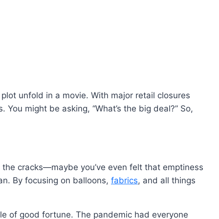
plot unfold in a movie. With major retail closures
. You might be asking, “What’s the big deal?” So,
gh the cracks—maybe you’ve even felt that emptiness
lan. By focusing on balloons,
fabrics
, and all things
inkle of good fortune. The pandemic had everyone