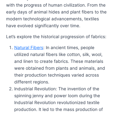
with the progress of human civilization. From the
early days of animal hides and plant fibers to the
modern technological advancements, textiles
have evolved significantly over time.
Let’s explore the historical progression of fabrics:
Natural Fibers
: In ancient times, people
utilized natural fibers like cotton, silk, wool,
and linen to create fabrics. These materials
were obtained from plants and animals, and
their production techniques varied across
different regions.
Industrial Revolution: The invention of the
spinning jenny and power loom during the
Industrial Revolution revolutionized textile
production. It led to the mass production of