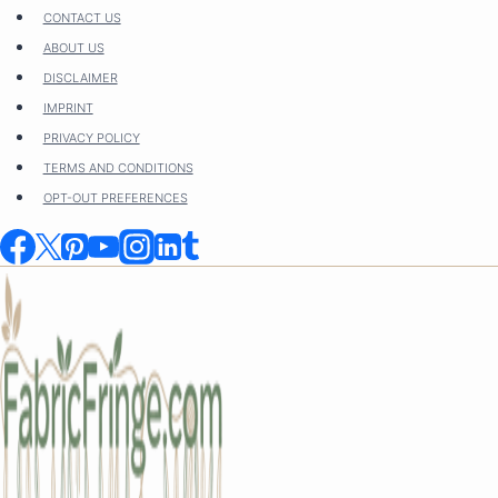
Skip
CONTACT US
to
ABOUT US
content
DISCLAIMER
IMPRINT
PRIVACY POLICY
TERMS AND CONDITIONS
OPT-OUT PREFERENCES