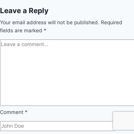
Leave a Reply
Your email address will not be published.
Required
fields are marked
*
Comment
*
Name
*