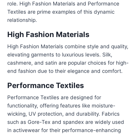
role. High Fashion Materials and Performance
Textiles are prime examples of this dynamic
relationship.
High Fashion Materials
High Fashion Materials combine style and quality,
elevating garments to luxurious levels. Silk,
cashmere, and satin are popular choices for high-
end fashion due to their elegance and comfort.
Performance Textiles
Performance Textiles are designed for
functionality, offering features like moisture-
wicking, UV protection, and durability. Fabrics
such as Gore-Tex and spandex are widely used
in activewear for their performance-enhancing