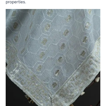
properties.