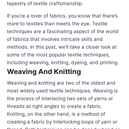
tapestry of textile craftsmanship.
If you’re a lover of fabrics, you know that there’s
more to textiles than meets the eye. Textile
techniques are a fascinating aspect of the world
of fabrics that involves intricate skills and
methods. In this post, we’ll take a closer look at
some of the most popular textile techniques,
including weaving, knitting, dyeing, and printing.
Weaving And Knitting
Weaving and knitting are two of the oldest and
most widely used textile techniques. Weaving is
the process of interlacing two sets of yarns or
threads at right angles to create a fabric.
Knitting, on the other hand, is a method of
creating a fabric by interlocking loops of yarn or