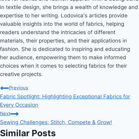
in textile design, she brings a wealth of knowledge and
expertise to her writing. Lodovica's articles provide
valuable insights into the world of fabrics, helping
readers understand the intricacies of different
materials, their properties, and their applications in
fashion. She is dedicated to inspiring and educating
her audience, empowering them to make informed
choices when it comes to selecting fabrics for their
creative projects.
Post
Previous
Fabric Spotlight: Highlighting Exceptional Fabrics for
navigation
Every Occasion
Next
Sewing Challenges: Stitch, Compete & Grow!
Similar Posts