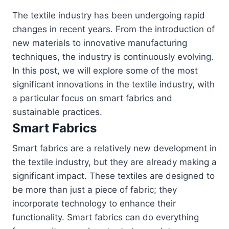
The textile industry has been undergoing rapid
changes in recent years. From the introduction of
new materials to innovative manufacturing
techniques, the industry is continuously evolving.
In this post, we will explore some of the most
significant innovations in the textile industry, with
a particular focus on smart fabrics and
sustainable practices.
Smart Fabrics
Smart fabrics are a relatively new development in
the textile industry, but they are already making a
significant impact. These textiles are designed to
be more than just a piece of fabric; they
incorporate technology to enhance their
functionality. Smart fabrics can do everything