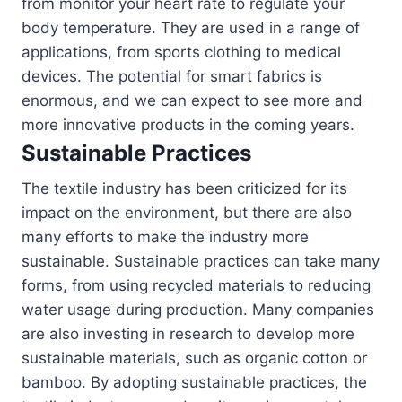
from monitor your heart rate to regulate your
body temperature. They are used in a range of
applications, from sports clothing to medical
devices. The potential for smart fabrics is
enormous, and we can expect to see more and
more innovative products in the coming years.
Sustainable Practices
The textile industry has been criticized for its
impact on the environment, but there are also
many efforts to make the industry more
sustainable. Sustainable practices can take many
forms, from using recycled materials to reducing
water usage during production. Many companies
are also investing in research to develop more
sustainable materials, such as organic cotton or
bamboo. By adopting sustainable practices, the