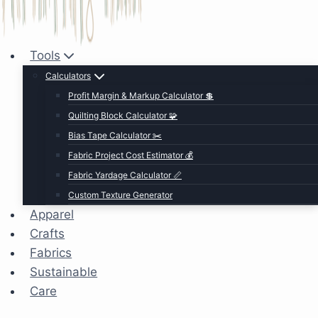
Tools
Calculators
Profit Margin & Markup Calculator 💲
Quilting Block Calculator 🧩
Bias Tape Calculator ✂️
Fabric Project Cost Estimator 💰
Fabric Yardage Calculator 📏
Custom Texture Generator
Apparel
Crafts
Fabrics
Sustainable
Care