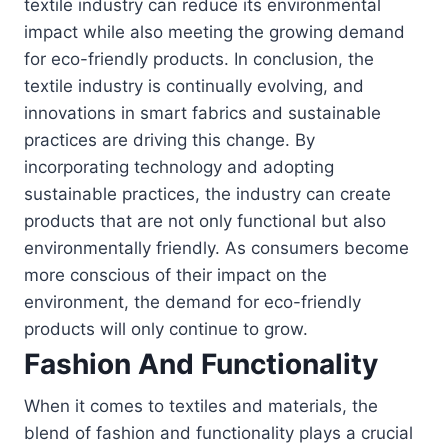
textile industry can reduce its environmental
impact while also meeting the growing demand
for eco-friendly products. In conclusion, the
textile industry is continually evolving, and
innovations in smart fabrics and sustainable
practices are driving this change. By
incorporating technology and adopting
sustainable practices, the industry can create
products that are not only functional but also
environmentally friendly. As consumers become
more conscious of their impact on the
environment, the demand for eco-friendly
products will only continue to grow.
Fashion And Functionality
When it comes to textiles and materials, the
blend of fashion and functionality plays a crucial