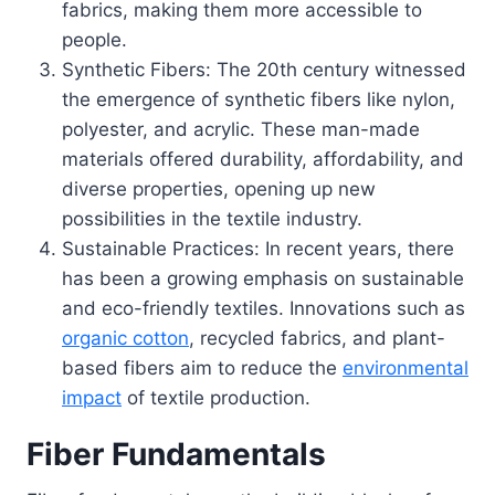
fabrics, making them more accessible to
people.
Synthetic Fibers: The 20th century witnessed
the emergence of synthetic fibers like nylon,
polyester, and acrylic. These man-made
materials offered durability, affordability, and
diverse properties, opening up new
possibilities in the textile industry.
Sustainable Practices: In recent years, there
has been a growing emphasis on sustainable
and eco-friendly textiles. Innovations such as
organic cotton
, recycled fabrics, and plant-
based fibers aim to reduce the
environmental
impact
of textile production.
Fiber Fundamentals