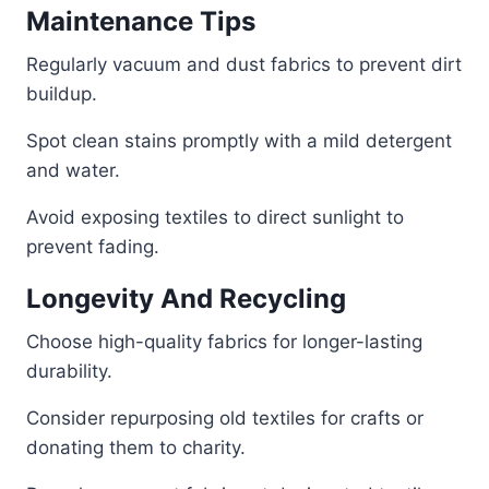
Maintenance Tips
Regularly vacuum and dust fabrics to prevent dirt
buildup.
Spot clean stains promptly with a mild detergent
and water.
Avoid exposing textiles to direct sunlight to
prevent fading.
Longevity And Recycling
Choose high-quality fabrics for longer-lasting
durability.
Consider repurposing old textiles for crafts or
donating them to charity.