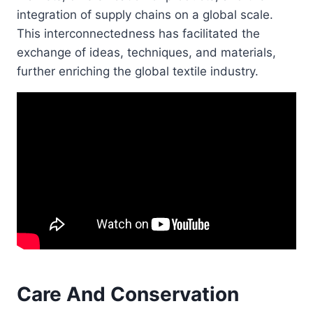
integration of supply chains on a global scale.
This interconnectedness has facilitated the
exchange of ideas, techniques, and materials,
further enriching the global textile industry.
Care And Conservation