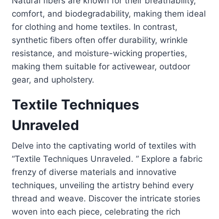
Natural fibers are known for their breathability,
comfort, and biodegradability, making them ideal
for clothing and home textiles. In contrast,
synthetic fibers often offer durability, wrinkle
resistance, and moisture-wicking properties,
making them suitable for activewear, outdoor
gear, and upholstery.
Textile Techniques
Unraveled
Delve into the captivating world of textiles with
“Textile Techniques Unraveled. ” Explore a fabric
frenzy of diverse materials and innovative
techniques, unveiling the artistry behind every
thread and weave. Discover the intricate stories
woven into each piece, celebrating the rich