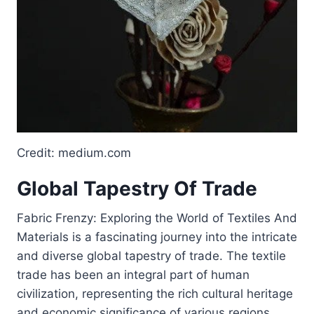
Credit: medium.com
Global Tapestry Of Trade
Fabric Frenzy: Exploring the World of Textiles And
Materials is a fascinating journey into the intricate
and diverse global tapestry of trade. The textile
trade has been an integral part of human
civilization, representing the rich cultural heritage
and economic significance of various regions