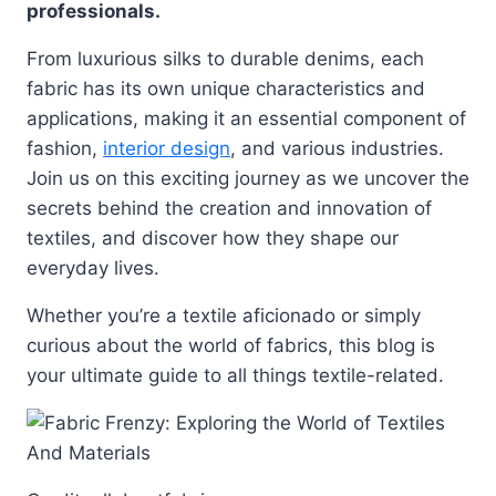
professionals.
From luxurious silks to durable denims, each
fabric has its own unique characteristics and
applications, making it an essential component of
fashion,
interior design
, and various industries.
Join us on this exciting journey as we uncover the
secrets behind the creation and innovation of
textiles, and discover how they shape our
everyday lives.
Whether you’re a textile aficionado or simply
curious about the world of fabrics, this blog is
your ultimate guide to all things textile-related.