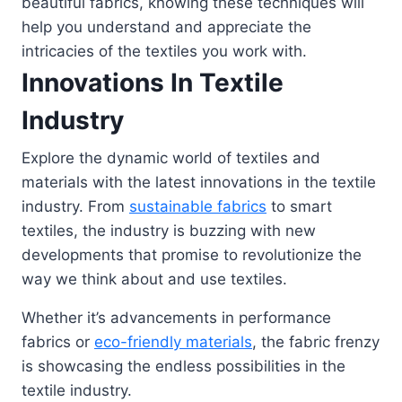
beautiful fabrics, knowing these techniques will
help you understand and appreciate the
intricacies of the textiles you work with.
Innovations In Textile
Industry
Explore the dynamic world of textiles and
materials with the latest innovations in the textile
industry. From
sustainable fabrics
to smart
textiles, the industry is buzzing with new
developments that promise to revolutionize the
way we think about and use textiles.
Whether it’s advancements in performance
fabrics or
eco-friendly materials
, the fabric frenzy
is showcasing the endless possibilities in the
textile industry.