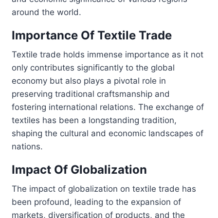
around the world.
Importance Of Textile Trade
Textile trade holds immense importance as it not
only contributes significantly to the global
economy but also plays a pivotal role in
preserving traditional craftsmanship and
fostering international relations. The exchange of
textiles has been a longstanding tradition,
shaping the cultural and economic landscapes of
nations.
Impact Of Globalization
The impact of globalization on textile trade has
been profound, leading to the expansion of
markets, diversification of products, and the