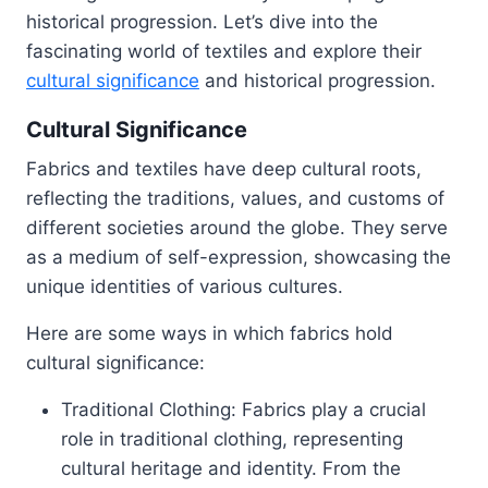
historical progression. Let’s dive into the
fascinating world of textiles and explore their
cultural significance
and historical progression.
Cultural Significance
Fabrics and textiles have deep cultural roots,
reflecting the traditions, values, and customs of
different societies around the globe. They serve
as a medium of self-expression, showcasing the
unique identities of various cultures.
Here are some ways in which fabrics hold
cultural significance:
Traditional Clothing: Fabrics play a crucial
role in traditional clothing, representing
cultural heritage and identity. From the