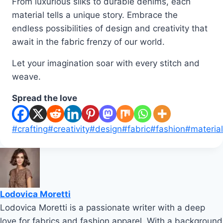
From luxurious silks to durable denims, each
material tells a unique story. Embrace the
endless possibilities of design and creativity that
await in the fabric frenzy of our world.
Let your imagination soar with every stitch and
weave.
Spread the love
Post
#
crafting
#
creativity
#
design
#
fabric
#
fashion
#
materia
Tags:
Lodovica Moretti
Lodovica Moretti is a passionate writer with a deep
love for fabrics and fashion apparel. With a background