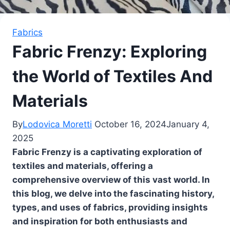
Fabrics
Fabric Frenzy: Exploring
the World of Textiles And
Materials
By
Lodovica Moretti
October 16, 2024
January 4,
2025
Fabric Frenzy is a captivating exploration of
textiles and materials, offering a
comprehensive overview of this vast world. In
this blog, we delve into the fascinating history,
types, and uses of fabrics, providing insights
and inspiration for both enthusiasts and