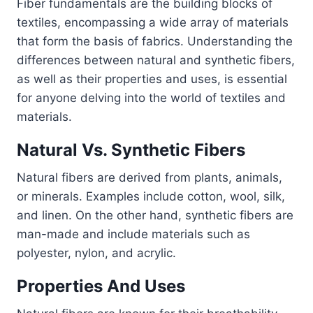
Fiber fundamentals are the building blocks of
textiles, encompassing a wide array of materials
that form the basis of fabrics. Understanding the
differences between natural and synthetic fibers,
as well as their properties and uses, is essential
for anyone delving into the world of textiles and
materials.
Natural Vs. Synthetic Fibers
Natural fibers are derived from plants, animals,
or minerals. Examples include cotton, wool, silk,
and linen. On the other hand, synthetic fibers are
man-made and include materials such as
polyester, nylon, and acrylic.
Properties And Uses