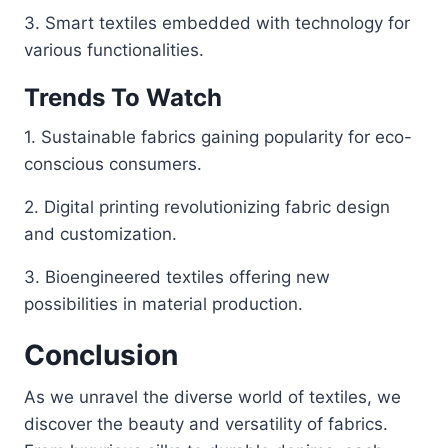
3. Smart textiles embedded with technology for
various functionalities.
Trends To Watch
1. Sustainable fabrics gaining popularity for eco-
conscious consumers.
2. Digital printing revolutionizing fabric design
and customization.
3. Bioengineered textiles offering new
possibilities in material production.
Conclusion
As we unravel the diverse world of textiles, we
discover the beauty and versatility of fabrics.