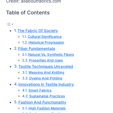
Credit: allaboutfabrics.com
Table of Contents
The Fabric Of Society
Cultural Significance
Historical Progression
Fiber Fundamentals
Natural Vs. Synthetic Fibers
Properties And Uses
Textile Techniques Unraveled
Weaving And Knitting
Dyeing And Printing
Innovations In Textile Industry
Smart Fabrics
Sustainable Practices
Fashion And Functionality
High Fashion Materials