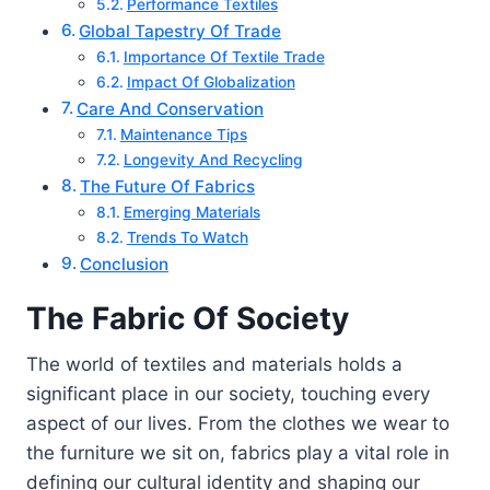
Performance Textiles
Global Tapestry Of Trade
Importance Of Textile Trade
Impact Of Globalization
Care And Conservation
Maintenance Tips
Longevity And Recycling
The Future Of Fabrics
Emerging Materials
Trends To Watch
Conclusion
The Fabric Of Society
The world of textiles and materials holds a
significant place in our society, touching every
aspect of our lives. From the clothes we wear to
the furniture we sit on, fabrics play a vital role in
defining our cultural identity and shaping our