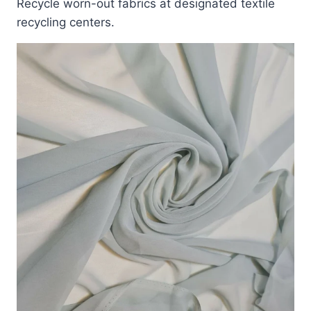
Recycle worn-out fabrics at designated textile
recycling centers.