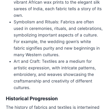
vibrant African wax prints to the elegant silk
sarees of India, each fabric tells a story of its
own.
Symbolism and Rituals: Fabrics are often
used in ceremonies, rituals, and celebrations,
symbolizing important aspects of a culture.
For example, the wedding gown’s white
fabric signifies purity and new beginnings in
many Western cultures.
Art and Craft: Textiles are a medium for
artistic expression, with intricate patterns,
embroidery, and weaves showcasing the
craftsmanship and creativity of different
cultures.
Historical Progression
The history of fabrics and textiles is intertwined