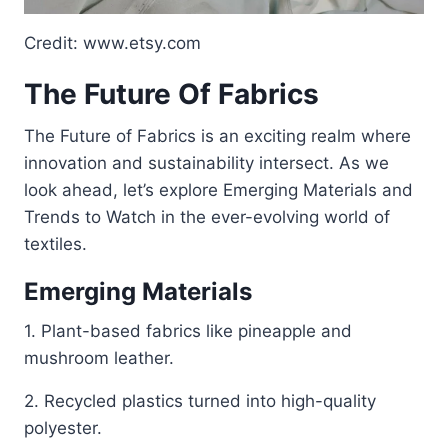
Credit: www.etsy.com
The Future Of Fabrics
The Future of Fabrics is an exciting realm where
innovation and sustainability intersect. As we
look ahead, let’s explore Emerging Materials and
Trends to Watch in the ever-evolving world of
textiles.
Emerging Materials
1. Plant-based fabrics like pineapple and
mushroom leather.
2. Recycled plastics turned into high-quality
polyester.