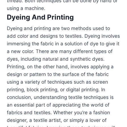
thread. Both techniques can be done by hand or
using a machine.
Dyeing And Printing
Dyeing and printing are two methods used to
add color and designs to textiles. Dyeing involves
immersing the fabric in a solution of dye to give it
a new color. There are many different types of
dyes, including natural and synthetic dyes.
Printing, on the other hand, involves applying a
design or pattern to the surface of the fabric
using a variety of techniques such as screen
printing, block printing, or digital printing. In
conclusion, understanding textile techniques is
an essential part of appreciating the world of
fabrics and textiles. Whether you’re a fashion
designer, a textile artist, or simply a lover of