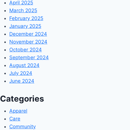
April 2025
March 2025
February 2025
January 2025
December 2024
November 2024
October 2024
September 2024
August 2024
July 2024
June 2024
Categories
Apparel
Care
Community