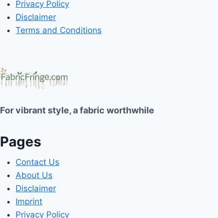
Privacy Policy
Disclaimer
Terms and Conditions
For vibrant style, a fabric worthwhile
Pages
Contact Us
About Us
Disclaimer
Imprint
Privacy Policy