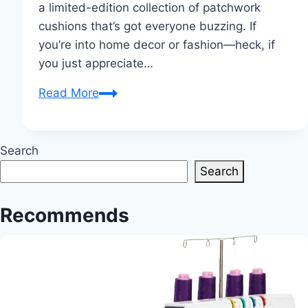
a limited-edition collection of patchwork
cushions that’s got everyone buzzing. If
you’re into home decor or fashion—heck, if
you just appreciate…
Yohji
Read More
Yamamoto
Unveils
Limited-
Search
Edition
Search
Patchwork
Cushions
Recommends
Collection