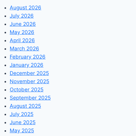
August 2026
July 2026
June 2026
May 2026
April 2026
March 2026
February 2026
January 2026
December 2025
November 2025
October 2025
September 2025
August 2025
July 2025
June 2025
May 2025