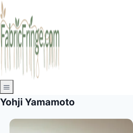
Yohji Yamamoto