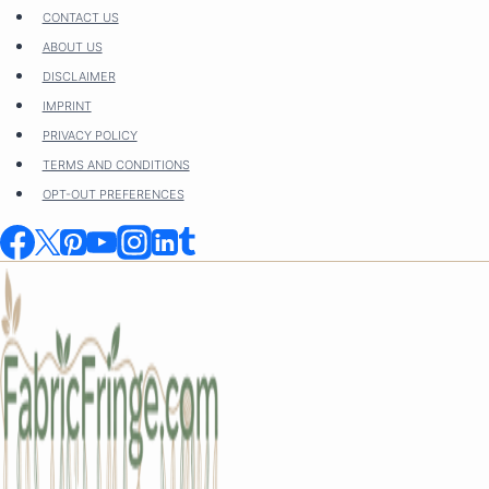
Skip
CONTACT US
to
ABOUT US
content
DISCLAIMER
IMPRINT
PRIVACY POLICY
TERMS AND CONDITIONS
OPT-OUT PREFERENCES