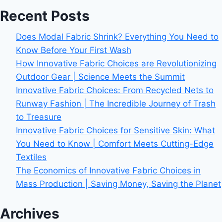
Recent Posts
Does Modal Fabric Shrink? Everything You Need to
Know Before Your First Wash
How Innovative Fabric Choices are Revolutionizing
Outdoor Gear | Science Meets the Summit
Innovative Fabric Choices: From Recycled Nets to
Runway Fashion | The Incredible Journey of Trash
to Treasure
Innovative Fabric Choices for Sensitive Skin: What
You Need to Know | Comfort Meets Cutting-Edge
Textiles
The Economics of Innovative Fabric Choices in
Mass Production | Saving Money, Saving the Planet
Archives