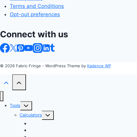
Terms and Conditions
Opt-out preferences
Connect with us
© 2026 Fabric Fringe - WordPress Theme by
Kadence WP
Toggle
Tools
child
Toggle
Calculators
menu
child
Profit Margin & Markup Calculator 💲
menu
Quilting Block Calculator 🧩
Bias Tape Calculator ✂️