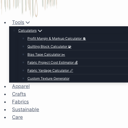
Tools
Calculators
Profit Margin & Markup Calculator 💲
Quilting Block Calculator 🧩
Bias Tape Calculator ✂️
Fabric Project Cost Estimator 💰
Fabric Yardage Calculator 📏
Custom Texture Generator
Apparel
Crafts
Fabrics
Sustainable
Care