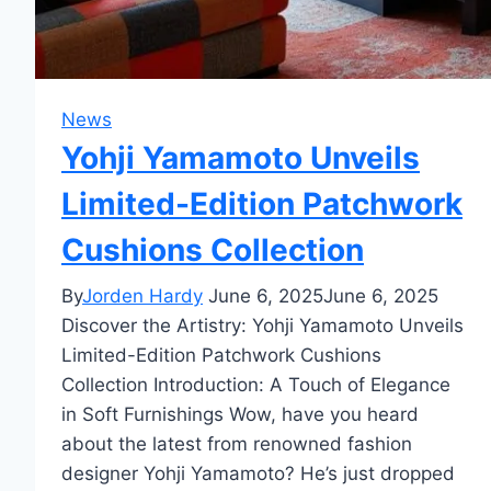
News
Yohji Yamamoto Unveils
Limited-Edition Patchwork
Cushions Collection
By
Jorden Hardy
June 6, 2025
June 6, 2025
Discover the Artistry: Yohji Yamamoto Unveils
Limited-Edition Patchwork Cushions
Collection Introduction: A Touch of Elegance
in Soft Furnishings Wow, have you heard
about the latest from renowned fashion
designer Yohji Yamamoto? He’s just dropped