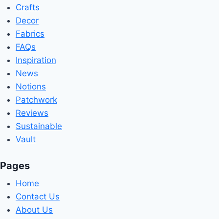
Crafts
Decor
Fabrics
FAQs
Inspiration
News
Notions
Patchwork
Reviews
Sustainable
Vault
Pages
Home
Contact Us
About Us