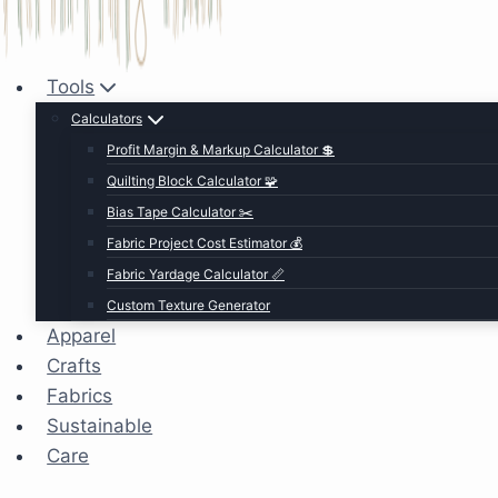
Tools
Calculators
Profit Margin & Markup Calculator 💲
Quilting Block Calculator 🧩
Bias Tape Calculator ✂️
Fabric Project Cost Estimator 💰
Fabric Yardage Calculator 📏
Custom Texture Generator
Apparel
Crafts
Fabrics
Sustainable
Care