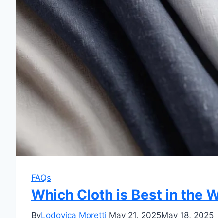
FAQs
Which Cloth is Best in the
By
Lodovica Moretti
May 21, 2025
May 18, 2025