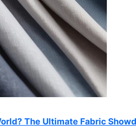
 World? The Ultimate Fabric Sho