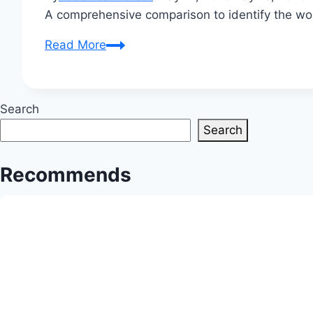
A comprehensive comparison to identify the worl
Which
Read More
Cloth
is
Best
Search
in
Search
the
World?
Recommends
The
Ultimate
Fabric
Showdown