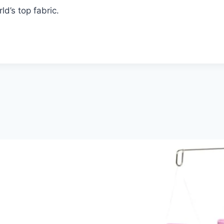
d’s top fabric.