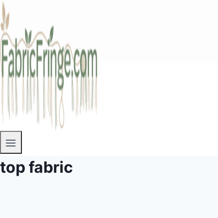
top fabric