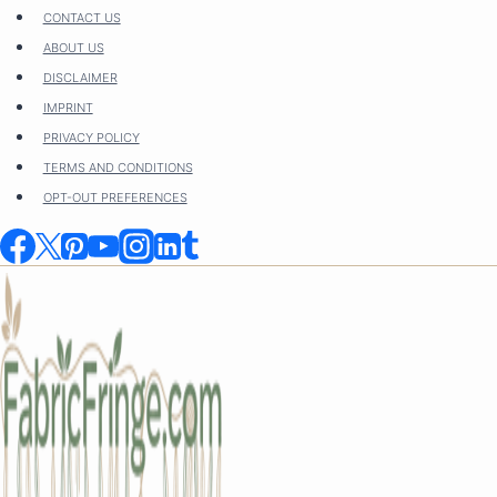
Skip
CONTACT US
to
ABOUT US
content
DISCLAIMER
IMPRINT
PRIVACY POLICY
TERMS AND CONDITIONS
OPT-OUT PREFERENCES