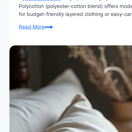
Polycotton (polyester-cotton blend) offers mode
for budget-friendly layered clothing or easy-ca
Is
Read More
PolyCotton
Good
for
Winter?