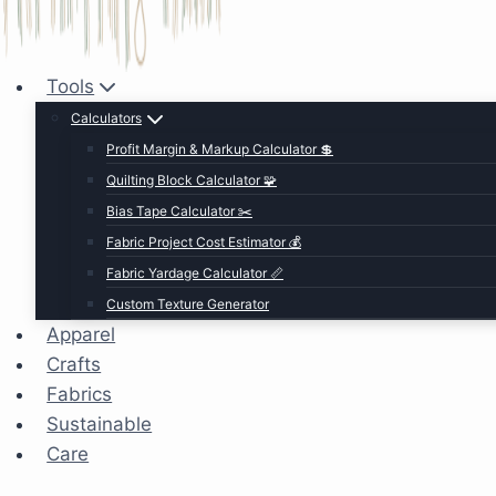
Tools
Calculators
Profit Margin & Markup Calculator 💲
Quilting Block Calculator 🧩
Bias Tape Calculator ✂️
Fabric Project Cost Estimator 💰
Fabric Yardage Calculator 📏
Custom Texture Generator
Apparel
Crafts
Fabrics
Sustainable
Care