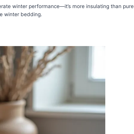
rate winter performance—it’s more insulating than pure 
re winter bedding.