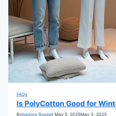
FAQs
Is PolyCotton Good for Wint
By
Isadora Russell
May 5, 2025
May 3, 2025