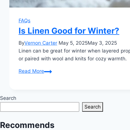
FAQs
Is Linen Good for Winter?
By
Vernon Carter
May 5, 2025
May 3, 2025
Linen can be great for winter when layered prope
or paired with wool and knits for cozy warmth.
Is
Read More
Linen
Good
for
Search
Winter?
Search
Recommends