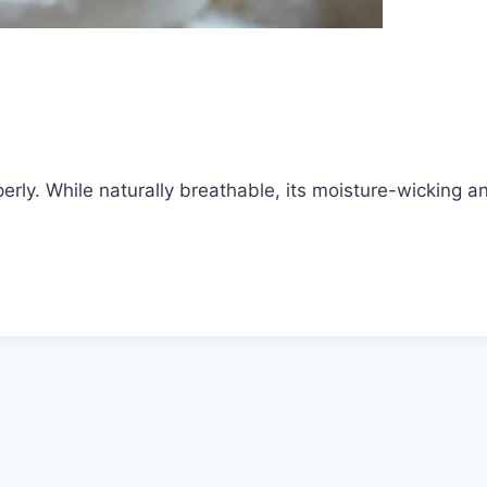
rly. While naturally breathable, its moisture-wicking and