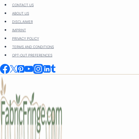
Skip
CONTACT US
to
ABOUT US
content
DISCLAIMER
IMPRINT
PRIVACY POLICY
TERMS AND CONDITIONS
OPT-OUT PREFERENCES