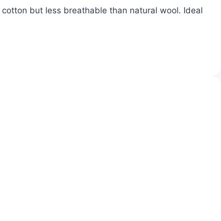
cotton but less breathable than natural wool. Ideal