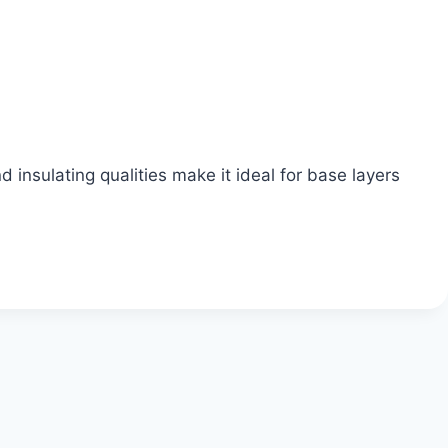
 insulating qualities make it ideal for base layers