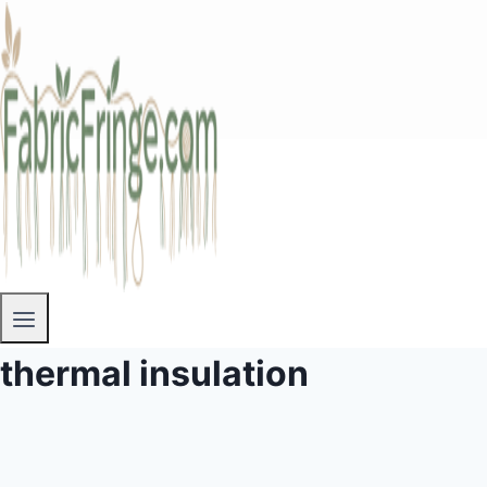
thermal insulation