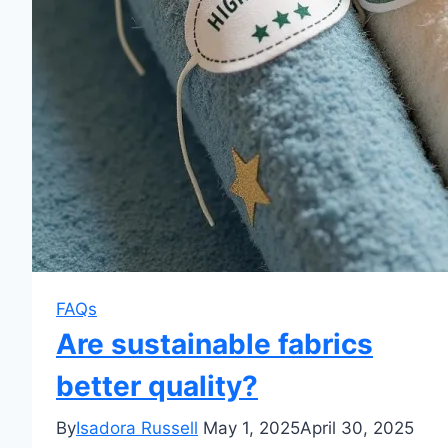
FAQs
Are sustainable fabrics
better quality?
By
Isadora Russell
May 1, 2025
April 30, 2025