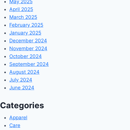
May 2025
April 2025
March 2025
February 2025
January 2025
December 2024
November 2024
October 2024
September 2024
August 2024
July 2024
June 2024
Categories
Apparel
Care