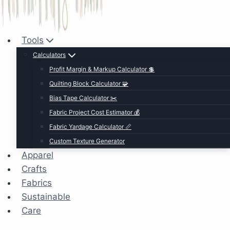
Tools
Calculators
Profit Margin & Markup Calculator 💲
Quilting Block Calculator 🧩
Bias Tape Calculator ✂️
Fabric Project Cost Estimator 💰
Fabric Yardage Calculator 📏
Custom Texture Generator
Apparel
Crafts
Fabrics
Sustainable
Care