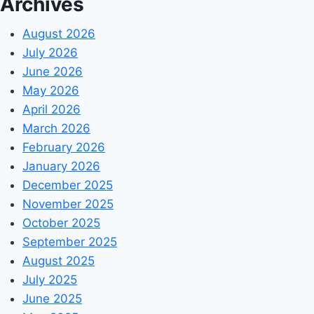
Archives
August 2026
July 2026
June 2026
May 2026
April 2026
March 2026
February 2026
January 2026
December 2025
November 2025
October 2025
September 2025
August 2025
July 2025
June 2025