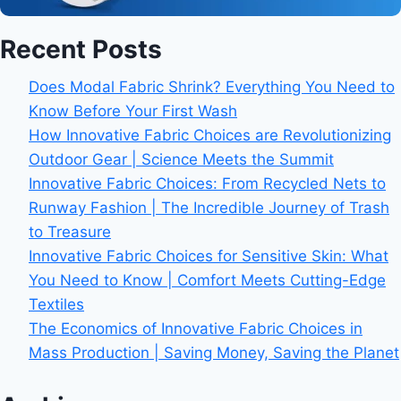
Recent Posts
Does Modal Fabric Shrink? Everything You Need to
Know Before Your First Wash
How Innovative Fabric Choices are Revolutionizing
Outdoor Gear | Science Meets the Summit
Innovative Fabric Choices: From Recycled Nets to
Runway Fashion | The Incredible Journey of Trash
to Treasure
Innovative Fabric Choices for Sensitive Skin: What
You Need to Know | Comfort Meets Cutting-Edge
Textiles
The Economics of Innovative Fabric Choices in
Mass Production | Saving Money, Saving the Planet