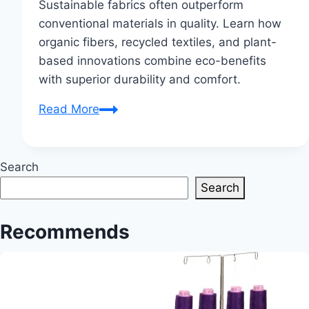
Sustainable fabrics often outperform
conventional materials in quality. Learn how
organic fibers, recycled textiles, and plant-
based innovations combine eco-benefits
with superior durability and comfort.
Are
Read More
sustainable
fabrics
better
Search
quality?
Search
Recommends