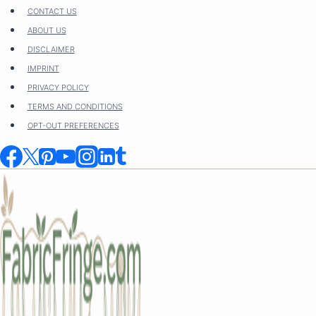
Skip
CONTACT US
to
ABOUT US
content
DISCLAIMER
IMPRINT
PRIVACY POLICY
TERMS AND CONDITIONS
OPT-OUT PREFERENCES