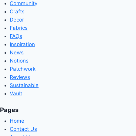
Community
Crafts
Decor
Fabrics
FAQs
Inspiration
News
Notions
Patchwork
Reviews
Sustainable
Vault
Pages
Home
Contact Us