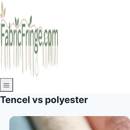
Tencel vs polyester