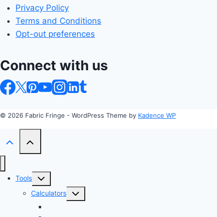
Privacy Policy
Terms and Conditions
Opt-out preferences
Connect with us
© 2026 Fabric Fringe - WordPress Theme by
Kadence WP
Toggle
Tools
child
Toggle
Calculators
menu
child
Profit Margin & Markup Calculator 💲
menu