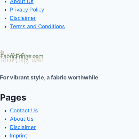
About Us
Privacy Policy
Disclaimer
Terms and Conditions
For vibrant style, a fabric worthwhile
Pages
Contact Us
About Us
Disclaimer
Imprint