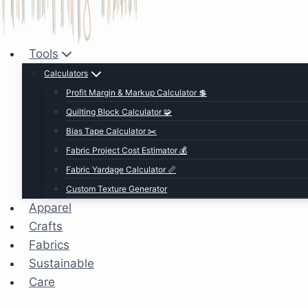
Tools
Calculators
Profit Margin & Markup Calculator 💲
Quilting Block Calculator 🧩
Bias Tape Calculator ✂️
Fabric Project Cost Estimator 💰
Fabric Yardage Calculator 📏
Custom Texture Generator
Apparel
Crafts
Fabrics
Sustainable
Care