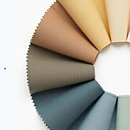
Fabric-
Based
Decor