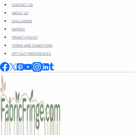
Skip
CONTACT US
to
ABOUT US
content
DISCLAIMER
IMPRINT
PRIVACY POLICY
TERMS AND CONDITIONS
OPT-OUT PREFERENCES