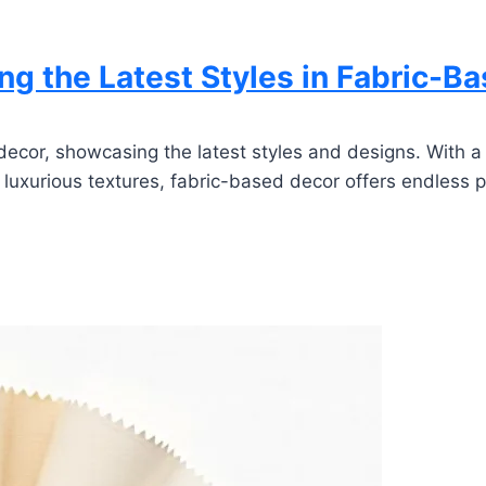
g the Latest Styles in Fabric-B
ecor, showcasing the latest styles and designs. With a f
o luxurious textures, fabric-based decor offers endless po