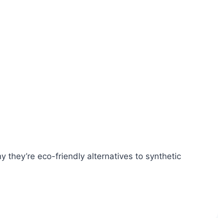
 they’re eco-friendly alternatives to synthetic