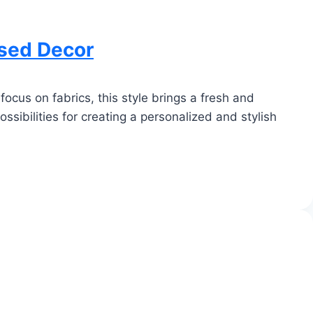
ased Decor
ocus on fabrics, this style brings a fresh and
ssibilities for creating a personalized and stylish