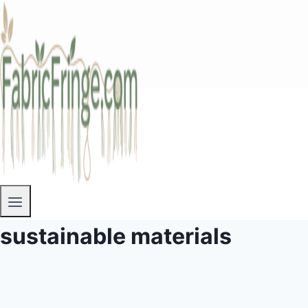
sustainable materials