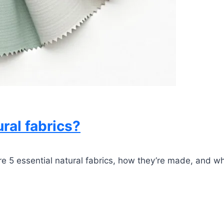
ral fabrics?
 5 essential natural fabrics, how they’re made, and why