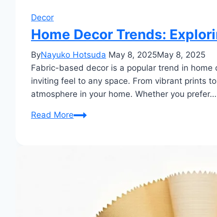
Decor
Home Decor Trends: Explorin
By
Nayuko Hotsuda
May 8, 2025
May 8, 2025
Fabric-based decor is a popular trend in home d
inviting feel to any space. From vibrant prints t
atmosphere in your home. Whether you prefer…
Home
Read More
Decor
Trends:
Exploring
the
Latest
Styles
in