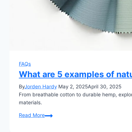
FAQs
What are 5 examples of natu
By
Jorden Hardy
May 2, 2025
April 30, 2025
From breathable cotton to durable hemp, explore
materials.
What
Read More
are
5