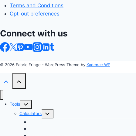
Terms and Conditions
Opt-out preferences
Connect with us
© 2026 Fabric Fringe - WordPress Theme by
Kadence WP
Toggle
Tools
child
Toggle
Calculators
menu
child
Profit Margin & Markup Calculator 💲
menu
Quilting Block Calculator 🧩
Bias Tape Calculator ✂️