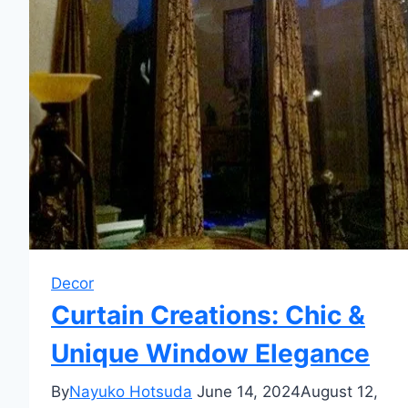
Decor
Curtain Creations: Chic &
Unique Window Elegance
By
Nayuko Hotsuda
June 14, 2024
August 12,