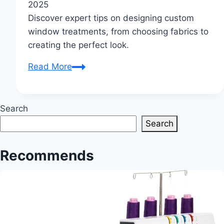
2025
Discover expert tips on designing custom
window treatments, from choosing fabrics to
creating the perfect look.
Curtain
Read More
Creations:
Chic
&
Search
Unique
Search
Window
Elegance
Recommends