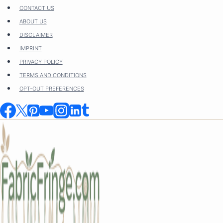
Skip
CONTACT US
to
ABOUT US
content
DISCLAIMER
IMPRINT
PRIVACY POLICY
TERMS AND CONDITIONS
OPT-OUT PREFERENCES