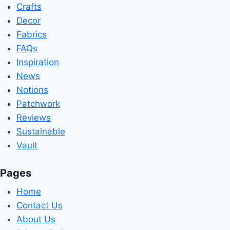
Crafts
Decor
Fabrics
FAQs
Inspiration
News
Notions
Patchwork
Reviews
Sustainable
Vault
Pages
Home
Contact Us
About Us