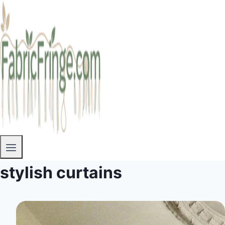
stylish curtains