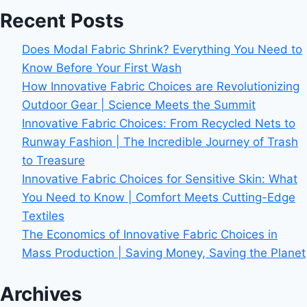
Recent Posts
Does Modal Fabric Shrink? Everything You Need to
Know Before Your First Wash
How Innovative Fabric Choices are Revolutionizing
Outdoor Gear | Science Meets the Summit
Innovative Fabric Choices: From Recycled Nets to
Runway Fashion | The Incredible Journey of Trash
to Treasure
Innovative Fabric Choices for Sensitive Skin: What
You Need to Know | Comfort Meets Cutting-Edge
Textiles
The Economics of Innovative Fabric Choices in
Mass Production | Saving Money, Saving the Planet
Archives