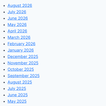
August 2026
July 2026
June 2026
May 2026
April 2026
March 2026
February 2026
January 2026
December 2025
November 2025
October 2025
September 2025
August 2025
July 2025
June 2025
May 2025