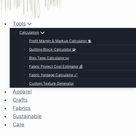
Tools
Calculators
Profit Margin & Markup Calculator 💲
Quilting Block Calculator 🧩
Bias Tape Calculator ✂️
Fabric Project Cost Estimator 💰
Fabric Yardage Calculator 📏
Custom Texture Generator
Apparel
Crafts
Fabrics
Sustainable
Care