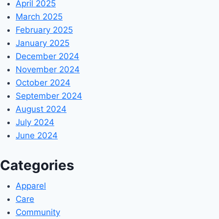
April 2025
March 2025
February 2025
January 2025
December 2024
November 2024
October 2024
September 2024
August 2024
July 2024
June 2024
Categories
Apparel
Care
Community