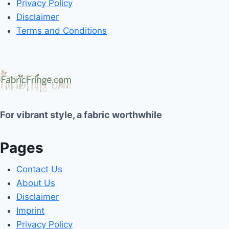
Privacy Policy
Disclaimer
Terms and Conditions
For vibrant style, a fabric worthwhile
Pages
Contact Us
About Us
Disclaimer
Imprint
Privacy Policy