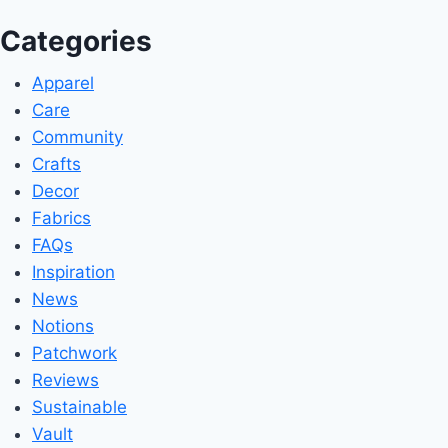
Categories
Apparel
Care
Community
Crafts
Decor
Fabrics
FAQs
Inspiration
News
Notions
Patchwork
Reviews
Sustainable
Vault