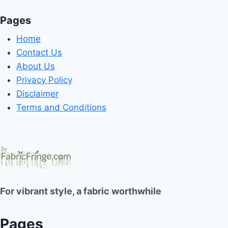
Pages
Home
Contact Us
About Us
Privacy Policy
Disclaimer
Terms and Conditions
For vibrant style, a fabric worthwhile
Pages