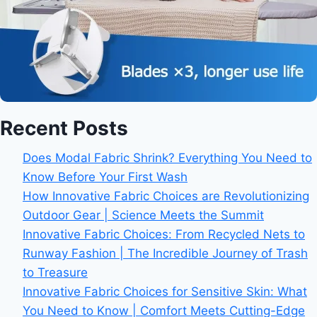
Recent Posts
Does Modal Fabric Shrink? Everything You Need to
Know Before Your First Wash
How Innovative Fabric Choices are Revolutionizing
Outdoor Gear | Science Meets the Summit
Innovative Fabric Choices: From Recycled Nets to
Runway Fashion | The Incredible Journey of Trash
to Treasure
Innovative Fabric Choices for Sensitive Skin: What
You Need to Know | Comfort Meets Cutting-Edge