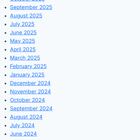
September 2025
August 2025
July 2025
June 2025
May 2025
April 2025
March 2025
February 2025
January 2025
December 2024
November 2024
October 2024
September 2024
August 2024
July 2024
June 2024