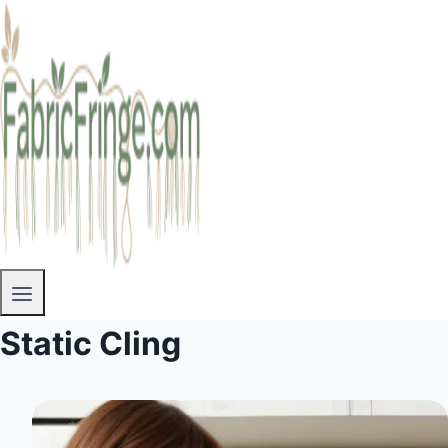
Static Cling