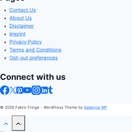
Contact Us
About Us
Disclaimer
Imprint
Privacy Policy
Terms and Conditions
Opt-out preferences
Connect with us
© 2026 Fabric Fringe - WordPress Theme by
Kadence WP