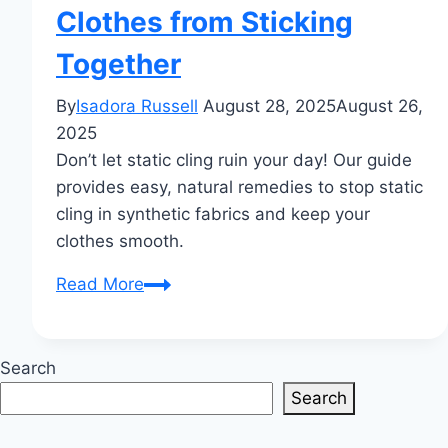
Clothes from Sticking
Together
By
Isadora Russell
August 28, 2025
August 26,
2025
Don’t let static cling ruin your day! Our guide
provides easy, natural remedies to stop static
cling in synthetic fabrics and keep your
clothes smooth.
Static
Read More
Cling
in
Synthetic
Search
Fabrics
Search
Natural
Remedies: