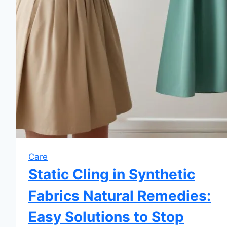
Care
Static Cling in Synthetic
Fabrics Natural Remedies:
Easy Solutions to Stop