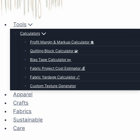
Tools
Calculators
Profit Margin & Markup Calculator 💲
Quilting Block Calculator 🧩
Bias Tape Calculator ✂️
Fabric Project Cost Estimator 💰
Fabric Yardage Calculator 📏
Custom Texture Generator
Apparel
Crafts
Fabrics
Sustainable
Care