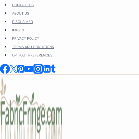
Skip
CONTACT US
to
ABOUT US
content
DISCLAIMER
IMPRINT
PRIVACY POLICY
TERMS AND CONDITIONS
OPT-OUT PREFERENCES