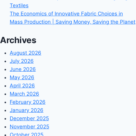
Textiles
The Economics of Innovative Fabric Choices in
Mass Production | Saving Money, Saving the Planet
Archives
August 2026
July 2026
June 2026
May 2026
April 2026
March 2026
February 2026
January 2026
December 2025
November 2025
October 2025