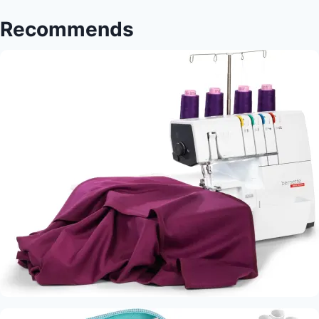
Stitchers
Recommends