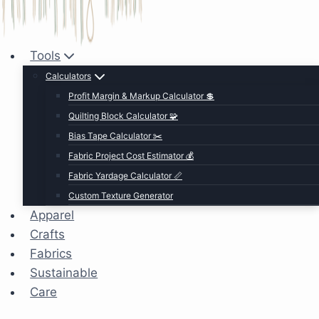
Tools
Calculators
Profit Margin & Markup Calculator 💲
Quilting Block Calculator 🧩
Bias Tape Calculator ✂️
Fabric Project Cost Estimator 💰
Fabric Yardage Calculator 📏
Custom Texture Generator
Apparel
Crafts
Fabrics
Sustainable
Care