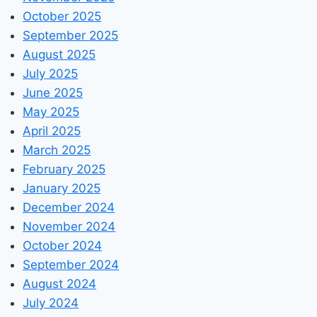
October 2025
September 2025
August 2025
July 2025
June 2025
May 2025
April 2025
March 2025
February 2025
January 2025
December 2024
November 2024
October 2024
September 2024
August 2024
July 2024