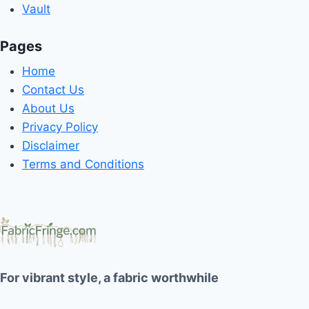
Vault
Pages
Home
Contact Us
About Us
Privacy Policy
Disclaimer
Terms and Conditions
For vibrant style, a fabric worthwhile