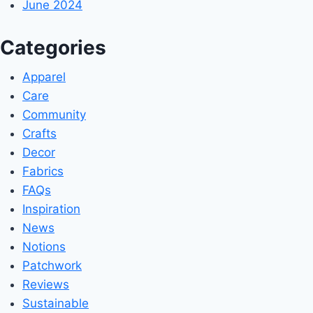
June 2024
Categories
Apparel
Care
Community
Crafts
Decor
Fabrics
FAQs
Inspiration
News
Notions
Patchwork
Reviews
Sustainable