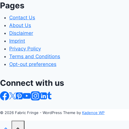
Pages
Contact Us
About Us
Disclaimer
Imprint
Privacy Policy
Terms and Conditions
Opt-out preferences
Connect with us
© 2026 Fabric Fringe - WordPress Theme by
Kadence WP