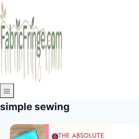
simple sewing