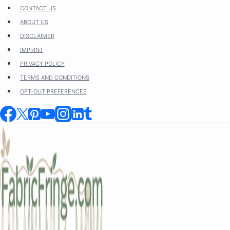
Skip
CONTACT US
to
ABOUT US
content
DISCLAIMER
IMPRINT
PRIVACY POLICY
TERMS AND CONDITIONS
OPT-OUT PREFERENCES