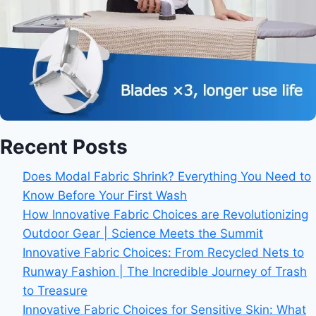
Recent Posts
Does Modal Fabric Shrink? Everything You Need to
Know Before Your First Wash
How Innovative Fabric Choices are Revolutionizing
Outdoor Gear | Science Meets the Summit
Innovative Fabric Choices: From Recycled Nets to
Runway Fashion | The Incredible Journey of Trash
to Treasure
Innovative Fabric Choices for Sensitive Skin: What