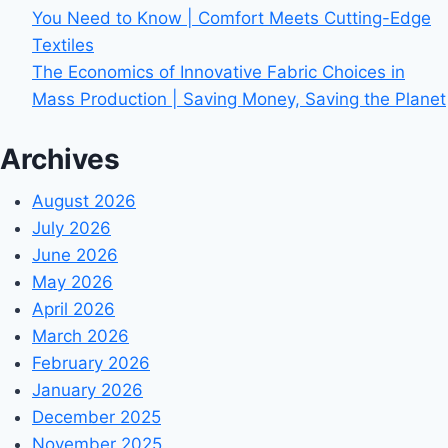
You Need to Know | Comfort Meets Cutting-Edge
Textiles
The Economics of Innovative Fabric Choices in
Mass Production | Saving Money, Saving the Planet
Archives
August 2026
July 2026
June 2026
May 2026
April 2026
March 2026
February 2026
January 2026
December 2025
November 2025