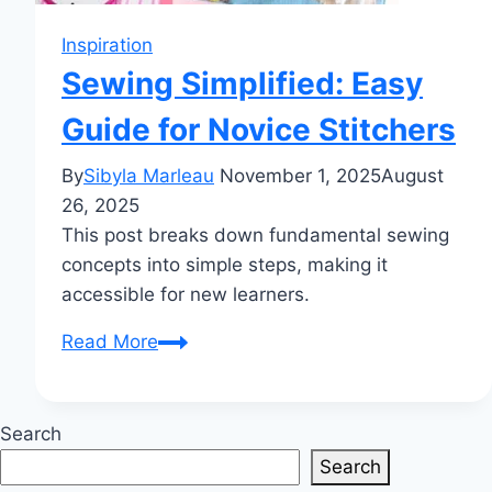
Inspiration
Sewing Simplified: Easy
Guide for Novice Stitchers
By
Sibyla Marleau
November 1, 2025
August
26, 2025
This post breaks down fundamental sewing
concepts into simple steps, making it
accessible for new learners.
Sewing
Read More
Simplified:
Easy
Guide
Search
for
Search
Novice