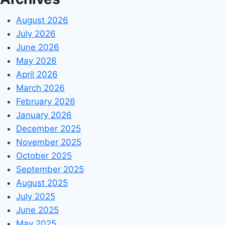
August 2026
July 2026
June 2026
May 2026
April 2026
March 2026
February 2026
January 2026
December 2025
November 2025
October 2025
September 2025
August 2025
July 2025
June 2025
May 2025