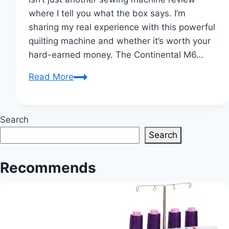
where I tell you what the box says. I’m
sharing my real experience with this powerful
quilting machine and whether it’s worth your
hard-earned money. The Continental M6…
My
Read More
Honest
Review
of
Search
the
Search
Janome
Continental
Recommends
M6
Flatbed
Quilting
and
Sewing