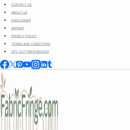
Skip
CONTACT US
to
ABOUT US
content
DISCLAIMER
IMPRINT
PRIVACY POLICY
TERMS AND CONDITIONS
OPT-OUT PREFERENCES