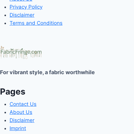
Privacy Policy
Disclaimer
Terms and Conditions
For vibrant style, a fabric worthwhile
Pages
Contact Us
About Us
Disclaimer
Imprint