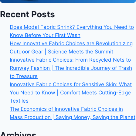
Recent Posts
Does Modal Fabric Shrink? Everything You Need to
Know Before Your First Wash
How Innovative Fabric Choices are Revolutionizing
Outdoor Gear | Science Meets the Summit
Innovative Fabric Choices: From Recycled Nets to
Runway Fashion | The Incredible Journey of Trash
to Treasure
Innovative Fabric Choices for Sensitive Skin: What
You Need to Know | Comfort Meets Cutting-Edge
Textiles
The Economics of Innovative Fabric Choices in
Mass Production | Saving Money, Saving the Planet
Archives