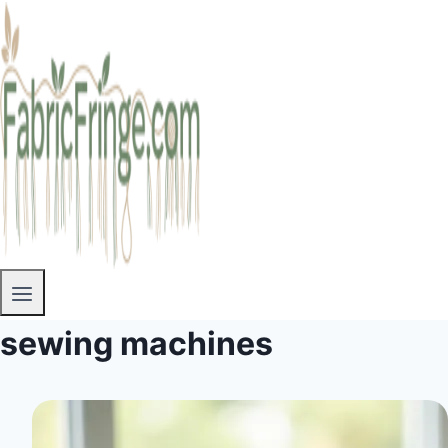
sewing machines