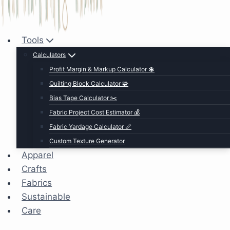
Tools
Calculators
Profit Margin & Markup Calculator 💲
Quilting Block Calculator 🧩
Bias Tape Calculator ✂️
Fabric Project Cost Estimator 💰
Fabric Yardage Calculator 📏
Custom Texture Generator
Apparel
Crafts
Fabrics
Sustainable
Care