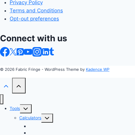
Privacy Policy
Terms and Conditions
Opt-out preferences
Connect with us
© 2026 Fabric Fringe - WordPress Theme by
Kadence WP
Toggle
Tools
child
Toggle
Calculators
menu
child
Profit Margin & Markup Calculator 💲
menu
Quilting Block Calculator 🧩