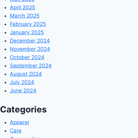
April 2025
March 2025
February 2025
January 2025
December 2024
November 2024
October 2024
September 2024
August 2024
July 2024
June 2024
Categories
Apparel
Care