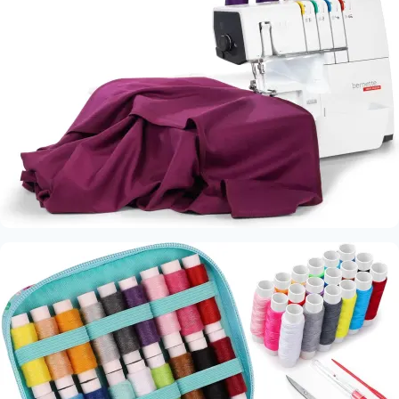
Machine