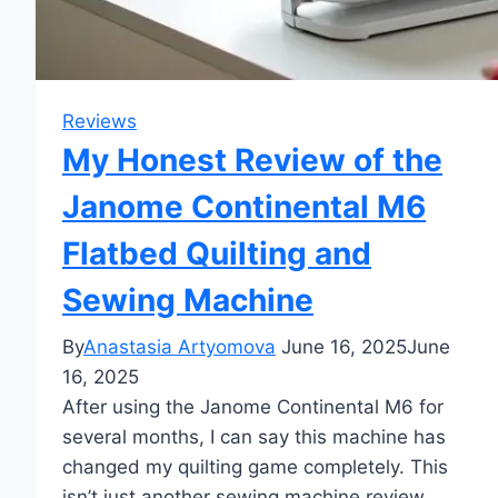
Reviews
My Honest Review of the
Janome Continental M6
Flatbed Quilting and
Sewing Machine
By
Anastasia Artyomova
June 16, 2025
June
16, 2025
After using the Janome Continental M6 for
several months, I can say this machine has
changed my quilting game completely. This
isn’t just another sewing machine review