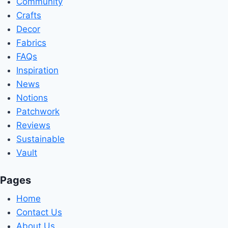
Community
Crafts
Decor
Fabrics
FAQs
Inspiration
News
Notions
Patchwork
Reviews
Sustainable
Vault
Pages
Home
Contact Us
About Us