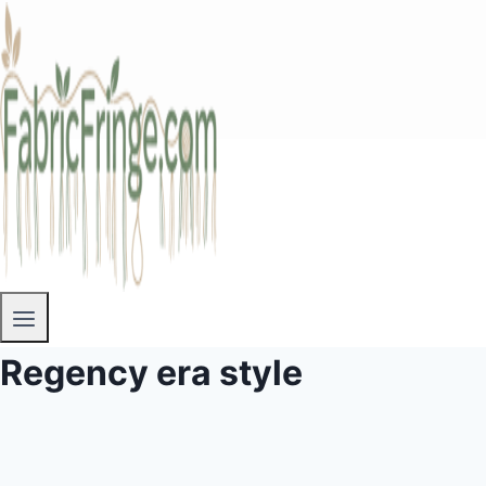
Regency era style