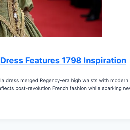
Dress Features 1798 Inspiration
ala dress merged Regency-era high waists with modern 
lects post-revolution French fashion while sparking new