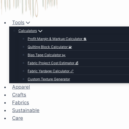
Tools
Calculators
Profit Margin & Markup Calculator 💲
Quilting Block Calculator 🧩
Bias Tape Calculator ✂️
Fabric Project Cost Estimator 💰
Fabric Yardage Calculator 📏
Custom Texture Generator
Apparel
Crafts
Fabrics
Sustainable
Care