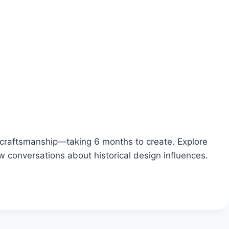
craftsmanship—taking 6 months to create. Explore
 conversations about historical design influences.