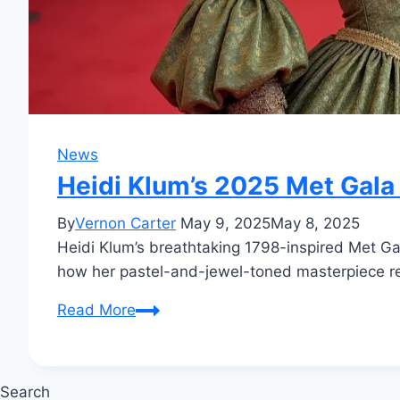
News
Heidi Klum’s 2025 Met Gala 
By
Vernon Carter
May 9, 2025
May 8, 2025
Heidi Klum’s breathtaking 1798-inspired Met G
how her pastel-and-jewel-toned masterpiece ref
Heidi
Read More
Klum’s
2025
Met
Search