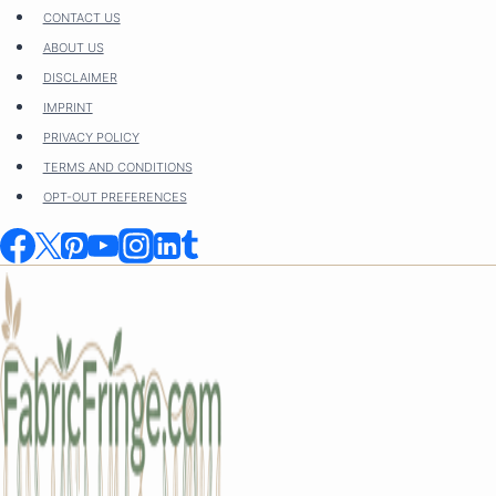
Skip
CONTACT US
to
ABOUT US
content
DISCLAIMER
IMPRINT
PRIVACY POLICY
TERMS AND CONDITIONS
OPT-OUT PREFERENCES