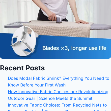
Recent Posts
Does Modal Fabric Shrink? Everything You Need to
Know Before Your First Wash
How Innovative Fabric Choices are Revolutionizing
Outdoor Gear | Science Meets the Summit
Innovative Fabric Choices: From Recycled Nets to