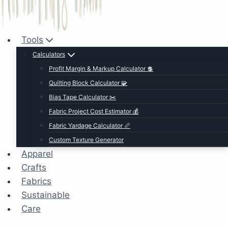
Tools
Calculators
Profit Margin & Markup Calculator 💲
Quilting Block Calculator 🧩
Bias Tape Calculator ✂️
Fabric Project Cost Estimator 💰
Fabric Yardage Calculator 📏
Custom Texture Generator
Apparel
Crafts
Fabrics
Sustainable
Care