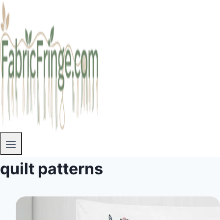
quilt patterns