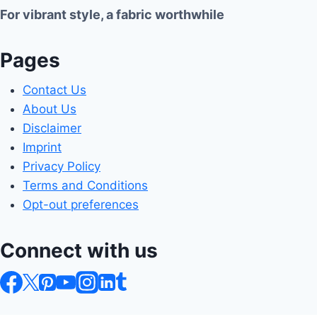
For vibrant style, a fabric worthwhile
Pages
Contact Us
About Us
Disclaimer
Imprint
Privacy Policy
Terms and Conditions
Opt-out preferences
Connect with us