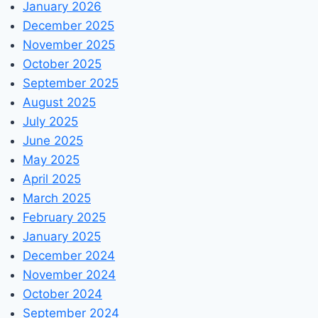
January 2026
December 2025
November 2025
October 2025
September 2025
August 2025
July 2025
June 2025
May 2025
April 2025
March 2025
February 2025
January 2025
December 2024
November 2024
October 2024
September 2024