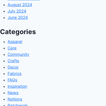
August 2024
July 2024
June 2024
Categories
Apparel
Care
Community
Crafts
Decor
Fabrics
FAQs
Inspiration
News
Notions
Patchwork