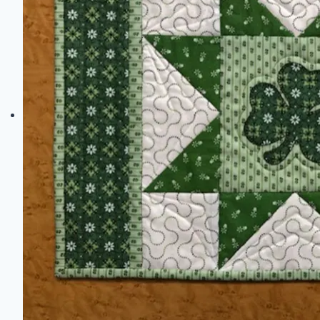
Ideas