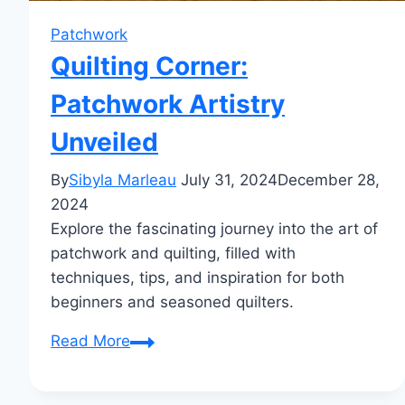
Patchwork
Quilting Corner:
Patchwork Artistry
Unveiled
By
Sibyla Marleau
July 31, 2024
December 28,
2024
Explore the fascinating journey into the art of
patchwork and quilting, filled with
techniques, tips, and inspiration for both
beginners and seasoned quilters.
Quilting
Read More
Corner:
Patchwork