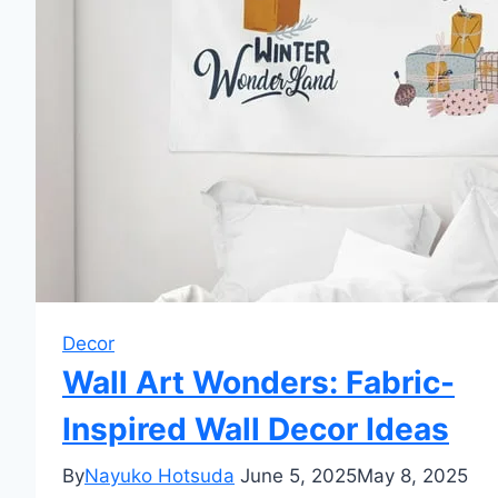
Decor
Wall Art Wonders: Fabric-
Inspired Wall Decor Ideas
By
Nayuko Hotsuda
June 5, 2025
May 8, 2025