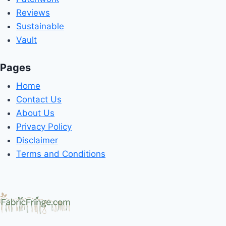
Reviews
Sustainable
Vault
Pages
Home
Contact Us
About Us
Privacy Policy
Disclaimer
Terms and Conditions