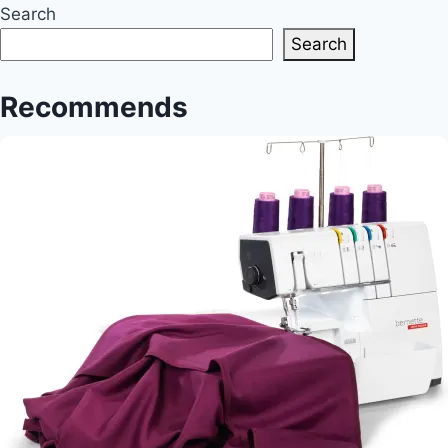
Artistry
Search
Unveiled
Search
Recommends