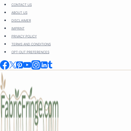
Skip
CONTACT US
to
ABOUT US
content
DISCLAIMER
IMPRINT
PRIVACY POLICY
TERMS AND CONDITIONS
OPT-OUT PREFERENCES