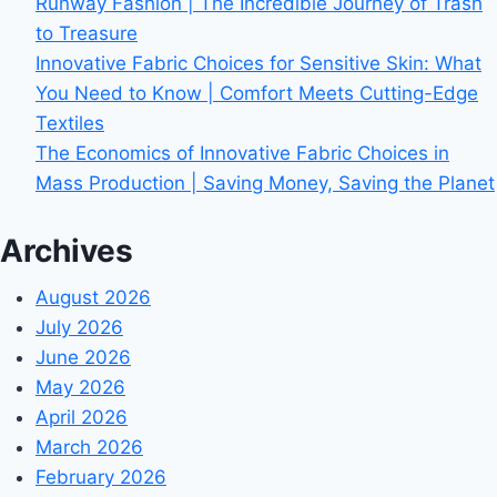
Runway Fashion | The Incredible Journey of Trash
to Treasure
Innovative Fabric Choices for Sensitive Skin: What
You Need to Know | Comfort Meets Cutting-Edge
Textiles
The Economics of Innovative Fabric Choices in
Mass Production | Saving Money, Saving the Planet
Archives
August 2026
July 2026
June 2026
May 2026
April 2026
March 2026
February 2026