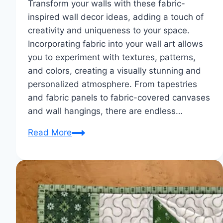
Transform your walls with these fabric-
inspired wall decor ideas, adding a touch of
creativity and uniqueness to your space.
Incorporating fabric into your wall art allows
you to experiment with textures, patterns,
and colors, creating a visually stunning and
personalized atmosphere. From tapestries
and fabric panels to fabric-covered canvases
and wall hangings, there are endless…
Wall
Read More
Art
Wonders:
Fabric-
Inspired
Wall
Decor