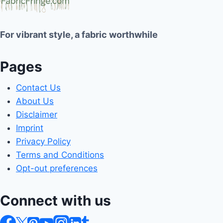
For vibrant style, a fabric worthwhile
Pages
Contact Us
About Us
Disclaimer
Imprint
Privacy Policy
Terms and Conditions
Opt-out preferences
Connect with us