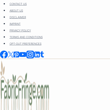
Skip
CONTACT US
to
ABOUT US
content
DISCLAIMER
IMPRINT
PRIVACY POLICY
TERMS AND CONDITIONS
OPT-OUT PREFERENCES