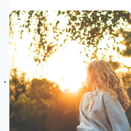
to
Impress:
Tailored
Fashion
for
Memorable
Events