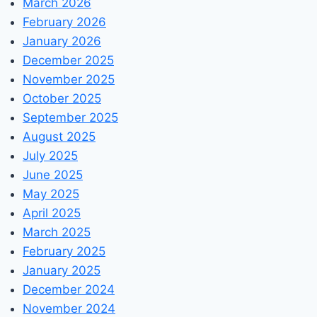
March 2026
February 2026
January 2026
December 2025
November 2025
October 2025
September 2025
August 2025
July 2025
June 2025
May 2025
April 2025
March 2025
February 2025
January 2025
December 2024
November 2024