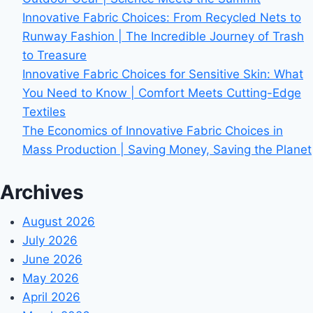
Innovative Fabric Choices: From Recycled Nets to
Runway Fashion | The Incredible Journey of Trash
to Treasure
Innovative Fabric Choices for Sensitive Skin: What
You Need to Know | Comfort Meets Cutting-Edge
Textiles
The Economics of Innovative Fabric Choices in
Mass Production | Saving Money, Saving the Planet
Archives
August 2026
July 2026
June 2026
May 2026
April 2026