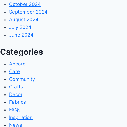
October 2024
September 2024
August 2024
July 2024
June 2024
Categories
Apparel
Care
Community
Crafts
Decor
Fabrics
FAQs
Inspiration
News