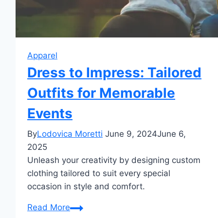
Apparel
Dress to Impress: Tailored
Outfits for Memorable
Events
By
Lodovica Moretti
June 9, 2024
June 6,
2025
Unleash your creativity by designing custom
clothing tailored to suit every special
occasion in style and comfort.
Dress
Read More