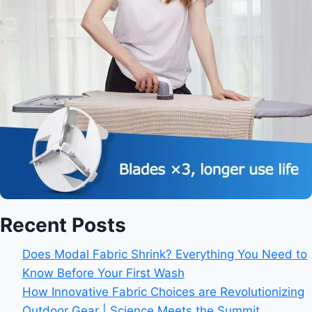
Recent Posts
Does Modal Fabric Shrink? Everything You Need to
Know Before Your First Wash
How Innovative Fabric Choices are Revolutionizing
Outdoor Gear | Science Meets the Summit