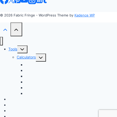
© 2026 Fabric Fringe - WordPress Theme by
Kadence WP
Toggle
Tools
child
Toggle
Calculators
menu
child
Profit Margin & Markup Calculator 💲
menu
Quilting Block Calculator 🧩
Bias Tape Calculator ✂️
Fabric Project Cost Estimator 💰
Fabric Yardage Calculator 📏
Custom Texture Generator
Apparel
Crafts
Fabrics
Sustainable