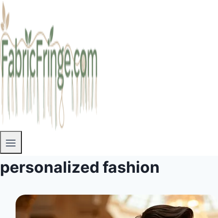
personalized fashion