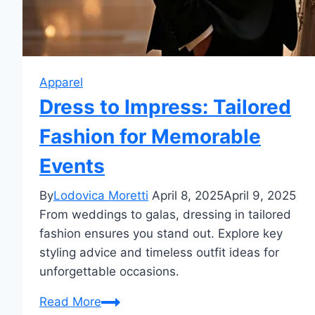
Apparel
Dress to Impress: Tailored
Fashion for Memorable
Events
By
Lodovica Moretti
April 8, 2025
April 9, 2025
From weddings to galas, dressing in tailored
fashion ensures you stand out. Explore key
styling advice and timeless outfit ideas for
unforgettable occasions.
Dress
Read More