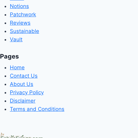
Notions
Patchwork
Reviews
Sustainable
Vault
Pages
Home
Contact Us
About Us
Privacy Policy
Disclaimer
Terms and Conditions