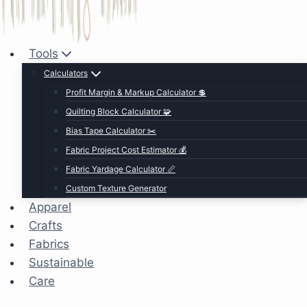
Tools
Calculators
Profit Margin & Markup Calculator 💲
Quilting Block Calculator 🧩
Bias Tape Calculator ✂️
Fabric Project Cost Estimator 💰
Fabric Yardage Calculator 📏
Custom Texture Generator
Apparel
Crafts
Fabrics
Sustainable
Care