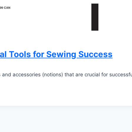
l Tools for Sewing Success
 and accessories (notions) that are crucial for successf