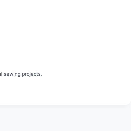
ul sewing projects.