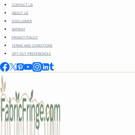
Skip
CONTACT US
to
ABOUT US
content
DISCLAIMER
IMPRINT
PRIVACY POLICY
TERMS AND CONDITIONS
OPT-OUT PREFERENCES