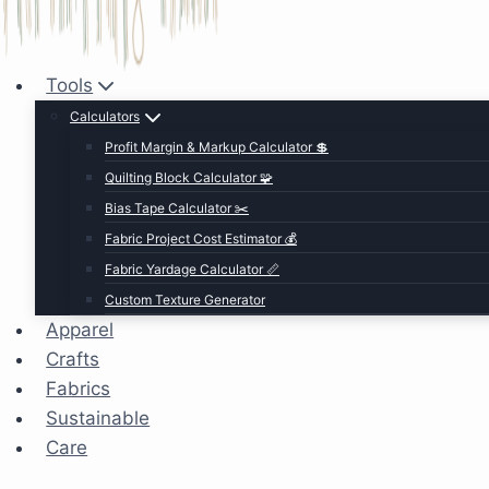
Tools
Calculators
Profit Margin & Markup Calculator 💲
Quilting Block Calculator 🧩
Bias Tape Calculator ✂️
Fabric Project Cost Estimator 💰
Fabric Yardage Calculator 📏
Custom Texture Generator
Apparel
Crafts
Fabrics
Sustainable
Care