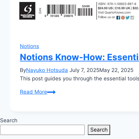
Notions
Notions Know-How: Essentia
By
Nayuko Hotsuda
July 7, 2025
May 22, 2025
This post guides you through the essential tools
Notions
Read More
Know-
How:
Essential
Search
Tools
Search
for