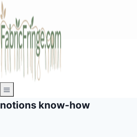
notions know-how