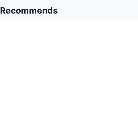
Sewing
Recommends
Success