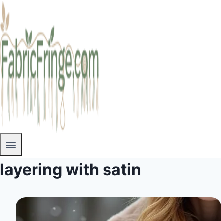
layering with satin