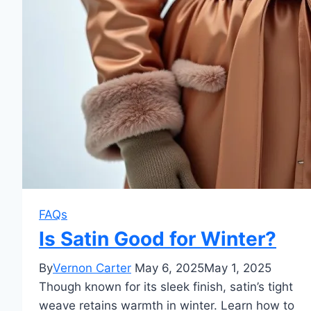
FAQs
Is Satin Good for Winter?
By
Vernon Carter
May 6, 2025
May 1, 2025
Though known for its sleek finish, satin’s tight
weave retains warmth in winter. Learn how to