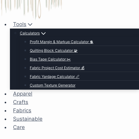
Tools
Calculators
Profit Margin & Markup Calculator 💲
Quilting Block Calculator 🧩
Bias Tape Calculator ✂️
Fabric Project Cost Estimator 💰
Fabric Yardage Calculator 📏
Custom Texture Generator
Apparel
Crafts
Fabrics
Sustainable
Care