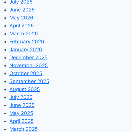
July 2026
June 2026
May 2026
April 2026
March 2026
February 2026
January 2026
December 2025
November 2025
October 2025
September 2025
August 2025
July 2025
June 2025
May 2025
April 2025
March 2025