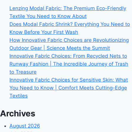
Lenzing Modal Fabric: The Premium Eco-Friendly
Textile You Need to Know About
Does Modal Fabric Shrink? Everything You Need to
Know Before Your First Wash
How Innovative Fabric Choices are Revolutionizing
Outdoor Gear | Science Meets the Summit
Innovative Fabric Choices: From Recycled Nets to
Runway Fashion | The Incredible Journey of Trash
to Treasure
Innovative Fabric Choices for Sensitive Skin: What
You Need to Know | Comfort Meets Cutting-Edge
Textiles
Archives
August 2026