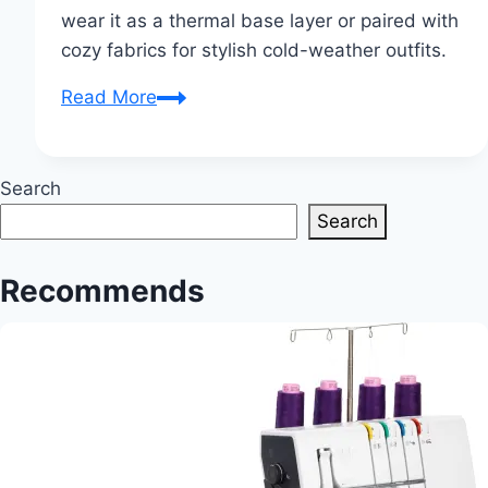
wear it as a thermal base layer or paired with
cozy fabrics for stylish cold-weather outfits.
Is
Read More
Satin
Good
for
Search
Winter?
Search
Recommends