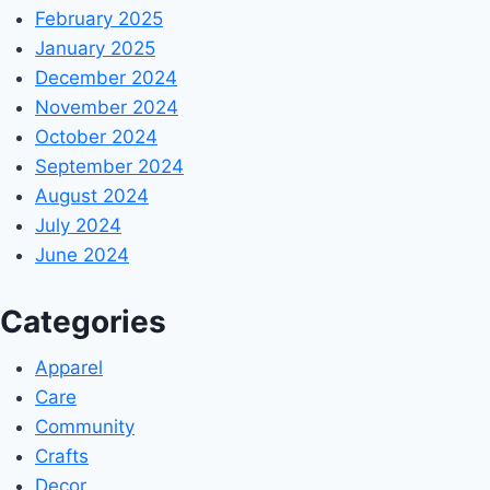
February 2025
January 2025
December 2024
November 2024
October 2024
September 2024
August 2024
July 2024
June 2024
Categories
Apparel
Care
Community
Crafts
Decor