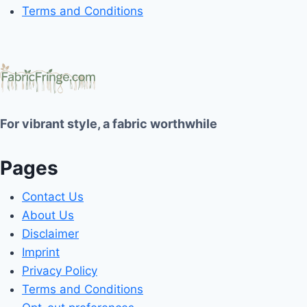
Terms and Conditions
For vibrant style, a fabric worthwhile
Pages
Contact Us
About Us
Disclaimer
Imprint
Privacy Policy
Terms and Conditions