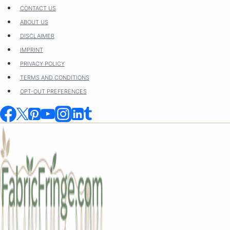
Skip
CONTACT US
to
ABOUT US
content
DISCLAIMER
IMPRINT
PRIVACY POLICY
TERMS AND CONDITIONS
OPT-OUT PREFERENCES