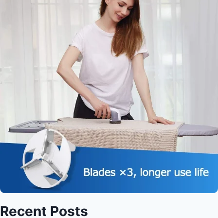
Recent Posts