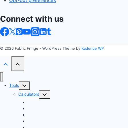
Opt-out preferences
Connect with us
© 2026 Fabric Fringe - WordPress Theme by
Kadence WP
Toggle
Tools
child
Toggle
Calculators
menu
child
Profit Margin & Markup Calculator 💲
menu
Quilting Block Calculator 🧩
Bias Tape Calculator ✂️
Fabric Project Cost Estimator 💰
Fabric Yardage Calculator 📏