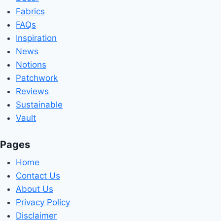
Fabrics
FAQs
Inspiration
News
Notions
Patchwork
Reviews
Sustainable
Vault
Pages
Home
Contact Us
About Us
Privacy Policy
Disclaimer