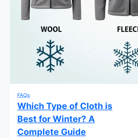
FAQs
Which Type of Cloth is
Best for Winter? A
Complete Guide