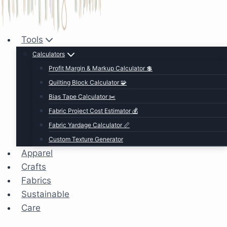
Tools
Calculators
Profit Margin & Markup Calculator 💲
Quilting Block Calculator 🧩
Bias Tape Calculator ✂️
Fabric Project Cost Estimator 💰
Fabric Yardage Calculator 📏
Custom Texture Generator
Apparel
Crafts
Fabrics
Sustainable
Care