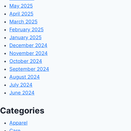
May 2025
April 2025
March 2025
February 2025
January 2025
December 2024
November 2024
October 2024
September 2024
August 2024
July 2024
June 2024
Categories
Apparel
Care