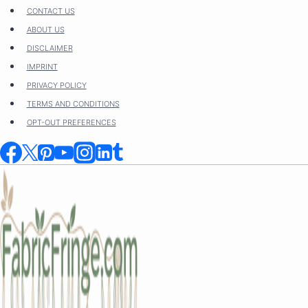
Skip
CONTACT US
to
ABOUT US
content
DISCLAIMER
IMPRINT
PRIVACY POLICY
TERMS AND CONDITIONS
OPT-OUT PREFERENCES