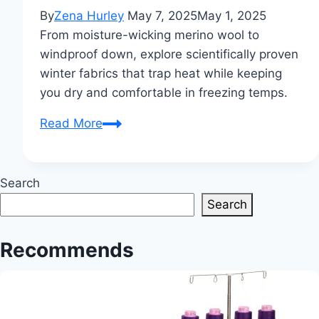
By
Zena Hurley
May 7, 2025
May 1, 2025
From moisture-wicking merino wool to
windproof down, explore scientifically proven
winter fabrics that trap heat while keeping
you dry and comfortable in freezing temps.
Which
Read More
Type
of
Cloth
Search
is
Search
Best
for
Recommends
Winter?
A
Complete
Guide