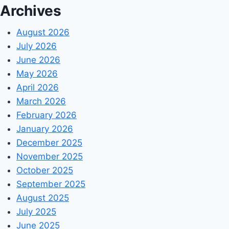
Archives
August 2026
July 2026
June 2026
May 2026
April 2026
March 2026
February 2026
January 2026
December 2025
November 2025
October 2025
September 2025
August 2025
July 2025
June 2025