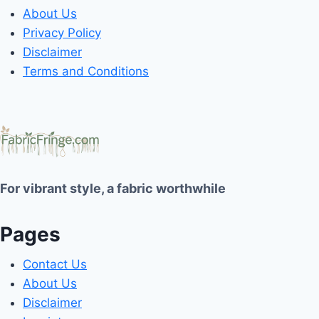
About Us
Privacy Policy
Disclaimer
Terms and Conditions
For vibrant style, a fabric worthwhile
Pages
Contact Us
About Us
Disclaimer