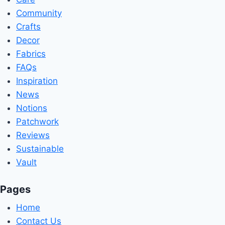
Community
Crafts
Decor
Fabrics
FAQs
Inspiration
News
Notions
Patchwork
Reviews
Sustainable
Vault
Pages
Home
Contact Us