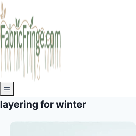
layering for winter