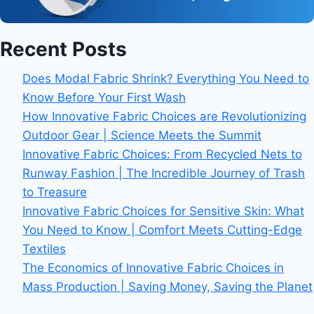
Recent Posts
Does Modal Fabric Shrink? Everything You Need to
Know Before Your First Wash
How Innovative Fabric Choices are Revolutionizing
Outdoor Gear | Science Meets the Summit
Innovative Fabric Choices: From Recycled Nets to
Runway Fashion | The Incredible Journey of Trash
to Treasure
Innovative Fabric Choices for Sensitive Skin: What
You Need to Know | Comfort Meets Cutting-Edge
Textiles
The Economics of Innovative Fabric Choices in
Mass Production | Saving Money, Saving the Planet