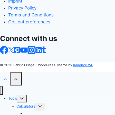
Imprint
Privacy Policy
Terms and Conditions
Opt-out preferences
Connect with us
© 2026 Fabric Fringe - WordPress Theme by
Kadence WP
Toggle
Tools
child
Toggle
Calculators
menu
child
Profit Margin & Markup Calculator 💲