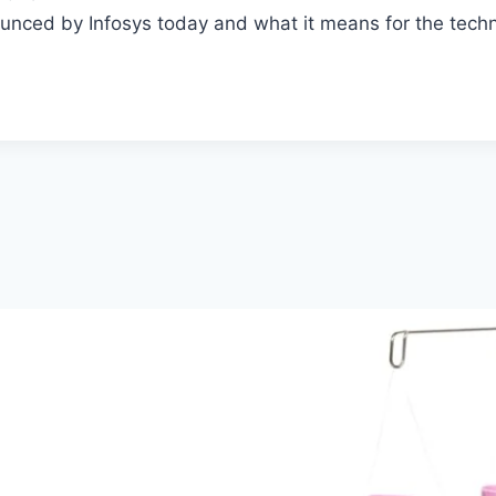
ounced by Infosys today and what it means for the tech