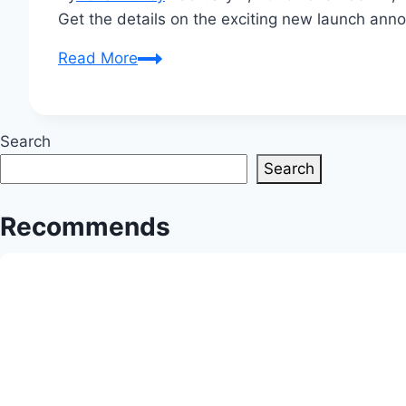
Get the details on the exciting new launch ann
Infosys
Read More
Announces
Exciting
New
Search
Launch
Search
Today
Recommends