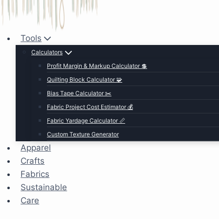
Tools
Calculators
Profit Margin & Markup Calculator 💲
Quilting Block Calculator 🧩
Bias Tape Calculator ✂️
Fabric Project Cost Estimator 💰
Fabric Yardage Calculator 📏
Custom Texture Generator
Apparel
Crafts
Fabrics
Sustainable
Care