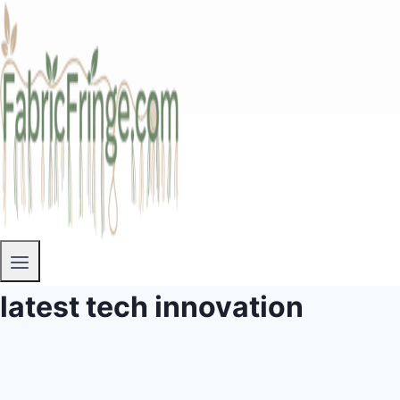
latest tech innovation