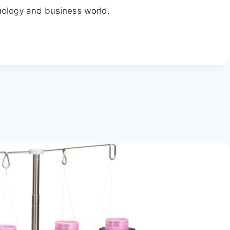
nology and business world.