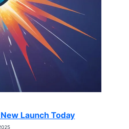
g New Launch Today
2025