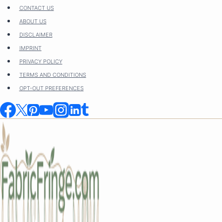
Skip
CONTACT US
to
ABOUT US
content
DISCLAIMER
IMPRINT
PRIVACY POLICY
TERMS AND CONDITIONS
OPT-OUT PREFERENCES