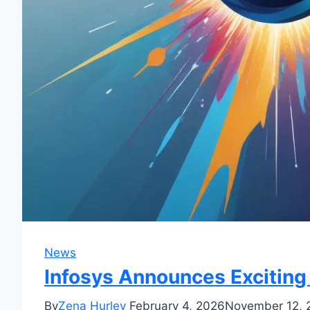
News
Infosys Announces Excitin
By
Zena Hurley
February 4, 2026
November 12, 