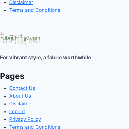
Disclaimer
Terms and Conditions
For vibrant style, a fabric worthwhile
Pages
Contact Us
About Us
Disclaimer
Imprint
Privacy Policy
Terms and Conditions