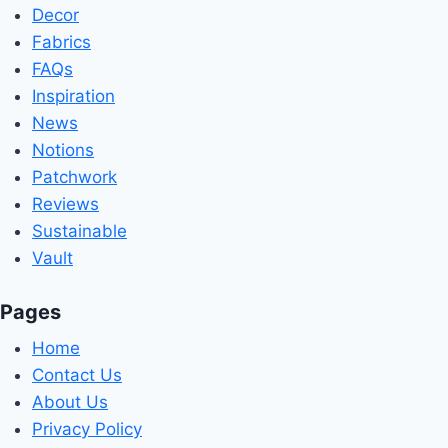
Decor
Fabrics
FAQs
Inspiration
News
Notions
Patchwork
Reviews
Sustainable
Vault
Pages
Home
Contact Us
About Us
Privacy Policy