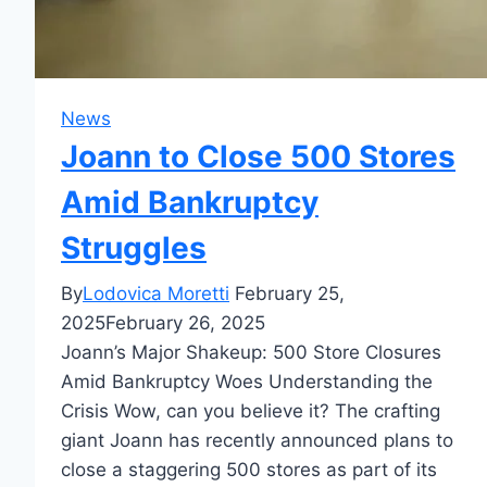
News
Joann to Close 500 Stores
Amid Bankruptcy
Struggles
By
Lodovica Moretti
February 25,
2025
February 26, 2025
Joann’s Major Shakeup: 500 Store Closures
Amid Bankruptcy Woes Understanding the
Crisis Wow, can you believe it? The crafting
giant Joann has recently announced plans to
close a staggering 500 stores as part of its