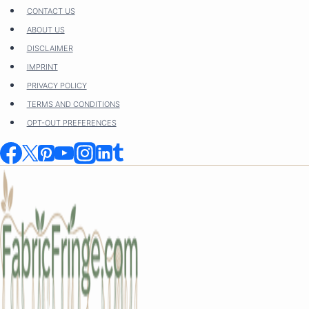
Skip
CONTACT US
to
ABOUT US
content
DISCLAIMER
IMPRINT
PRIVACY POLICY
TERMS AND CONDITIONS
OPT-OUT PREFERENCES