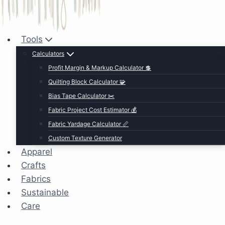
Tools
Calculators
Profit Margin & Markup Calculator 💲
Quilting Block Calculator 🧩
Bias Tape Calculator ✂️
Fabric Project Cost Estimator 💰
Fabric Yardage Calculator 📏
Custom Texture Generator
Apparel
Crafts
Fabrics
Sustainable
Care