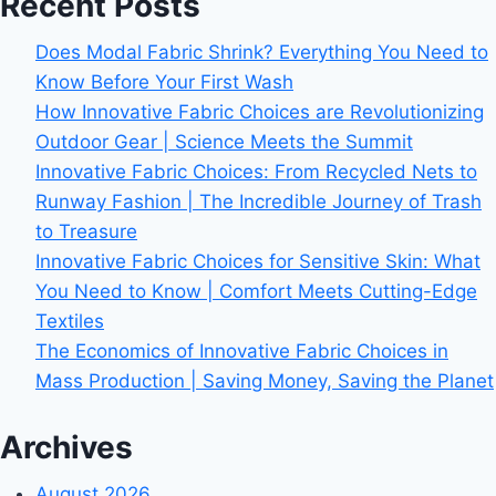
Recent Posts
Does Modal Fabric Shrink? Everything You Need to
Know Before Your First Wash
How Innovative Fabric Choices are Revolutionizing
Outdoor Gear | Science Meets the Summit
Innovative Fabric Choices: From Recycled Nets to
Runway Fashion | The Incredible Journey of Trash
to Treasure
Innovative Fabric Choices for Sensitive Skin: What
You Need to Know | Comfort Meets Cutting-Edge
Textiles
The Economics of Innovative Fabric Choices in
Mass Production | Saving Money, Saving the Planet
Archives
August 2026