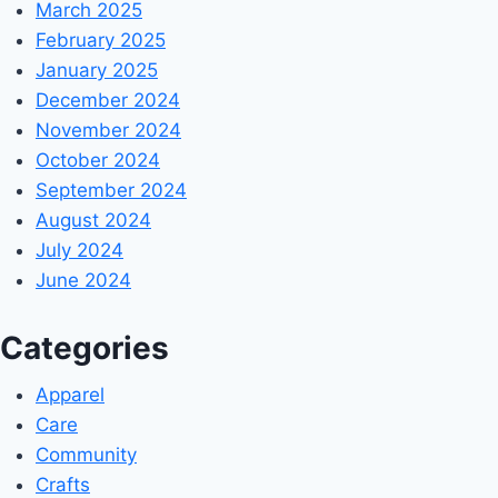
March 2025
February 2025
January 2025
December 2024
November 2024
October 2024
September 2024
August 2024
July 2024
June 2024
Categories
Apparel
Care
Community
Crafts