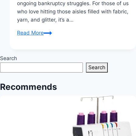
ongoing bankruptcy struggles. For those of us
who love hitting those aisles filled with fabric,
yarn, and glitter, it’s a…
Joann
Read More
to
Close
500
Search
Stores
Search
Amid
Bankruptcy
Recommends
Struggles