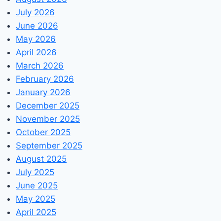
July 2026
June 2026
May 2026
April 2026
March 2026
February 2026
January 2026
December 2025
November 2025
October 2025
September 2025
August 2025
July 2025
June 2025
May 2025
April 2025