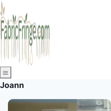
Joann