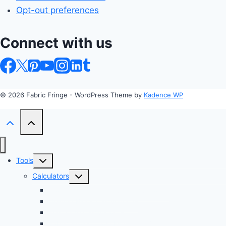
Opt-out preferences
Connect with us
© 2026 Fabric Fringe - WordPress Theme by
Kadence WP
Toggle
Tools
child
Toggle
Calculators
menu
child
Profit Margin & Markup Calculator 💲
menu
Quilting Block Calculator 🧩
Bias Tape Calculator ✂️
Fabric Project Cost Estimator 💰