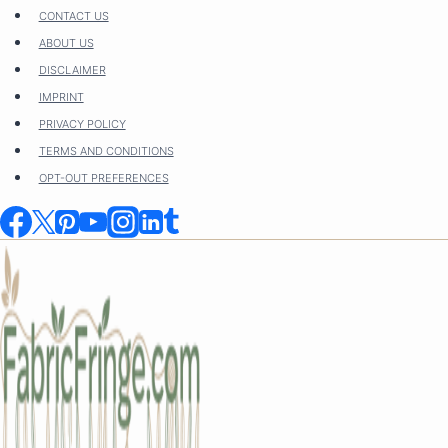
Skip
CONTACT US
to
ABOUT US
content
DISCLAIMER
IMPRINT
PRIVACY POLICY
TERMS AND CONDITIONS
OPT-OUT PREFERENCES