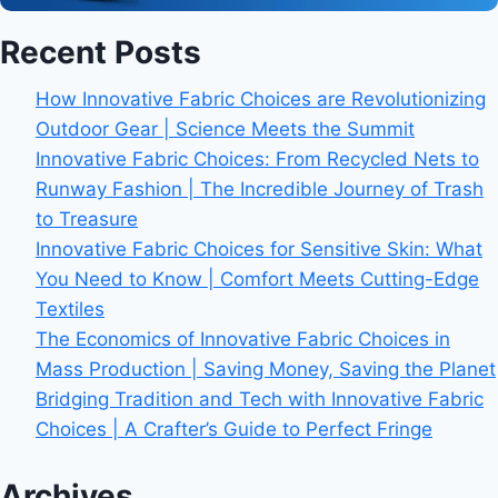
Recent Posts
How Innovative Fabric Choices are Revolutionizing
Outdoor Gear | Science Meets the Summit
Innovative Fabric Choices: From Recycled Nets to
Runway Fashion | The Incredible Journey of Trash
to Treasure
Innovative Fabric Choices for Sensitive Skin: What
You Need to Know | Comfort Meets Cutting-Edge
Textiles
The Economics of Innovative Fabric Choices in
Mass Production | Saving Money, Saving the Planet
Bridging Tradition and Tech with Innovative Fabric
Choices | A Crafter’s Guide to Perfect Fringe
Archives