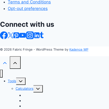
Terms and Conditions
Opt-out preferences
Connect with us
© 2026 Fabric Fringe - WordPress Theme by
Kadence WP
Toggle
Tools
child
Toggle
Calculators
menu
child
Profit Margin & Markup Calculator 💲
menu
Quilting Block Calculator 🧩
Bias Tape Calculator ✂️