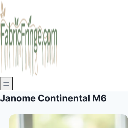
Janome Continental M6