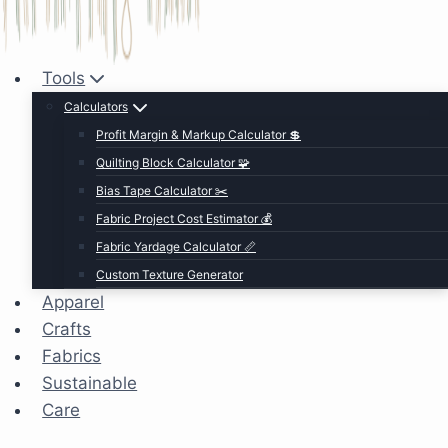
Tools
Calculators
Profit Margin & Markup Calculator 💲
Quilting Block Calculator 🧩
Bias Tape Calculator ✂️
Fabric Project Cost Estimator 💰
Fabric Yardage Calculator 📏
Custom Texture Generator
Apparel
Crafts
Fabrics
Sustainable
Care