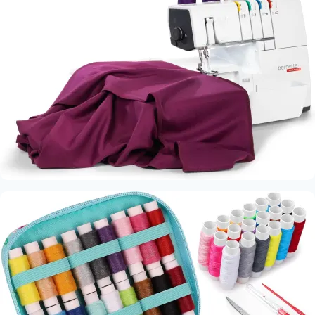
Machine