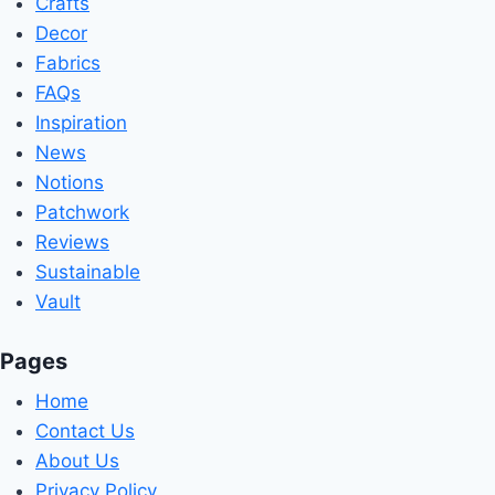
Crafts
Decor
Fabrics
FAQs
Inspiration
News
Notions
Patchwork
Reviews
Sustainable
Vault
Pages
Home
Contact Us
About Us
Privacy Policy