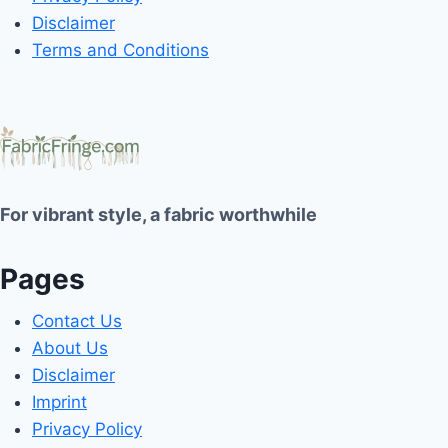
Disclaimer
Terms and Conditions
For vibrant style, a fabric worthwhile
Pages
Contact Us
About Us
Disclaimer
Imprint
Privacy Policy