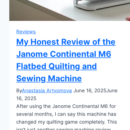
Reviews
My Honest Review of the
Janome Continental M6
Flatbed Quilting and
Sewing Machine
By
Anastasia Artyomova
June 16, 2025
June
16, 2025
After using the Janome Continental M6 for
several months, I can say this machine has
changed my quilting game completely. This
isn’t just another sewing machine review