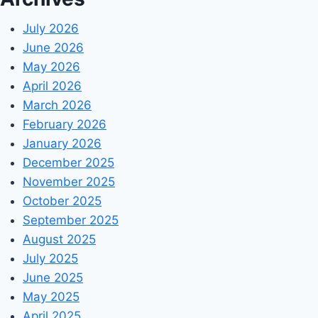
July 2026
June 2026
May 2026
April 2026
March 2026
February 2026
January 2026
December 2025
November 2025
October 2025
September 2025
August 2025
July 2025
June 2025
May 2025
April 2025