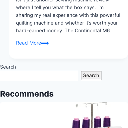
where I tell you what the box says. I’m
sharing my real experience with this powerful
quilting machine and whether it’s worth your
hard-earned money. The Continental M6…
My
Read More
Honest
Review
of
Search
the
Search
Janome
Continental
Recommends
M6
Flatbed
Quilting
and
Sewing