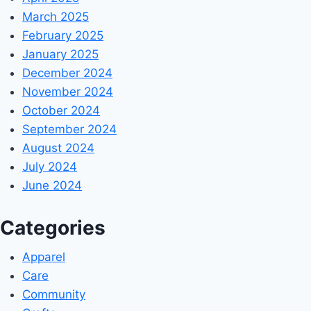
March 2025
February 2025
January 2025
December 2024
November 2024
October 2024
September 2024
August 2024
July 2024
June 2024
Categories
Apparel
Care
Community