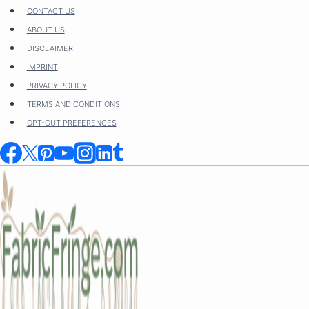
Skip
CONTACT US
to
ABOUT US
content
DISCLAIMER
IMPRINT
PRIVACY POLICY
TERMS AND CONDITIONS
OPT-OUT PREFERENCES