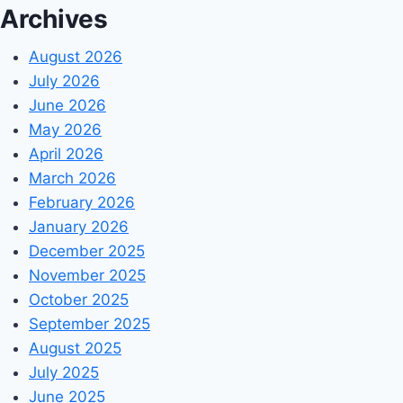
Archives
August 2026
July 2026
June 2026
May 2026
April 2026
March 2026
February 2026
January 2026
December 2025
November 2025
October 2025
September 2025
August 2025
July 2025
June 2025