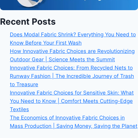
Recent Posts
Does Modal Fabric Shrink? Everything You Need to
Know Before Your First Wash
How Innovative Fabric Choices are Revolutionizing
Outdoor Gear | Science Meets the Summit
Innovative Fabric Choices: From Recycled Nets to
Runway Fashion | The Incredible Journey of Trash
to Treasure
Innovative Fabric Choices for Sensitive Skin: What
You Need to Know | Comfort Meets Cutting-Edge
Textiles
The Economics of Innovative Fabric Choices in
Mass Production | Saving Money, Saving the Planet