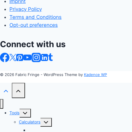
Imprint
Privacy Policy
Terms and Conditions
Opt-out preferences
Connect with us
© 2026 Fabric Fringe - WordPress Theme by
Kadence WP
Toggle
Tools
child
Toggle
Calculators
menu
child
Profit Margin & Markup Calculator 💲