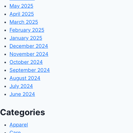
May 2025
April 2025
March 2025
February 2025
January 2025
December 2024
November 2024
October 2024
September 2024
August 2024
July 2024
June 2024
Categories
Apparel
Care