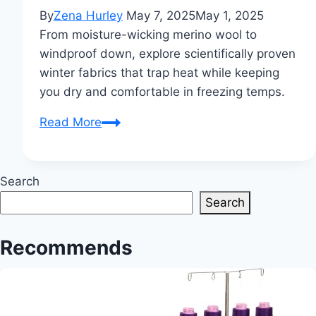
By
Zena Hurley
May 7, 2025
May 1, 2025
From moisture-wicking merino wool to
windproof down, explore scientifically proven
winter fabrics that trap heat while keeping
you dry and comfortable in freezing temps.
Which
Read More
Type
of
Cloth
Search
is
Search
Best
for
Recommends
Winter?
A
Complete
Guide