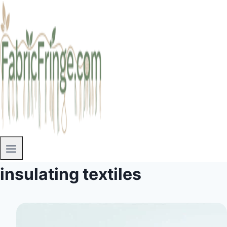
insulating textiles