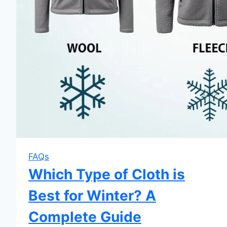
FAQs
Which Type of Cloth is
Best for Winter? A
Complete Guide