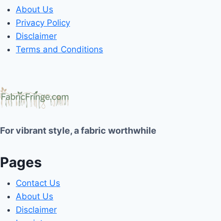
About Us
Privacy Policy
Disclaimer
Terms and Conditions
For vibrant style, a fabric worthwhile
Pages
Contact Us
About Us
Disclaimer