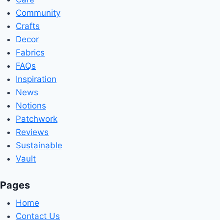
Community
Crafts
Decor
Fabrics
FAQs
Inspiration
News
Notions
Patchwork
Reviews
Sustainable
Vault
Pages
Home
Contact Us