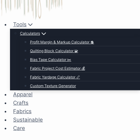
Tools
Calculators
Profit Margin & Markup Calculator 💲
Quilting Block Calculator 🧩
Bias Tape Calculator ✂️
Fabric Project Cost Estimator 💰
Fabric Yardage Calculator 📏
Custom Texture Generator
Apparel
Crafts
Fabrics
Sustainable
Care