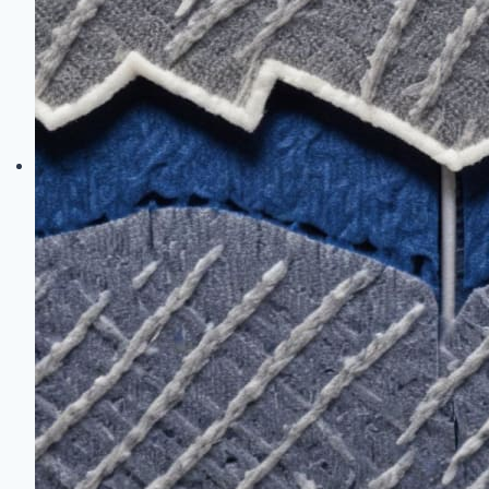
Warm
When
the
Temperature
Drops