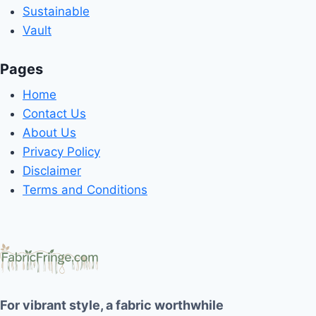
Sustainable
Vault
Pages
Home
Contact Us
About Us
Privacy Policy
Disclaimer
Terms and Conditions
For vibrant style, a fabric worthwhile