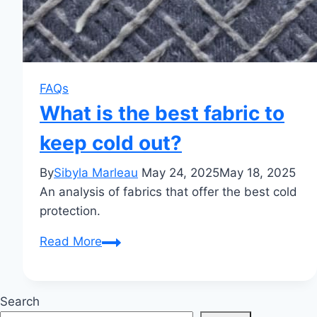
FAQs
What is the best fabric to
keep cold out?
By
Sibyla Marleau
May 24, 2025
May 18, 2025
An analysis of fabrics that offer the best cold
protection.
What
Read More
is
the
best
Search