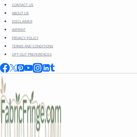
Skip
CONTACT US
to
ABOUT US
content
DISCLAIMER
IMPRINT
PRIVACY POLICY
TERMS AND CONDITIONS
OPT-OUT PREFERENCES