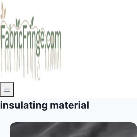
insulating material