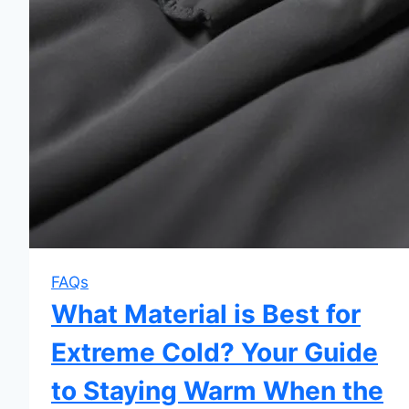
FAQs
What Material is Best for
Extreme Cold? Your Guide
to Staying Warm When the