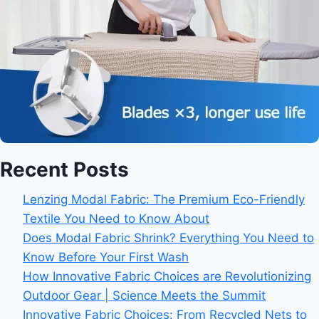
Recent Posts
Lenzing Modal Fabric: The Premium Eco-Friendly
Textile You Need to Know About
Does Modal Fabric Shrink? Everything You Need to
Know Before Your First Wash
How Innovative Fabric Choices are Revolutionizing
Outdoor Gear | Science Meets the Summit
Innovative Fabric Choices: From Recycled Nets to