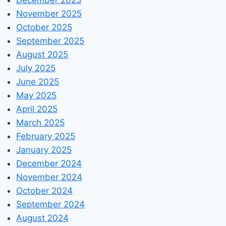
November 2025
October 2025
September 2025
August 2025
July 2025
June 2025
May 2025
April 2025
March 2025
February 2025
January 2025
December 2024
November 2024
October 2024
September 2024
August 2024