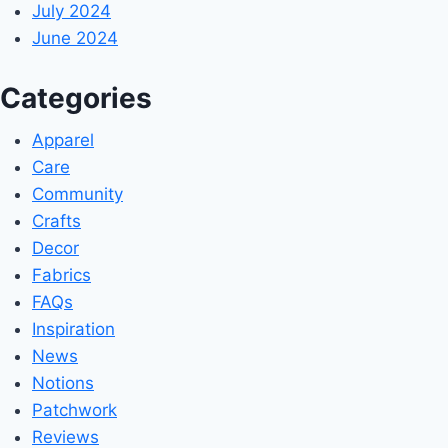
July 2024
June 2024
Categories
Apparel
Care
Community
Crafts
Decor
Fabrics
FAQs
Inspiration
News
Notions
Patchwork
Reviews