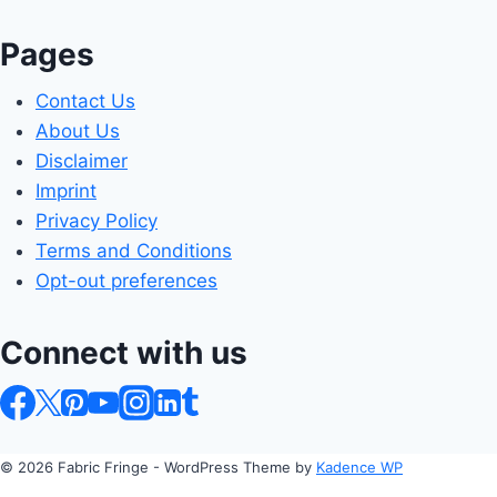
Pages
Contact Us
About Us
Disclaimer
Imprint
Privacy Policy
Terms and Conditions
Opt-out preferences
Connect with us
© 2026 Fabric Fringe - WordPress Theme by
Kadence WP