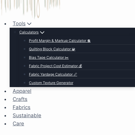
Tools
Calculators
Profit Margin & Markup Calculator 💲
Quilting Block Calculator 🧩
Bias Tape Calculator ✂️
Fabric Project Cost Estimator 💰
Fabric Yardage Calculator 📏
Custom Texture Generator
Apparel
Crafts
Fabrics
Sustainable
Care