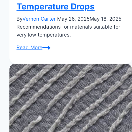
Temperature Drops
By
Vernon Carter
May 26, 2025
May 18, 2025
Recommendations for materials suitable for
very low temperatures.
What
Read More
Material
is
Best
for
Extreme
Cold?
Your
Guide
to
Staying