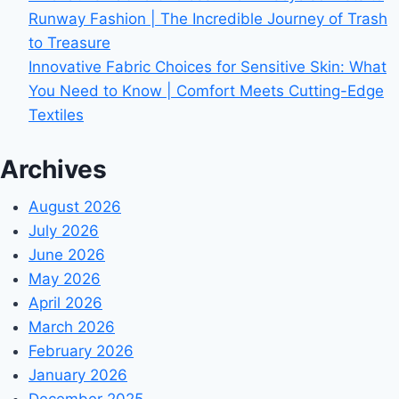
Runway Fashion | The Incredible Journey of Trash
to Treasure
Innovative Fabric Choices for Sensitive Skin: What
You Need to Know | Comfort Meets Cutting-Edge
Textiles
Archives
August 2026
July 2026
June 2026
May 2026
April 2026
March 2026
February 2026
January 2026
December 2025