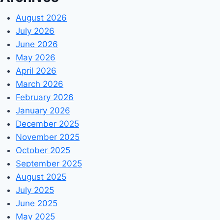
August 2026
July 2026
June 2026
May 2026
April 2026
March 2026
February 2026
January 2026
December 2025
November 2025
October 2025
September 2025
August 2025
July 2025
June 2025
May 2025