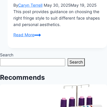
By
Caryn Terrell
May 30, 2025
May 19, 2025
This post provides guidance on choosing the
right fringe style to suit different face shapes
and personal aesthetics.
How
Read More
should
a
fringe
Search
look?
Search
Finding
the
Recommends
perfect
style
for
your
face