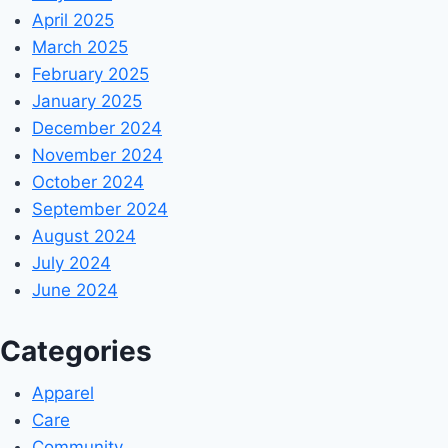
April 2025
March 2025
February 2025
January 2025
December 2024
November 2024
October 2024
September 2024
August 2024
July 2024
June 2024
Categories
Apparel
Care
Community