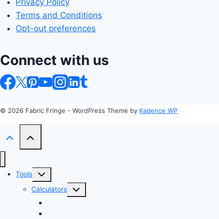
Privacy Policy
Terms and Conditions
Opt-out preferences
Connect with us
© 2026 Fabric Fringe - WordPress Theme by
Kadence WP
Toggle
Tools
child
Toggle
Calculators
menu
child
Profit Margin & Markup Calculator 💲
menu
Quilting Block Calculator 🧩