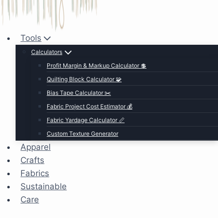
Tools
Calculators
Profit Margin & Markup Calculator 💲
Quilting Block Calculator 🧩
Bias Tape Calculator ✂️
Fabric Project Cost Estimator 💰
Fabric Yardage Calculator 📏
Custom Texture Generator
Apparel
Crafts
Fabrics
Sustainable
Care