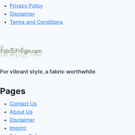
Privacy Policy
Disclaimer
Terms and Conditions
For vibrant style, a fabric worthwhile
Pages
Contact Us
About Us
Disclaimer
Imprint