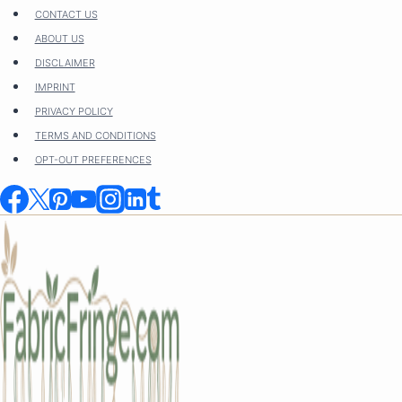
Skip
CONTACT US
to
ABOUT US
content
DISCLAIMER
IMPRINT
PRIVACY POLICY
TERMS AND CONDITIONS
OPT-OUT PREFERENCES