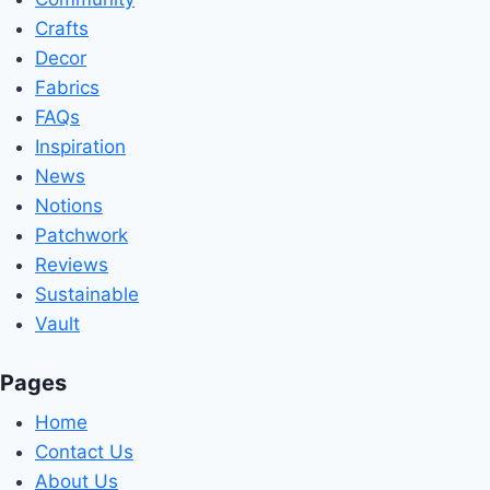
Crafts
Decor
Fabrics
FAQs
Inspiration
News
Notions
Patchwork
Reviews
Sustainable
Vault
Pages
Home
Contact Us
About Us