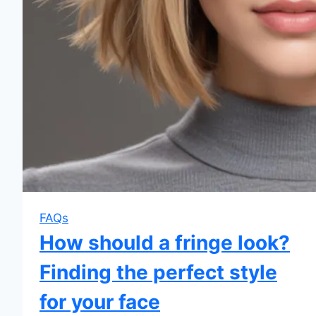
FAQs
How should a fringe look?
Finding the perfect style
for your face