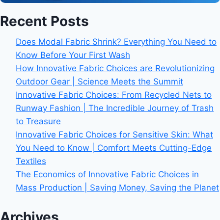
Recent Posts
Does Modal Fabric Shrink? Everything You Need to
Know Before Your First Wash
How Innovative Fabric Choices are Revolutionizing
Outdoor Gear | Science Meets the Summit
Innovative Fabric Choices: From Recycled Nets to
Runway Fashion | The Incredible Journey of Trash
to Treasure
Innovative Fabric Choices for Sensitive Skin: What
You Need to Know | Comfort Meets Cutting-Edge
Textiles
The Economics of Innovative Fabric Choices in
Mass Production | Saving Money, Saving the Planet
Archives