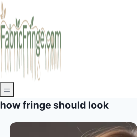
how fringe should look