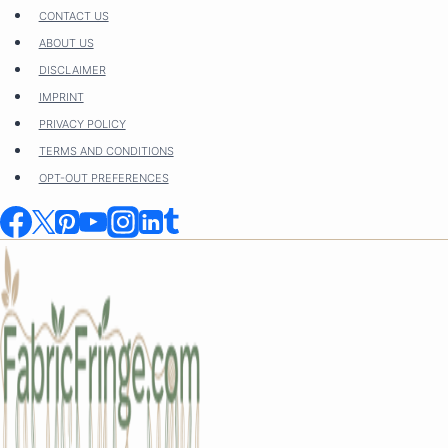
Skip
CONTACT US
to
ABOUT US
content
DISCLAIMER
IMPRINT
PRIVACY POLICY
TERMS AND CONDITIONS
OPT-OUT PREFERENCES