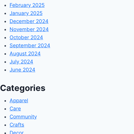
February 2025
January 2025
December 2024
November 2024
October 2024
September 2024
August 2024
July 2024
June 2024
Categories
Apparel
Care
Community
Crafts
Decor