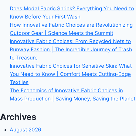
Does Modal Fabric Shrink? Everything You Need to
Know Before Your First Wash
How Innovative Fabric Choices are Revolutionizing
Outdoor Gear | Science Meets the Summit
Innovative Fabric Choices: From Recycled Nets to
Runway Fashion | The Incredible Journey of Trash
to Treasure
Innovative Fabric Choices for Sensitive Skin: What
You Need to Know | Comfort Meets Cutting-Edge
Textiles
The Economics of Innovative Fabric Choices in
Mass Production | Saving Money, Saving the Planet
Archives
August 2026