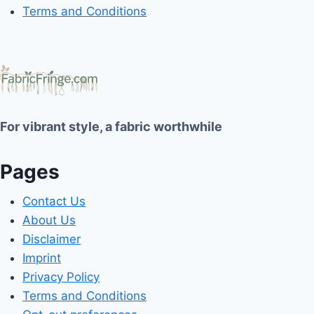
Terms and Conditions
For vibrant style, a fabric worthwhile
Pages
Contact Us
About Us
Disclaimer
Imprint
Privacy Policy
Terms and Conditions