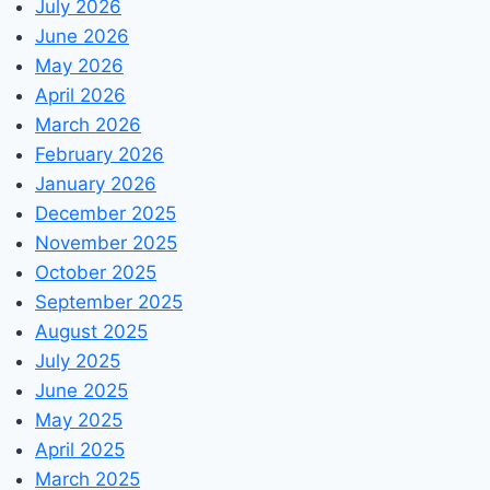
July 2026
June 2026
May 2026
April 2026
March 2026
February 2026
January 2026
December 2025
November 2025
October 2025
September 2025
August 2025
July 2025
June 2025
May 2025
April 2025
March 2025