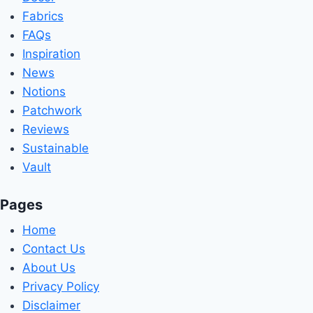
Fabrics
FAQs
Inspiration
News
Notions
Patchwork
Reviews
Sustainable
Vault
Pages
Home
Contact Us
About Us
Privacy Policy
Disclaimer