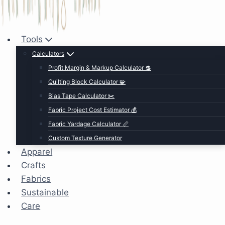
Tools
Calculators
Profit Margin & Markup Calculator 💲
Quilting Block Calculator 🧩
Bias Tape Calculator ✂️
Fabric Project Cost Estimator 💰
Fabric Yardage Calculator 📏
Custom Texture Generator
Apparel
Crafts
Fabrics
Sustainable
Care