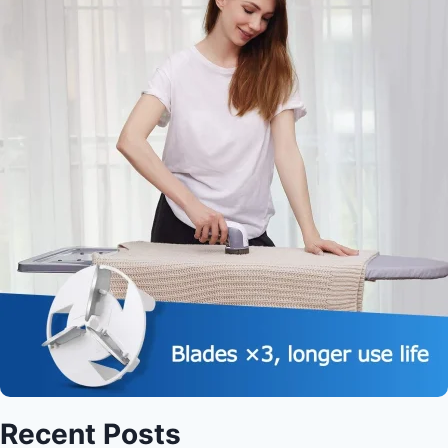
Recent Posts