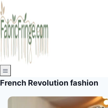
French Revolution fashion