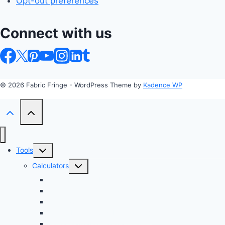
Opt-out preferences
Connect with us
© 2026 Fabric Fringe - WordPress Theme by
Kadence WP
Toggle
Tools
child
Toggle
Calculators
menu
child
Profit Margin & Markup Calculator 💲
menu
Quilting Block Calculator 🧩
Bias Tape Calculator ✂️
Fabric Project Cost Estimator 💰
Fabric Yardage Calculator 📏