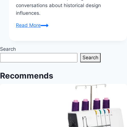
conversations about historical design
influences.
Heidi
Read More
Klum’s
2025
Met
Search
Gala
Search
Dress
Features
Recommends
1798
Inspiration