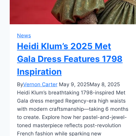
News
Heidi Klum’s 2025 Met
Gala Dress Features 1798
Inspiration
By
Vernon Carter
May 9, 2025
May 8, 2025
Heidi Klum’s breathtaking 1798-inspired Met
Gala dress merged Regency-era high waists
with modern craftsmanship—taking 6 months
to create. Explore how her pastel-and-jewel-
toned masterpiece reflects post-revolution
French fashion while sparking new