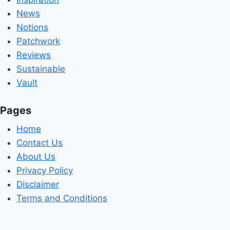
News
Notions
Patchwork
Reviews
Sustainable
Vault
Pages
Home
Contact Us
About Us
Privacy Policy
Disclaimer
Terms and Conditions