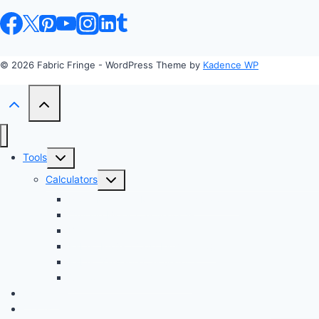
© 2026 Fabric Fringe - WordPress Theme by
Kadence WP
Toggle
Tools
child
Toggle
Calculators
menu
child
Profit Margin & Markup Calculator 💲
menu
Quilting Block Calculator 🧩
Bias Tape Calculator ✂️
Fabric Project Cost Estimator 💰
Fabric Yardage Calculator 📏
Custom Texture Generator
Apparel
Crafts