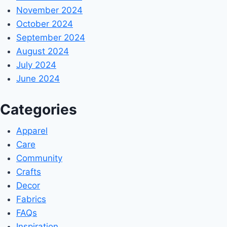
November 2024
October 2024
September 2024
August 2024
July 2024
June 2024
Categories
Apparel
Care
Community
Crafts
Decor
Fabrics
FAQs
Inspiration