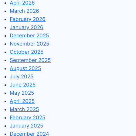
April 2026
March 2026
February 2026
January 2026
December 2025
November 2025
October 2025
September 2025
August 2025
July 2025
June 2025
May 2025
April 2025
March 2025
February 2025
January 2025
December 2024