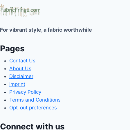
For vibrant style, a fabric worthwhile
Pages
Contact Us
About Us
Disclaimer
Imprint
Privacy Policy
Terms and Conditions
Opt-out preferences
Connect with us