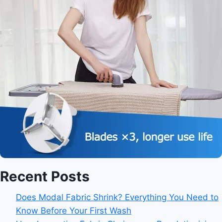
Recent Posts
Does Modal Fabric Shrink? Everything You Need to
Know Before Your First Wash