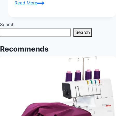
Tabletop
Read More
Elegance:
Creating
Custom
Search
Table
Search
Linens
for
Recommends
Every
Occasion