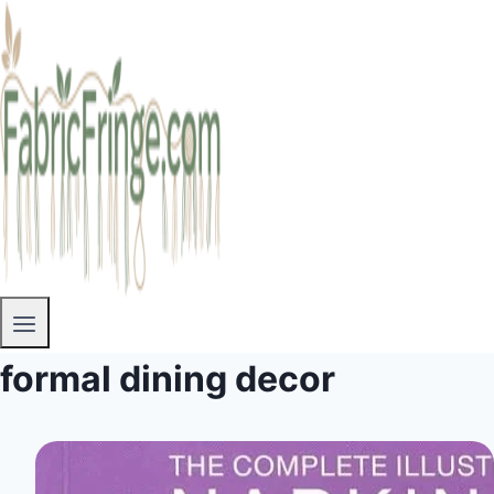
formal dining decor