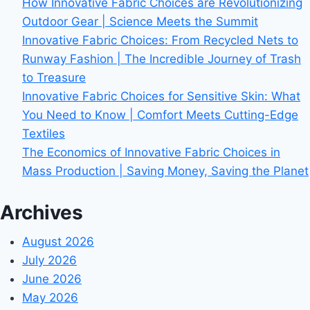
How Innovative Fabric Choices are Revolutionizing
Outdoor Gear | Science Meets the Summit
Innovative Fabric Choices: From Recycled Nets to
Runway Fashion | The Incredible Journey of Trash
to Treasure
Innovative Fabric Choices for Sensitive Skin: What
You Need to Know | Comfort Meets Cutting-Edge
Textiles
The Economics of Innovative Fabric Choices in
Mass Production | Saving Money, Saving the Planet
Archives
August 2026
July 2026
June 2026
May 2026