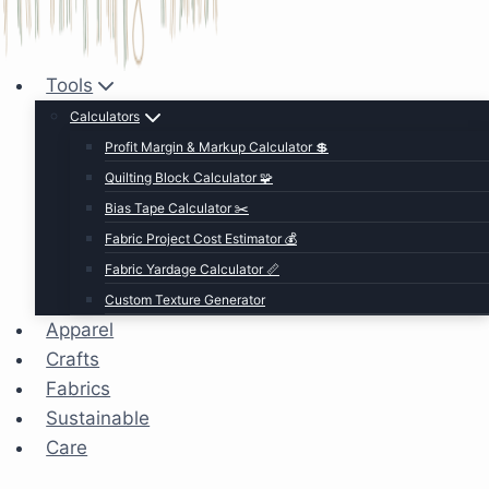
Tools
Calculators
Profit Margin & Markup Calculator 💲
Quilting Block Calculator 🧩
Bias Tape Calculator ✂️
Fabric Project Cost Estimator 💰
Fabric Yardage Calculator 📏
Custom Texture Generator
Apparel
Crafts
Fabrics
Sustainable
Care