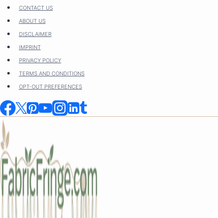
Skip
CONTACT US
to
ABOUT US
content
DISCLAIMER
IMPRINT
PRIVACY POLICY
TERMS AND CONDITIONS
OPT-OUT PREFERENCES