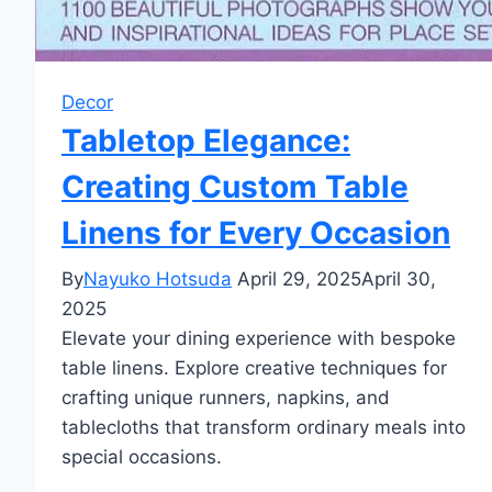
Decor
Tabletop Elegance:
Creating Custom Table
Linens for Every Occasion
By
Nayuko Hotsuda
April 29, 2025
April 30,
2025
Elevate your dining experience with bespoke
table linens. Explore creative techniques for
crafting unique runners, napkins, and
tablecloths that transform ordinary meals into
special occasions.