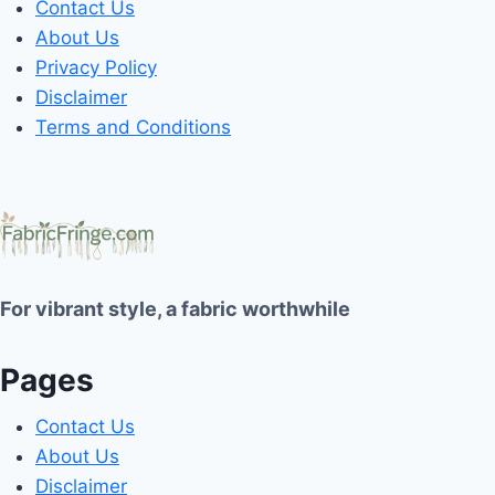
Contact Us
About Us
Privacy Policy
Disclaimer
Terms and Conditions
For vibrant style, a fabric worthwhile
Pages
Contact Us
About Us
Disclaimer