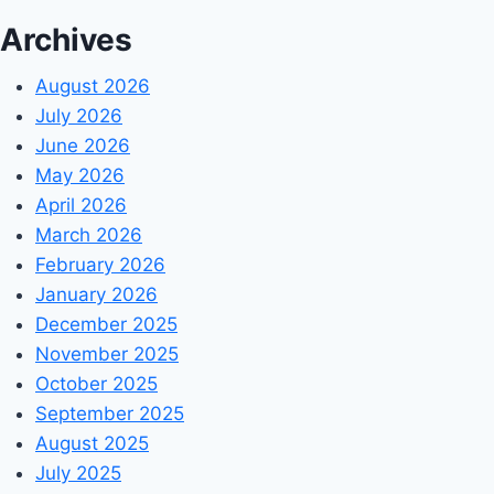
Archives
August 2026
July 2026
June 2026
May 2026
April 2026
March 2026
February 2026
January 2026
December 2025
November 2025
October 2025
September 2025
August 2025
July 2025