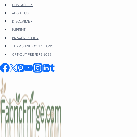
Skip
CONTACT US
to
ABOUT US
content
DISCLAIMER
IMPRINT
PRIVACY POLICY
TERMS AND CONDITIONS
OPT-OUT PREFERENCES