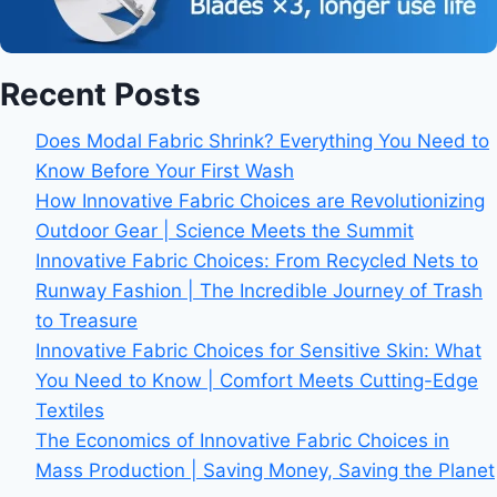
Recent Posts
Does Modal Fabric Shrink? Everything You Need to
Know Before Your First Wash
How Innovative Fabric Choices are Revolutionizing
Outdoor Gear | Science Meets the Summit
Innovative Fabric Choices: From Recycled Nets to
Runway Fashion | The Incredible Journey of Trash
to Treasure
Innovative Fabric Choices for Sensitive Skin: What
You Need to Know | Comfort Meets Cutting-Edge
Textiles
The Economics of Innovative Fabric Choices in
Mass Production | Saving Money, Saving the Planet