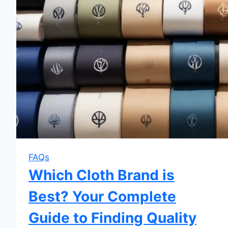
FAQs
Which Cloth Brand is
Best? Your Complete
Guide to Finding Quality