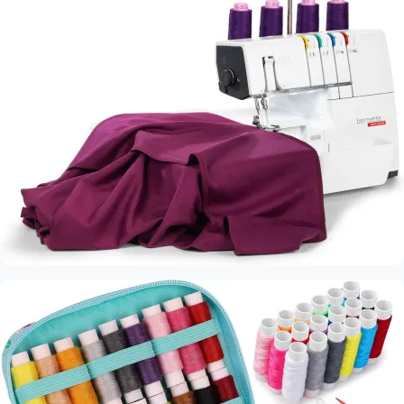
Quality
Fabric
Brands