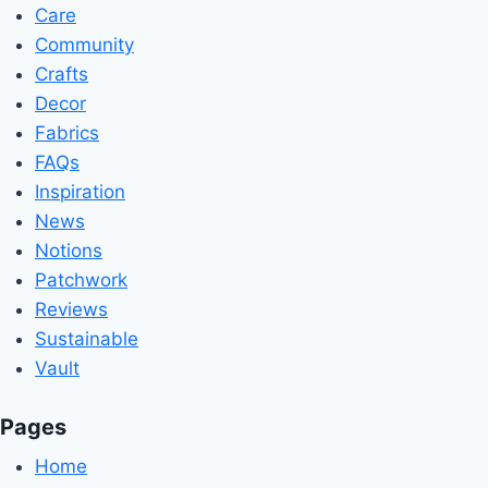
Care
Community
Crafts
Decor
Fabrics
FAQs
Inspiration
News
Notions
Patchwork
Reviews
Sustainable
Vault
Pages
Home