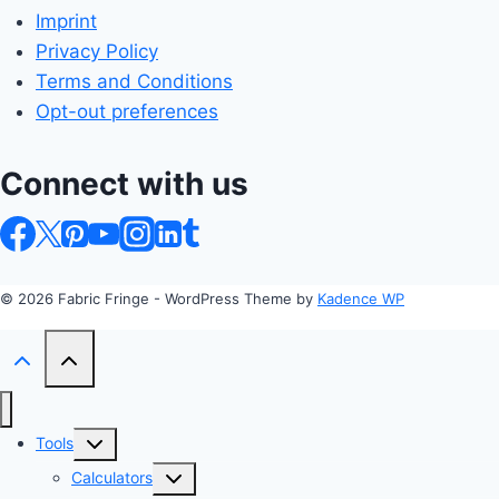
Imprint
Privacy Policy
Terms and Conditions
Opt-out preferences
Connect with us
© 2026 Fabric Fringe - WordPress Theme by
Kadence WP
Toggle
Tools
child
Toggle
Calculators
menu