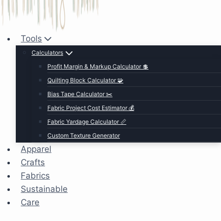
Tools
Calculators
Profit Margin & Markup Calculator 💲
Quilting Block Calculator 🧩
Bias Tape Calculator ✂️
Fabric Project Cost Estimator 💰
Fabric Yardage Calculator 📏
Custom Texture Generator
Apparel
Crafts
Fabrics
Sustainable
Care