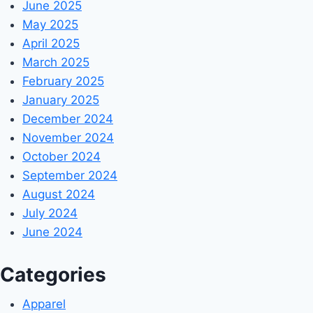
June 2025
May 2025
April 2025
March 2025
February 2025
January 2025
December 2024
November 2024
October 2024
September 2024
August 2024
July 2024
June 2024
Categories
Apparel