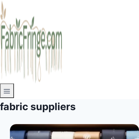
fabric suppliers