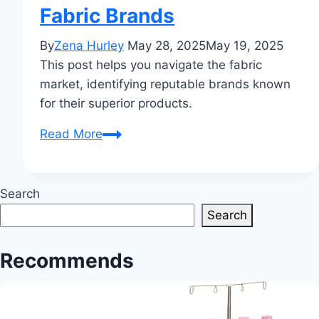
Fabric Brands
By
Zena Hurley
May 28, 2025
May 19, 2025
This post helps you navigate the fabric
market, identifying reputable brands known
for their superior products.
Which
Read More
Cloth
Brand
is
Search
Best?
Search
Your
Complete
Recommends
Guide
to
Finding