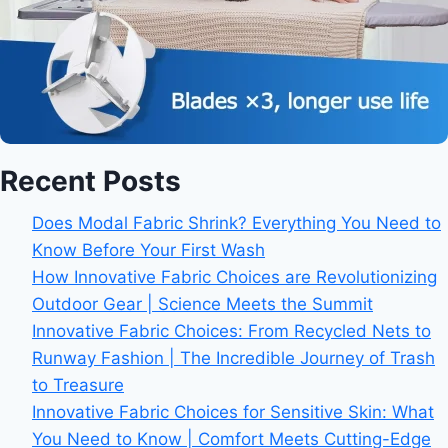
Recent Posts
Does Modal Fabric Shrink? Everything You Need to
Know Before Your First Wash
How Innovative Fabric Choices are Revolutionizing
Outdoor Gear | Science Meets the Summit
Innovative Fabric Choices: From Recycled Nets to
Runway Fashion | The Incredible Journey of Trash
to Treasure
Innovative Fabric Choices for Sensitive Skin: What
You Need to Know | Comfort Meets Cutting-Edge