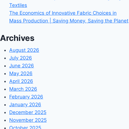
Textiles
The Economics of Innovative Fabric Choices in
Mass Production | Saving Money, Saving the Planet
Archives
August 2026
July 2026
June 2026
May 2026
April 2026
March 2026
February 2026
January 2026
December 2025
November 2025
October 2025