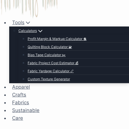
Tools
Calculators
Profit Margin & Markup Calculator 💲
Quilting Block Calculator 🧩
Bias Tape Calculator ✂️
Fabric Project Cost Estimator 💰
Fabric Yardage Calculator 📏
Custom Texture Generator
Apparel
Crafts
Fabrics
Sustainable
Care