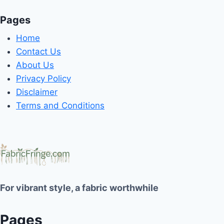
Pages
Home
Contact Us
About Us
Privacy Policy
Disclaimer
Terms and Conditions
For vibrant style, a fabric worthwhile
Pages