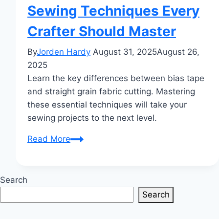
Sewing Techniques Every
Crafter Should Master
By
Jorden Hardy
August 31, 2025
August 26,
2025
Learn the key differences between bias tape
and straight grain fabric cutting. Mastering
these essential techniques will take your
sewing projects to the next level.
Bias
Read More
Tape
vs
Straight
Search
Grain
Search
Fabric
Cutting