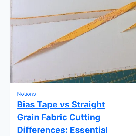
Notions
Bias Tape vs Straight
Grain Fabric Cutting
Differences: Essential