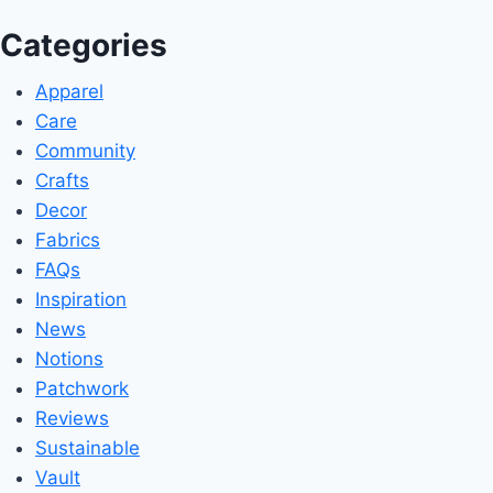
Categories
Apparel
Care
Community
Crafts
Decor
Fabrics
FAQs
Inspiration
News
Notions
Patchwork
Reviews
Sustainable
Vault