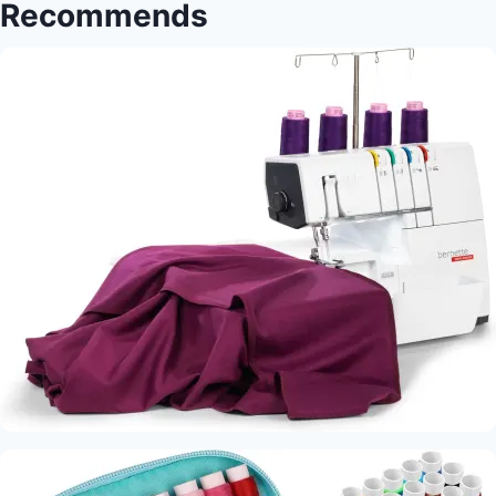
Recommends
Differences:
Essential
Sewing
Techniques
Every
Crafter
Should
Master