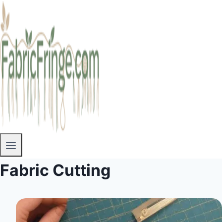
Fabric Cutting