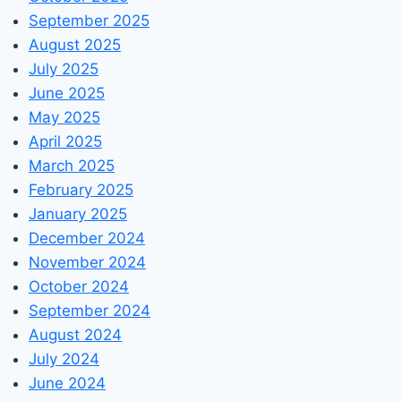
September 2025
August 2025
July 2025
June 2025
May 2025
April 2025
March 2025
February 2025
January 2025
December 2024
November 2024
October 2024
September 2024
August 2024
July 2024
June 2024