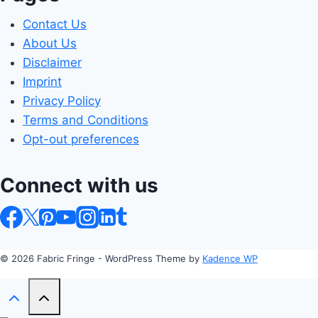
Contact Us
About Us
Disclaimer
Imprint
Privacy Policy
Terms and Conditions
Opt-out preferences
Connect with us
© 2026 Fabric Fringe - WordPress Theme by
Kadence WP