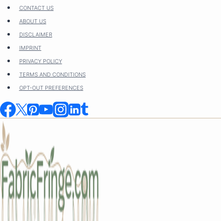
Skip
CONTACT US
to
ABOUT US
content
DISCLAIMER
IMPRINT
PRIVACY POLICY
TERMS AND CONDITIONS
OPT-OUT PREFERENCES