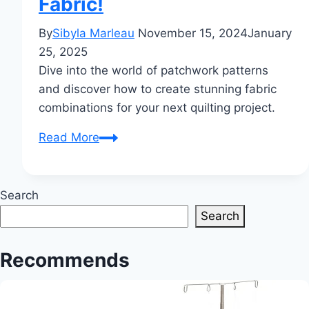
Fabric!
By
Sibyla Marleau
November 15, 2024
January
25, 2025
Dive into the world of patchwork patterns
and discover how to create stunning fabric
combinations for your next quilting project.
Patchwork
Read More
Patterns:
Unleash
Creativity
Search
with
Search
Fabric!
Recommends