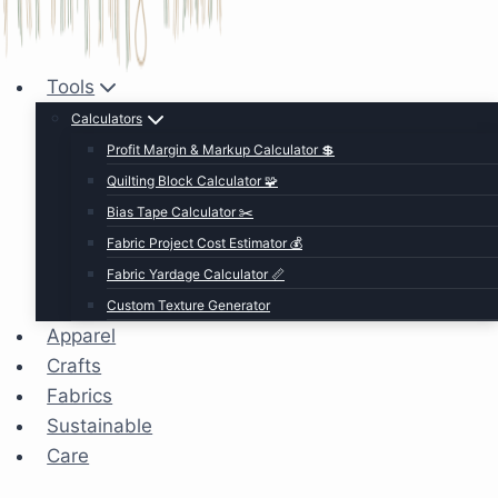
Tools
Calculators
Profit Margin & Markup Calculator 💲
Quilting Block Calculator 🧩
Bias Tape Calculator ✂️
Fabric Project Cost Estimator 💰
Fabric Yardage Calculator 📏
Custom Texture Generator
Apparel
Crafts
Fabrics
Sustainable
Care