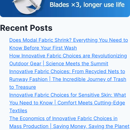
Recent Posts
Does Modal Fabric Shrink? Everything You Need to
Know Before Your First Wash
How Innovative Fabric Choices are Revolutionizing
Outdoor Gear | Science Meets the Summit
Innovative Fabric Choices: From Recycled Nets to
Runway Fashion | The Incredible Journey of Trash
to Treasure
Innovative Fabric Choices for Sensitive Skin: What
You Need to Know | Comfort Meets Cutting-Edge
Textiles
The Economics of Innovative Fabric Choices in
Mass Production | Saving Money, Saving the Planet