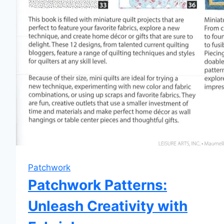
Patchwork
Patchwork Patterns:
Unleash Creativity with