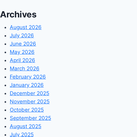
Archives
August 2026
July 2026
June 2026
May 2026
April 2026
March 2026
February 2026
January 2026
December 2025
November 2025
October 2025
September 2025
August 2025
July 2025