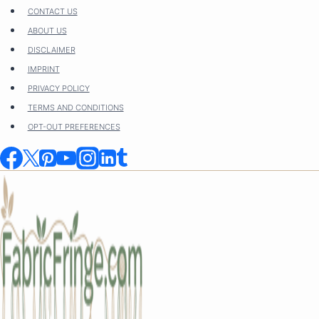
Skip
CONTACT US
to
ABOUT US
content
DISCLAIMER
IMPRINT
PRIVACY POLICY
TERMS AND CONDITIONS
OPT-OUT PREFERENCES