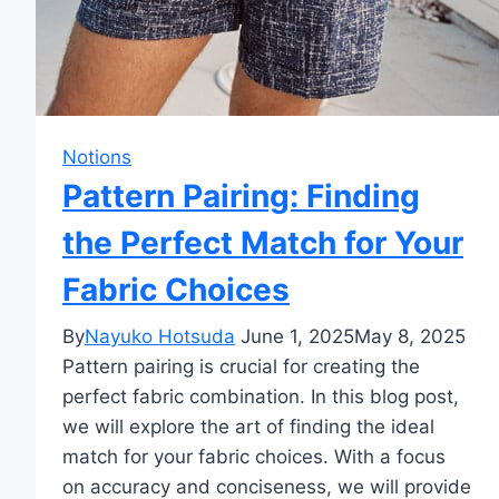
Notions
Pattern Pairing: Finding
the Perfect Match for Your
Fabric Choices
By
Nayuko Hotsuda
June 1, 2025
May 8, 2025
Pattern pairing is crucial for creating the
perfect fabric combination. In this blog post,
we will explore the art of finding the ideal
match for your fabric choices. With a focus
on accuracy and conciseness, we will provide