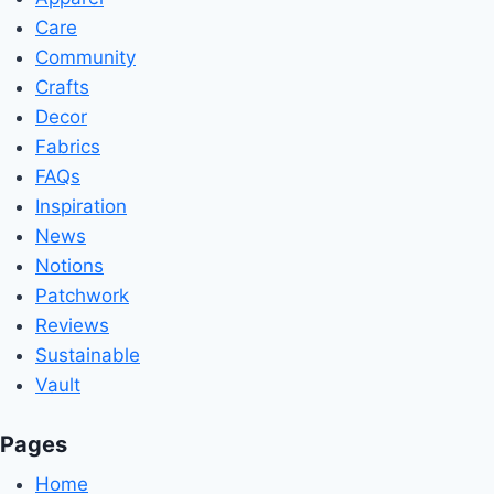
Care
Community
Crafts
Decor
Fabrics
FAQs
Inspiration
News
Notions
Patchwork
Reviews
Sustainable
Vault
Pages
Home