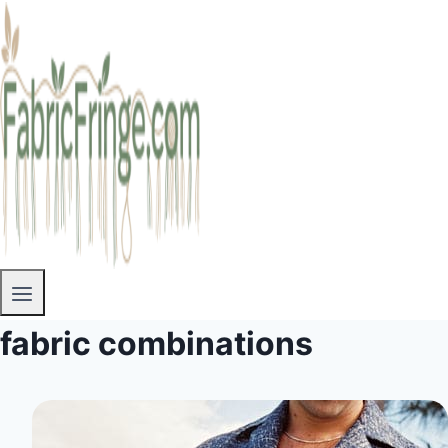
fabric combinations