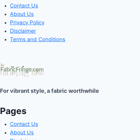
Contact Us
About Us
Privacy Policy
Disclaimer
Terms and Conditions
For vibrant style, a fabric worthwhile
Pages
Contact Us
About Us