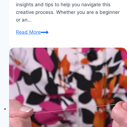
insights and tips to help you navigate this
creative process. Whether you are a beginner
or an…
Pattern
Read More
Pairing:
Finding
the
Perfect
Match
for
Your
Fabric
Choices