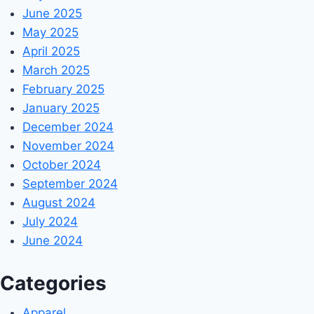
June 2025
May 2025
April 2025
March 2025
February 2025
January 2025
December 2024
November 2024
October 2024
September 2024
August 2024
July 2024
June 2024
Categories
Apparel