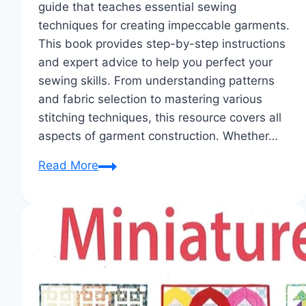
guide that teaches essential sewing
techniques for creating impeccable garments.
This book provides step-by-step instructions
and expert advice to help you perfect your
sewing skills. From understanding patterns
and fabric selection to mastering various
stitching techniques, this resource covers all
aspects of garment construction. Whether…
Garment
Read More
Construction:
Stitch
Your
Way
to
Perfection