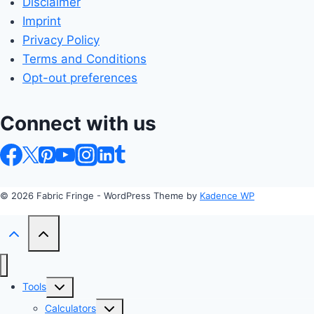
Disclaimer
Imprint
Privacy Policy
Terms and Conditions
Opt-out preferences
Connect with us
© 2026 Fabric Fringe - WordPress Theme by
Kadence WP
Toggle
Tools
child
Toggle
Calculators