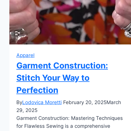
Apparel
Garment Construction:
Stitch Your Way to
Perfection
By
Lodovica Moretti
February 20, 2025
March
29, 2025
Garment Construction: Mastering Techniques
for Flawless Sewing is a comprehensive