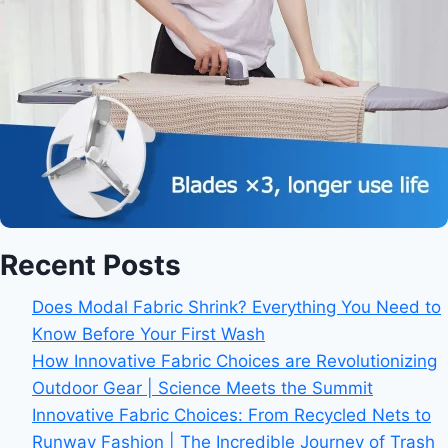
Recent Posts
Does Modal Fabric Shrink? Everything You Need to
Know Before Your First Wash
How Innovative Fabric Choices are Revolutionizing
Outdoor Gear | Science Meets the Summit
Innovative Fabric Choices: From Recycled Nets to
Runway Fashion | The Incredible Journey of Trash