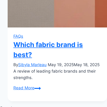
FAQs
Which fabric brand is
best?
By
Sibyla Marleau
May 19, 2025
May 18, 2025
A review of leading fabric brands and their
strengths.
Which
Read More
fabric
brand