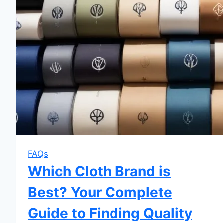
FAQs
Which Cloth Brand is
Best? Your Complete
Guide to Finding Quality