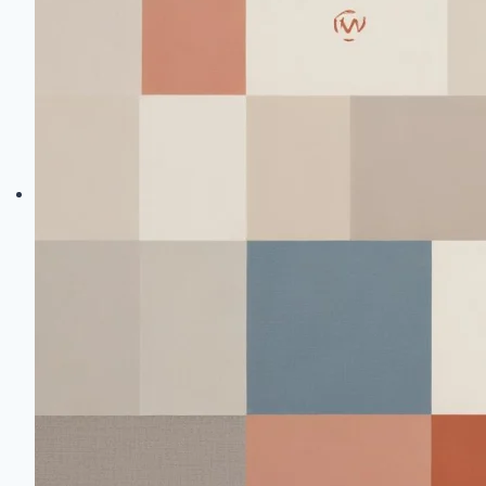
Quality
Fabric
Brands