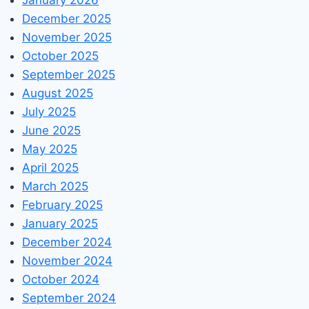
December 2025
November 2025
October 2025
September 2025
August 2025
July 2025
June 2025
May 2025
April 2025
March 2025
February 2025
January 2025
December 2024
November 2024
October 2024
September 2024