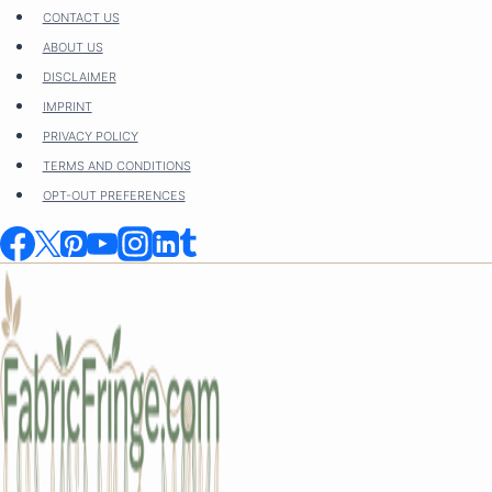
Skip
CONTACT US
to
ABOUT US
content
DISCLAIMER
IMPRINT
PRIVACY POLICY
TERMS AND CONDITIONS
OPT-OUT PREFERENCES