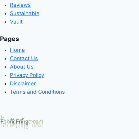
Reviews
Sustainable
Vault
Pages
Home
Contact Us
About Us
Privacy Policy
Disclaimer
Terms and Conditions