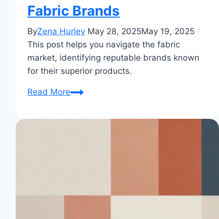
Fabric Brands
By
Zena Hurley
May 28, 2025
May 19, 2025
This post helps you navigate the fabric
market, identifying reputable brands known
for their superior products.
Which
Read More
Cloth
Brand
is
Best?
Your
Complete
Guide
to
Finding