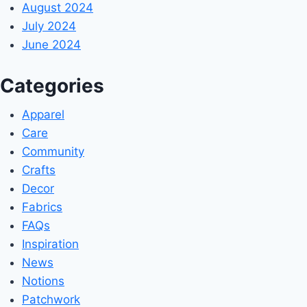
August 2024
July 2024
June 2024
Categories
Apparel
Care
Community
Crafts
Decor
Fabrics
FAQs
Inspiration
News
Notions
Patchwork