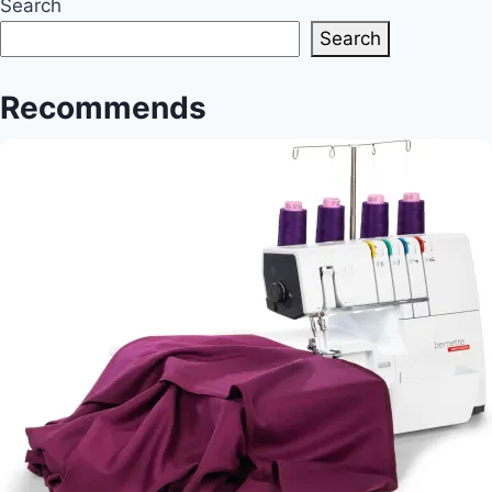
is
Search
best?
Search
Recommends