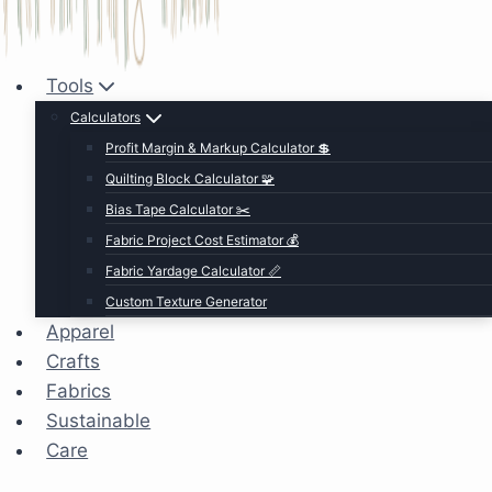
Tools
Calculators
Profit Margin & Markup Calculator 💲
Quilting Block Calculator 🧩
Bias Tape Calculator ✂️
Fabric Project Cost Estimator 💰
Fabric Yardage Calculator 📏
Custom Texture Generator
Apparel
Crafts
Fabrics
Sustainable
Care