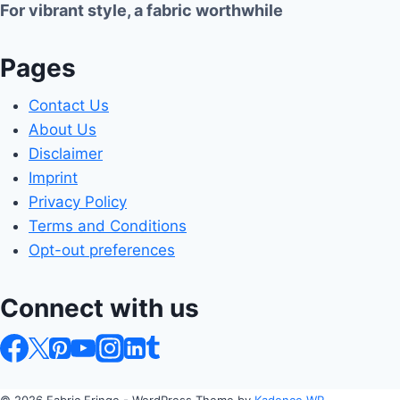
For vibrant style, a fabric worthwhile
Pages
Contact Us
About Us
Disclaimer
Imprint
Privacy Policy
Terms and Conditions
Opt-out preferences
Connect with us