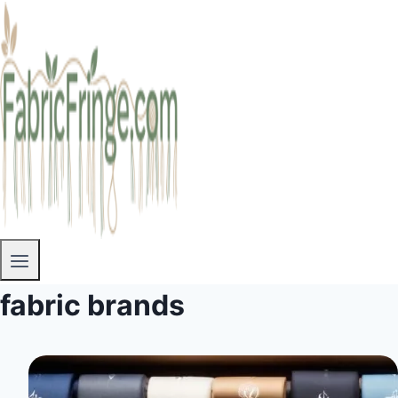
fabric brands