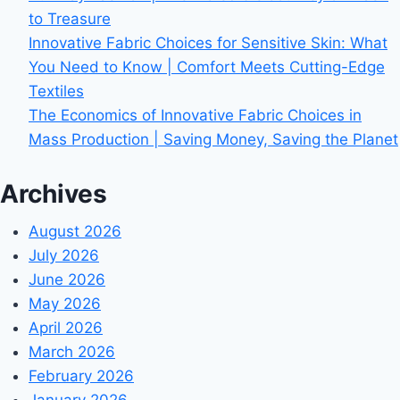
to Treasure
Innovative Fabric Choices for Sensitive Skin: What
You Need to Know | Comfort Meets Cutting-Edge
Textiles
The Economics of Innovative Fabric Choices in
Mass Production | Saving Money, Saving the Planet
Archives
August 2026
July 2026
June 2026
May 2026
April 2026
March 2026
February 2026
January 2026