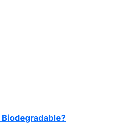
ly Biodegradable?