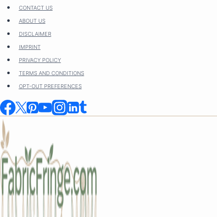
Skip
CONTACT US
to
ABOUT US
content
DISCLAIMER
IMPRINT
PRIVACY POLICY
TERMS AND CONDITIONS
OPT-OUT PREFERENCES