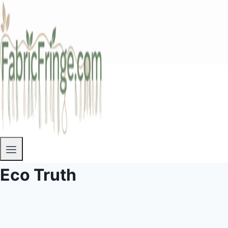
Eco Truth