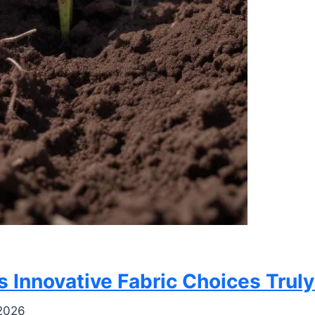
’s Innovative Fabric Choices Tru
 2026