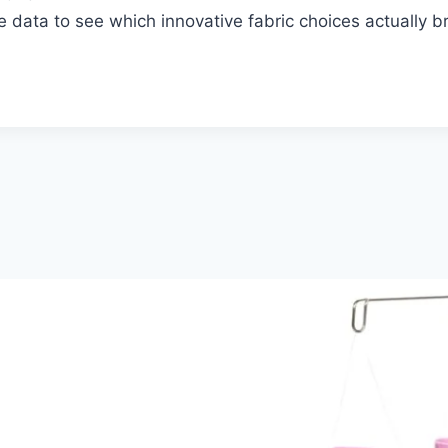
e data to see which innovative fabric choices actually 