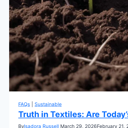
FAQs
|
Sustainable
Truth in Textiles: Are Today
By
Isadora Russell
March 29, 2026
February 21,