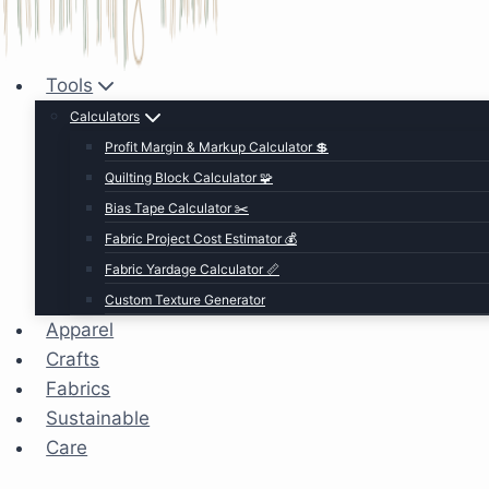
Tools
Calculators
Profit Margin & Markup Calculator 💲
Quilting Block Calculator 🧩
Bias Tape Calculator ✂️
Fabric Project Cost Estimator 💰
Fabric Yardage Calculator 📏
Custom Texture Generator
Apparel
Crafts
Fabrics
Sustainable
Care