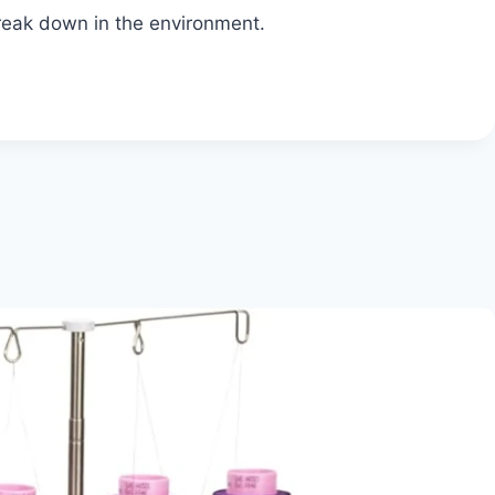
break down in the environment.