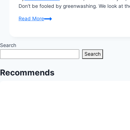
Don’t be fooled by greenwashing. We look at th
Truth
Read More
in
Textiles:
Are
Search
Today’s
Search
Innovative
Fabric
Recommends
Choices
Truly
Biodegradable?