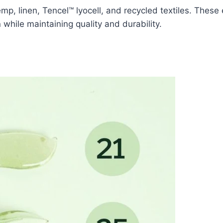
mp, linen, Tencel™ lyocell, and recycled textiles. These
while maintaining quality and durability.