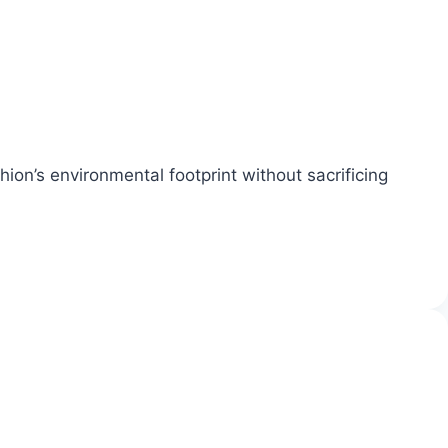
ion’s environmental footprint without sacrificing