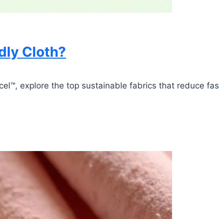
dly Cloth?
™, explore the top sustainable fabrics that reduce fash