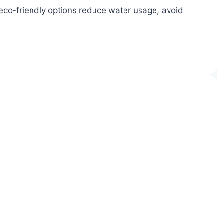
 eco-friendly options reduce water usage, avoid