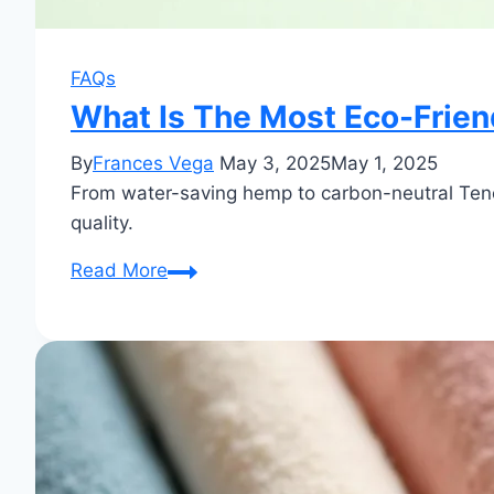
FAQs
What Is The Most Eco-Frien
By
Frances Vega
May 3, 2025
May 1, 2025
From water-saving hemp to carbon-neutral Tencel
quality.
What
Read More
Is
The
Most
Eco-
Friendly
Cloth?