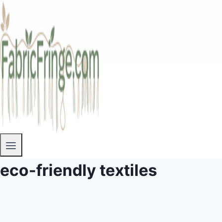
eco-friendly textiles