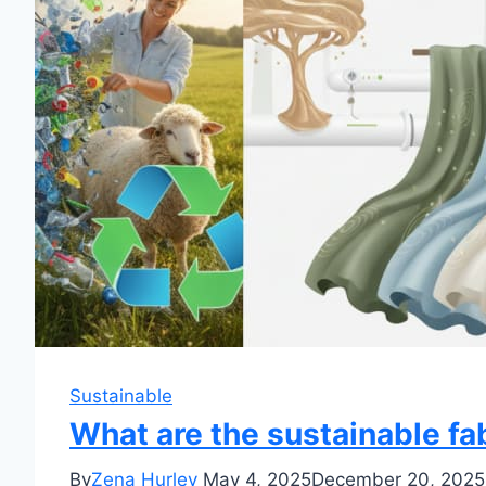
Sustainable
What are the sustainable fa
By
Zena Hurley
May 4, 2025
December 20, 2025