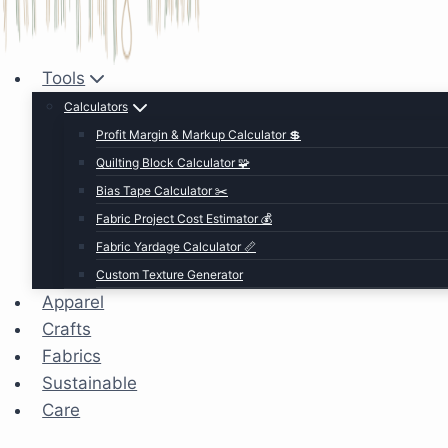
Tools
Calculators
Profit Margin & Markup Calculator 💲
Quilting Block Calculator 🧩
Bias Tape Calculator ✂️
Fabric Project Cost Estimator 💰
Fabric Yardage Calculator 📏
Custom Texture Generator
Apparel
Crafts
Fabrics
Sustainable
Care