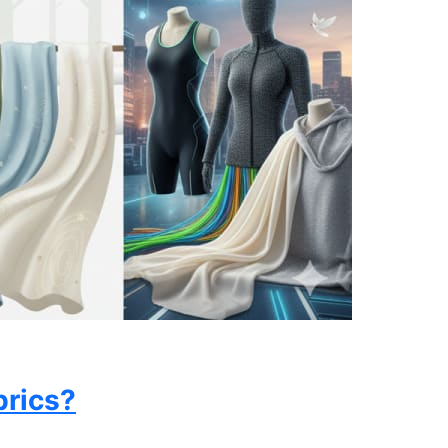
brics?