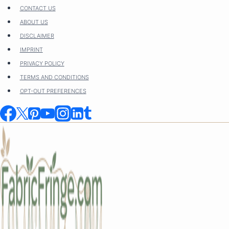
Skip
CONTACT US
to
ABOUT US
content
DISCLAIMER
IMPRINT
PRIVACY POLICY
TERMS AND CONDITIONS
OPT-OUT PREFERENCES