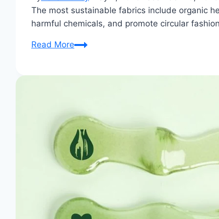
The most sustainable fabrics include organic he
harmful chemicals, and promote circular fashion 
What
Read More
are
the
sustainable
fabrics?