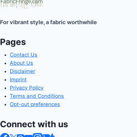
For vibrant style, a fabric worthwhile
Pages
Contact Us
About Us
Disclaimer
Imprint
Privacy Policy
Terms and Conditions
Opt-out preferences
Connect with us