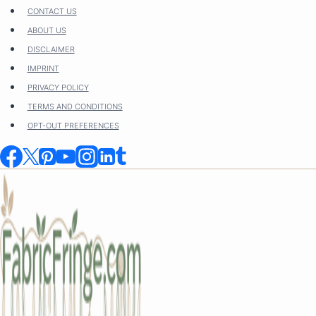
Skip
CONTACT US
to
ABOUT US
content
DISCLAIMER
IMPRINT
PRIVACY POLICY
TERMS AND CONDITIONS
OPT-OUT PREFERENCES