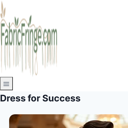
Dress for Success