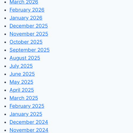
March 2026
February 2026
January 2026
December 2025
November 2025
October 2025
September 2025
August 2025
July 2025
June 2025
May 2025
April 2025
March 2025
February 2025
January 2025
December 2024
November 2024