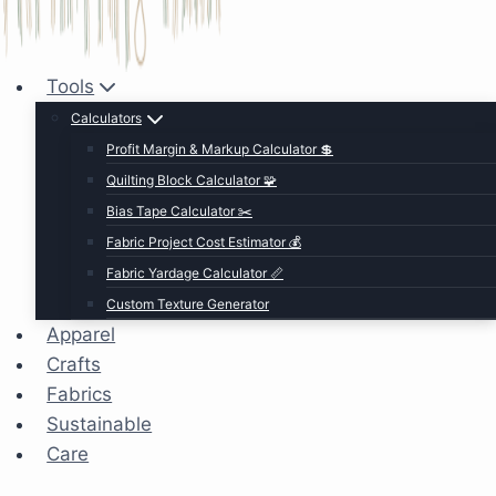
Tools
Calculators
Profit Margin & Markup Calculator 💲
Quilting Block Calculator 🧩
Bias Tape Calculator ✂️
Fabric Project Cost Estimator 💰
Fabric Yardage Calculator 📏
Custom Texture Generator
Apparel
Crafts
Fabrics
Sustainable
Care