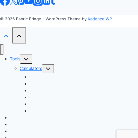
© 2026 Fabric Fringe - WordPress Theme by
Kadence WP
Toggle
Tools
child
Toggle
Calculators
menu
child
Profit Margin & Markup Calculator 💲
menu
Quilting Block Calculator 🧩
Bias Tape Calculator ✂️
Fabric Project Cost Estimator 💰
Fabric Yardage Calculator 📏
Custom Texture Generator
Apparel
Crafts
Fabrics
Sustainable