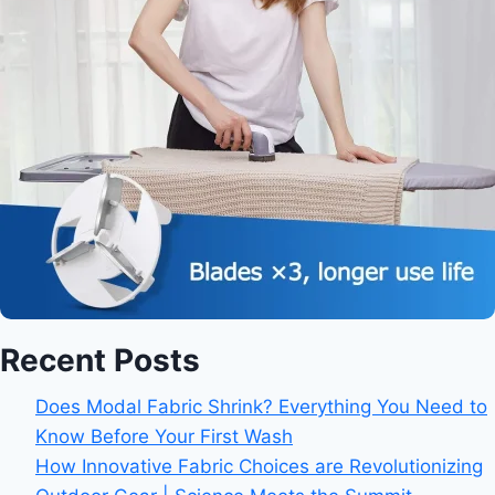
Recent Posts
Does Modal Fabric Shrink? Everything You Need to
Know Before Your First Wash
How Innovative Fabric Choices are Revolutionizing