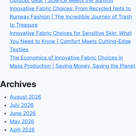
Outdoor Gear | Science Meets the Summit
Innovative Fabric Choices: From Recycled Nets to
Runway Fashion | The Incredible Journey of Trash
to Treasure
Innovative Fabric Choices for Sensitive Skin: What
You Need to Know | Comfort Meets Cutting-Edge
Textiles
The Economics of Innovative Fabric Choices in
Mass Production | Saving Money, Saving the Planet
Archives
August 2026
July 2026
June 2026
May 2026
April 2026