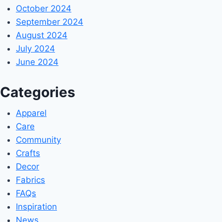
October 2024
September 2024
August 2024
July 2024
June 2024
Categories
Apparel
Care
Community
Crafts
Decor
Fabrics
FAQs
Inspiration
News