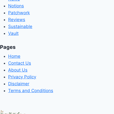
Notions
Patchwork
Reviews
Sustainable
Vault
Pages
Home
Contact Us
About Us
Privacy Policy
Disclaimer
Terms and Conditions