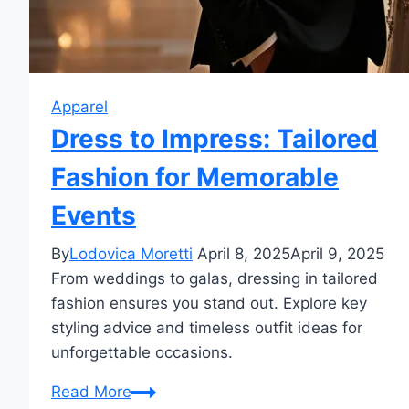
Apparel
Dress to Impress: Tailored
Fashion for Memorable
Events
By
Lodovica Moretti
April 8, 2025
April 9, 2025
From weddings to galas, dressing in tailored
fashion ensures you stand out. Explore key
styling advice and timeless outfit ideas for
unforgettable occasions.
Dress
Read More