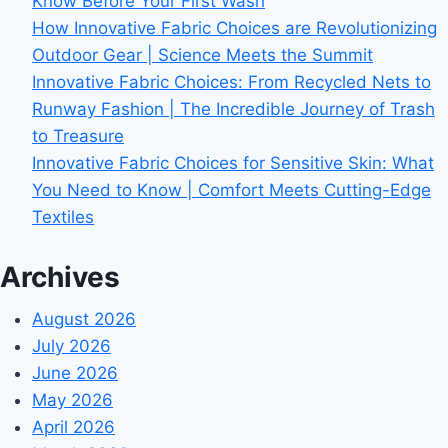
Know Before Your First Wash
How Innovative Fabric Choices are Revolutionizing
Outdoor Gear | Science Meets the Summit
Innovative Fabric Choices: From Recycled Nets to
Runway Fashion | The Incredible Journey of Trash
to Treasure
Innovative Fabric Choices for Sensitive Skin: What
You Need to Know | Comfort Meets Cutting-Edge
Textiles
Archives
August 2026
July 2026
June 2026
May 2026
April 2026