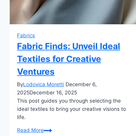
Fabrics
Fabric Finds: Unveil Ideal
Textiles for Creative
Ventures
By
Lodovica Moretti
December 6,
2025
December 16, 2025
This post guides you through selecting the
ideal textiles to bring your creative visions to
life.
Fabric
Read More