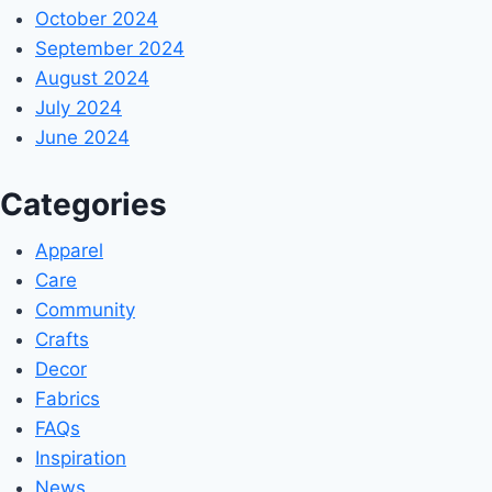
October 2024
September 2024
August 2024
July 2024
June 2024
Categories
Apparel
Care
Community
Crafts
Decor
Fabrics
FAQs
Inspiration
News