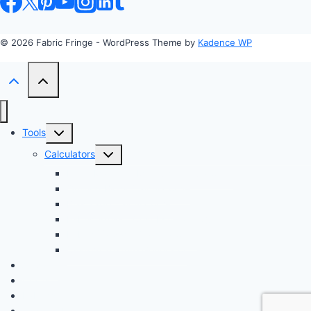
© 2026 Fabric Fringe - WordPress Theme by
Kadence WP
Toggle
Tools
child
Toggle
Calculators
menu
child
Profit Margin & Markup Calculator 💲
menu
Quilting Block Calculator 🧩
Bias Tape Calculator ✂️
Fabric Project Cost Estimator 💰
Fabric Yardage Calculator 📏
Custom Texture Generator
Apparel
Crafts
Fabrics
Sustainable