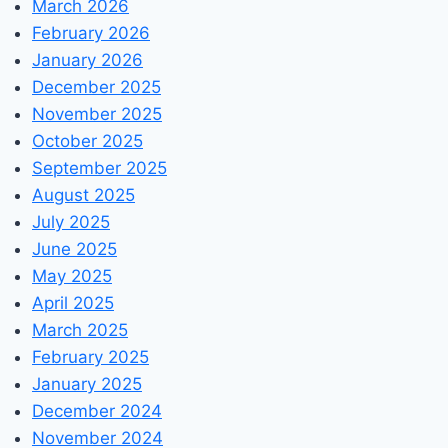
March 2026
February 2026
January 2026
December 2025
November 2025
October 2025
September 2025
August 2025
July 2025
June 2025
May 2025
April 2025
March 2025
February 2025
January 2025
December 2024
November 2024