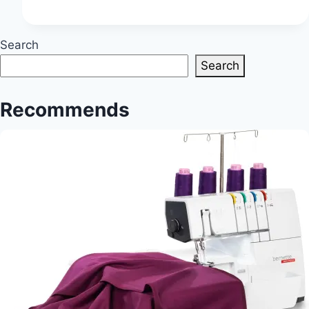
Finds:
Unveil
Ideal
Search
Textiles
Search
for
Creative
Recommends
Ventures