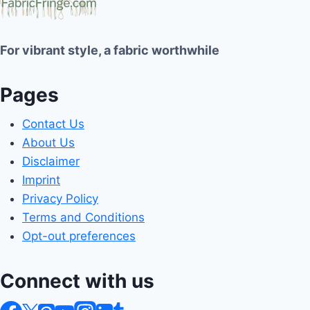
For vibrant style, a fabric worthwhile
Pages
Contact Us
About Us
Disclaimer
Imprint
Privacy Policy
Terms and Conditions
Opt-out preferences
Connect with us