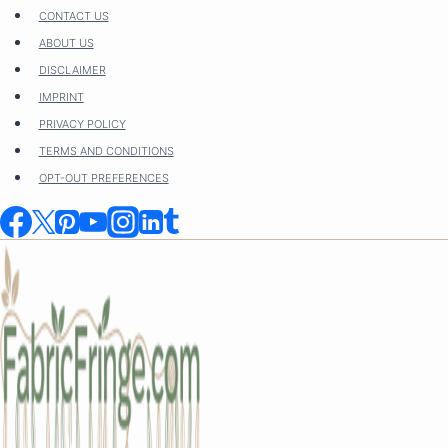
Skip
CONTACT US
to
ABOUT US
content
DISCLAIMER
IMPRINT
PRIVACY POLICY
TERMS AND CONDITIONS
OPT-OUT PREFERENCES