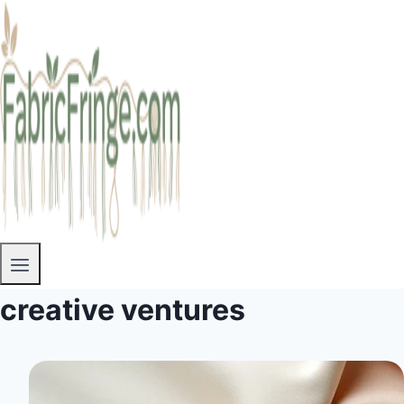
creative ventures