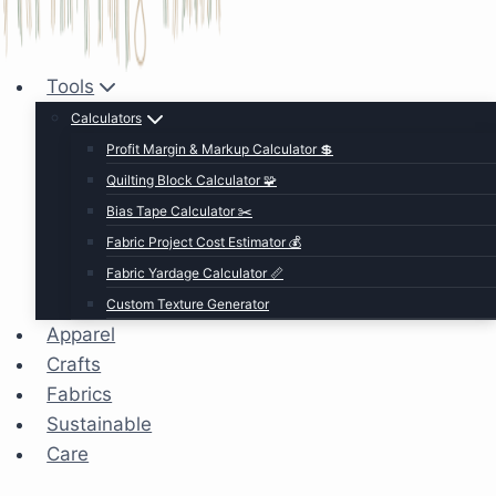
Tools
Calculators
Profit Margin & Markup Calculator 💲
Quilting Block Calculator 🧩
Bias Tape Calculator ✂️
Fabric Project Cost Estimator 💰
Fabric Yardage Calculator 📏
Custom Texture Generator
Apparel
Crafts
Fabrics
Sustainable
Care