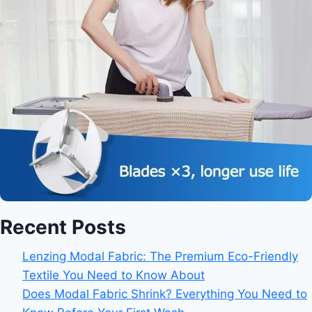
Recent Posts
Lenzing Modal Fabric: The Premium Eco-Friendly
Textile You Need to Know About
Does Modal Fabric Shrink? Everything You Need to