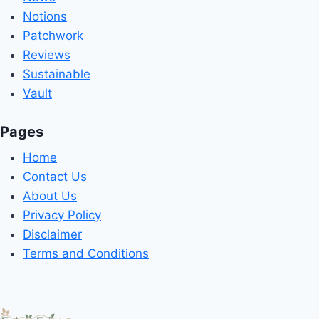
Notions
Patchwork
Reviews
Sustainable
Vault
Pages
Home
Contact Us
About Us
Privacy Policy
Disclaimer
Terms and Conditions