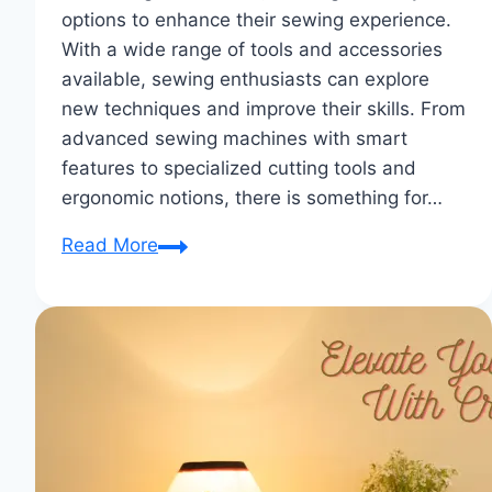
options to enhance their sewing experience.
With a wide range of tools and accessories
available, sewing enthusiasts can explore
new techniques and improve their skills. From
advanced sewing machines with smart
features to specialized cutting tools and
ergonomic notions, there is something for…
Notions
Read More
Spotlight:
Highlighting
Innovative
Tools
for
Sewing
Enthusiasts