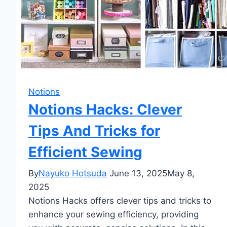
Notions
Notions Hacks: Clever
Tips And Tricks for
Efficient Sewing
By
Nayuko Hotsuda
June 13, 2025
May 8,
2025
Notions Hacks offers clever tips and tricks to
enhance your sewing efficiency, providing