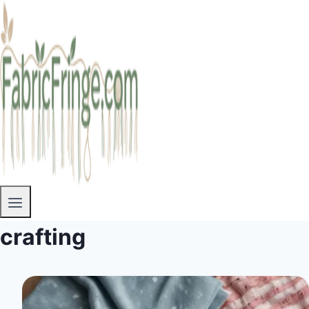
crafting