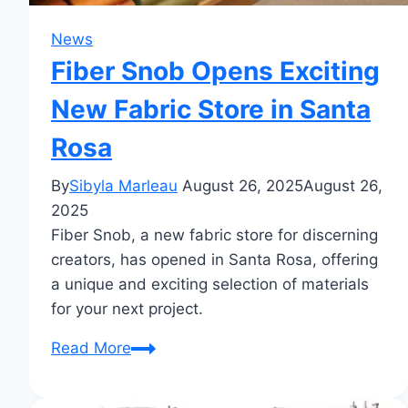
News
Fiber Snob Opens Exciting
New Fabric Store in Santa
Rosa
By
Sibyla Marleau
August 26, 2025
August 26,
2025
Fiber Snob, a new fabric store for discerning
creators, has opened in Santa Rosa, offering
a unique and exciting selection of materials
for your next project.
Fiber
Read More
Snob
Opens