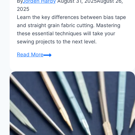
By
Jorden Hardy
August 31, 2025
August 26,
2025
Learn the key differences between bias tape
and straight grain fabric cutting. Mastering
these essential techniques will take your
sewing projects to the next level.
Bias
Read More
Tape
vs
Straight
Grain
Fabric
Cutting
Differences:
Essential
Sewing