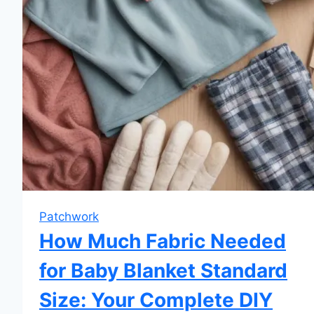
Patchwork
How Much Fabric Needed
for Baby Blanket Standard
Size: Your Complete DIY