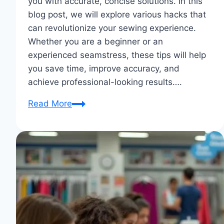
you with accurate, concise solutions. In this
blog post, we will explore various hacks that
can revolutionize your sewing experience.
Whether you are a beginner or an
experienced seamstress, these tips will help
you save time, improve accuracy, and
achieve professional-looking results….
Notions
Read More
Hacks:
Clever
Tips
And
Tricks
for
Efficient
Sewing