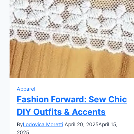
Apparel
Fashion Forward: Sew Chic
DIY Outfits & Accents
By
Lodovica Moretti
April 20, 2025
April 15,
2025