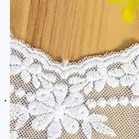
Style
for
Your
Home