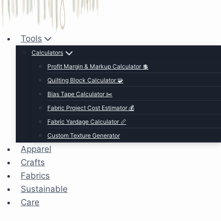
Tools
Calculators
Profit Margin & Markup Calculator 💲
Quilting Block Calculator 🧩
Bias Tape Calculator ✂️
Fabric Project Cost Estimator 💰
Fabric Yardage Calculator 📏
Custom Texture Generator
Apparel
Crafts
Fabrics
Sustainable
Care