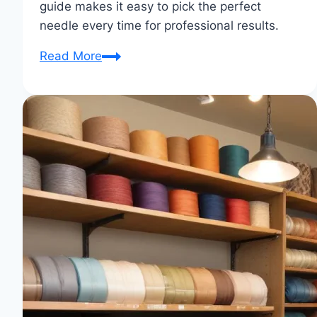
guide makes it easy to pick the perfect
needle every time for professional results.
Sewing
Read More
Machine
Needle
Types
for
Different
Fabrics
Guide:
Choose
the
Perfect
Needle
Every
Time