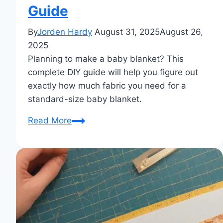
Guide
By
Jorden Hardy
August 31, 2025
August 26,
2025
Planning to make a baby blanket? This
complete DIY guide will help you figure out
exactly how much fabric you need for a
standard-size baby blanket.
How
Read More
Much
Fabric
Needed
for
Baby
Blanket
Standard