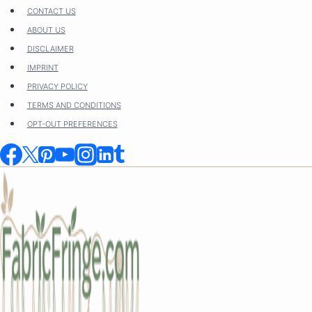
Skip
CONTACT US
to
ABOUT US
content
DISCLAIMER
IMPRINT
PRIVACY POLICY
TERMS AND CONDITIONS
OPT-OUT PREFERENCES