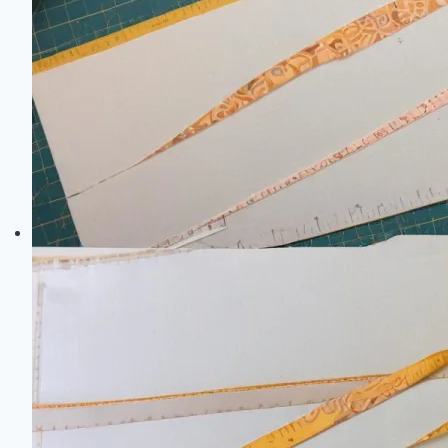
Size:
Your
Complete
DIY
Guide