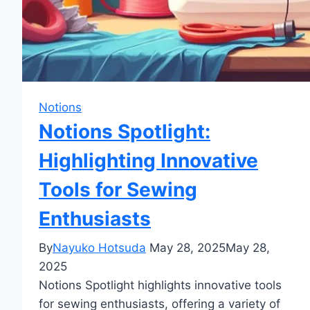
Notions
Notions Spotlight:
Highlighting Innovative
Tools for Sewing
Enthusiasts
By
Nayuko Hotsuda
May 28, 2025
May 28,
2025
Notions Spotlight highlights innovative tools
for sewing enthusiasts, offering a variety of