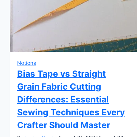
Notions
Bias Tape vs Straight
Grain Fabric Cutting
Differences: Essential
Sewing Techniques Every
Crafter Should Master