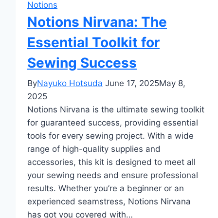
Notions
Notions Nirvana: The
Essential Toolkit for
Sewing Success
By
Nayuko Hotsuda
June 17, 2025
May 8,
2025
Notions Nirvana is the ultimate sewing toolkit
for guaranteed success, providing essential
tools for every sewing project. With a wide
range of high-quality supplies and
accessories, this kit is designed to meet all
your sewing needs and ensure professional
results. Whether you’re a beginner or an
experienced seamstress, Notions Nirvana
has got you covered with…