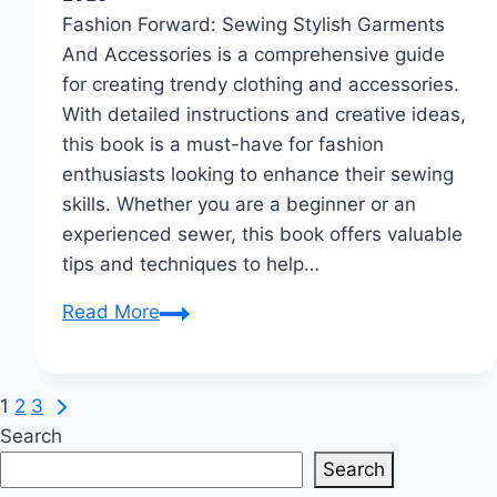
Fashion Forward: Sewing Stylish Garments
And Accessories is a comprehensive guide
for creating trendy clothing and accessories.
With detailed instructions and creative ideas,
this book is a must-have for fashion
enthusiasts looking to enhance their sewing
skills. Whether you are a beginner or an
experienced sewer, this book offers valuable
tips and techniques to help…
Fashion
Read More
Forward:
Sew
Chic
Next
Page
1
2
3
DIY
Page
Search
navigation
Outfits
Search
&