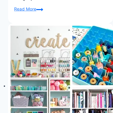
Notions
Read More
Nirvana:
The
Essential
Toolkit
for
Sewing
Success