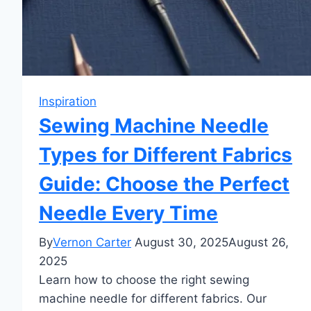
Inspiration
Sewing Machine Needle
Types for Different Fabrics
Guide: Choose the Perfect
Needle Every Time
By
Vernon Carter
August 30, 2025
August 26,
2025
Learn how to choose the right sewing
machine needle for different fabrics. Our