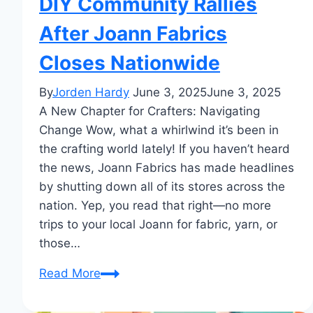
DIY Community Rallies
After Joann Fabrics
Closes Nationwide
By
Jorden Hardy
June 3, 2025
June 3, 2025
A New Chapter for Crafters: Navigating
Change Wow, what a whirlwind it’s been in
the crafting world lately! If you haven’t heard
the news, Joann Fabrics has made headlines
by shutting down all of its stores across the
nation. Yep, you read that right—no more
trips to your local Joann for fabric, yarn, or
those…
DIY
Read More
Community
Rallies