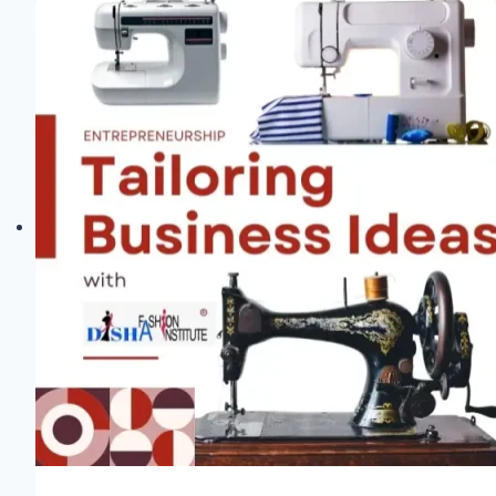
Exciting
New
Fabric
Store
in
Santa
Rosa