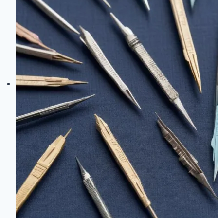
Techniques
Every
Crafter
Should
Master