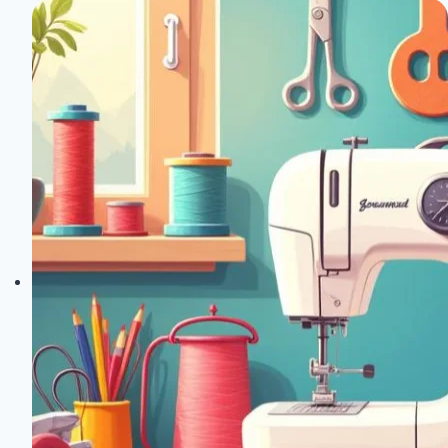
After
Joann
Fabrics
Closes
Nationwide