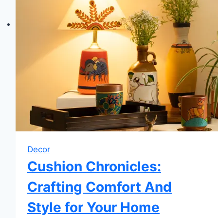
Decor
Cushion Chronicles:
Crafting Comfort And
Style for Your Home