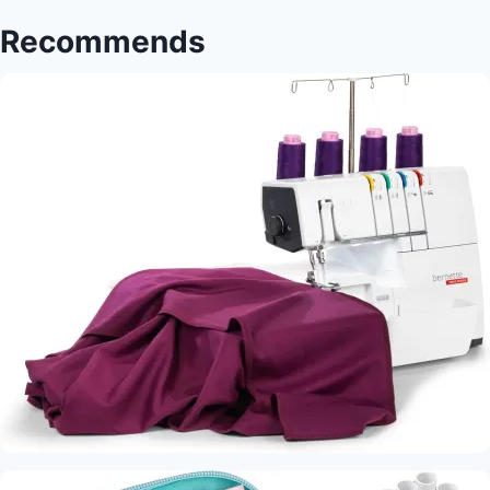
Accents
Recommends