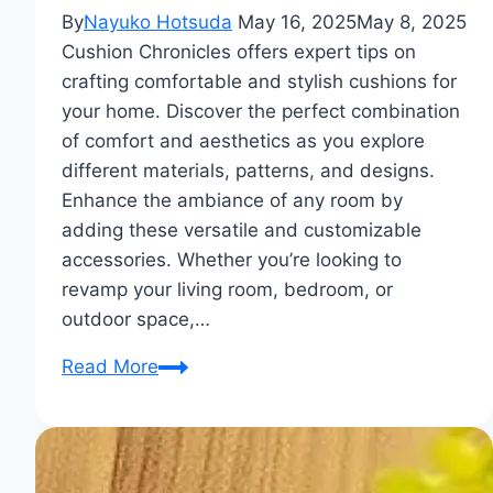
By
Nayuko Hotsuda
May 16, 2025
May 8, 2025
Cushion Chronicles offers expert tips on
crafting comfortable and stylish cushions for
your home. Discover the perfect combination
of comfort and aesthetics as you explore
different materials, patterns, and designs.
Enhance the ambiance of any room by
adding these versatile and customizable
accessories. Whether you’re looking to
revamp your living room, bedroom, or
outdoor space,…
Cushion
Read More
Chronicles:
Crafting
Comfort
And